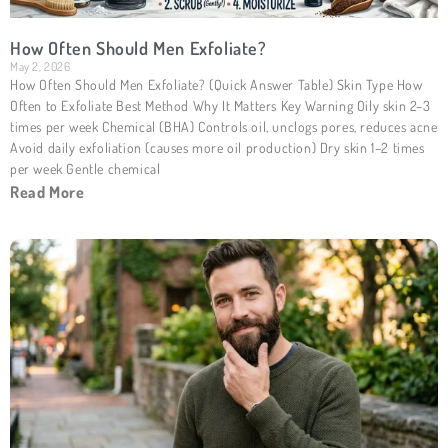
How Often Should Men Exfoliate?
May 2, 2026
How Often Should Men Exfoliate? (Quick Answer Table) Skin Type How
Often to Exfoliate Best Method Why It Matters Key Warning Oily skin 2–3
times per week Chemical (BHA) Controls oil, unclogs pores, reduces acne
Avoid daily exfoliation (causes more oil production) Dry skin 1–2 times
per week Gentle chemical
Read More