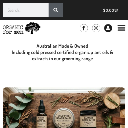
$
0.00
Australian Made & Owned
Including cold pressed certified organic plant oils &
extracts in our grooming range