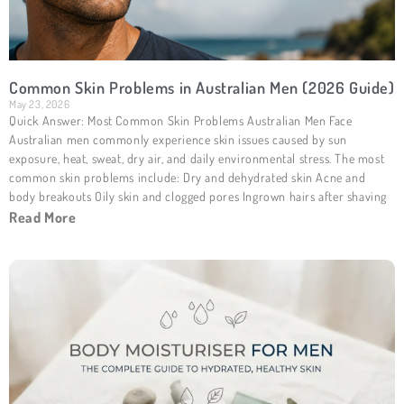
Common Skin Problems in Australian Men (2026 Guide)
May 23, 2026
Quick Answer: Most Common Skin Problems Australian Men Face
Australian men commonly experience skin issues caused by sun
exposure, heat, sweat, dry air, and daily environmental stress. The most
common skin problems include: Dry and dehydrated skin Acne and
body breakouts Oily skin and clogged pores Ingrown hairs after shaving
Read More