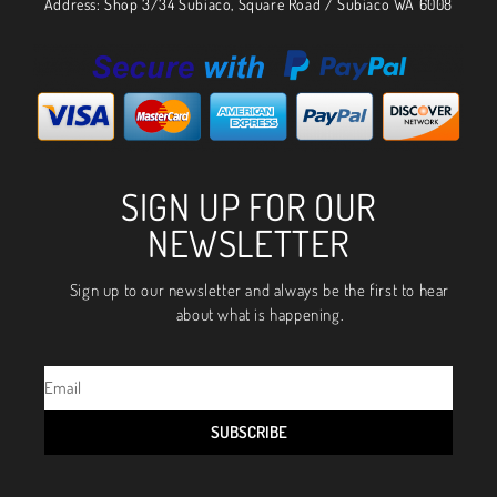
Address: Shop 3/34 Subiaco, Square Road / Subiaco WA 6008
SIGN UP FOR OUR
NEWSLETTER
Sign up to our newsletter and always be the first to hear
about what is happening.
SUBSCRIBE