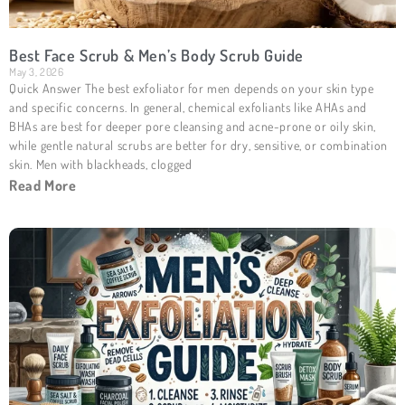
Best Face Scrub & Men’s Body Scrub Guide
May 3, 2026
Quick Answer The best exfoliator for men depends on your skin type
and specific concerns. In general, chemical exfoliants like AHAs and
BHAs are best for deeper pore cleansing and acne-prone or oily skin,
while gentle natural scrubs are better for dry, sensitive, or combination
skin. Men with blackheads, clogged
Read More