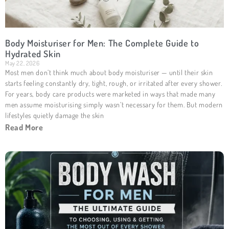
Body Moisturiser for Men: The Complete Guide to
Hydrated Skin
May 22, 2026
Most men don’t think much about body moisturiser — until their skin
starts feeling constantly dry, tight, rough, or irritated after every shower.
For years, body care products were marketed in ways that made many
men assume moisturising simply wasn’t necessary for them. But modern
lifestyles quietly damage the skin
Read More