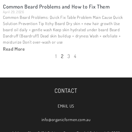
Common Beard Problems and How to Fix Them
April 29, 2026
Common Beard Problems: Quick Fix Table Problem Main Cause Quick
Solution Prevention Tip Itchy Beard Dry skin + new hair growth Use
beard oil daily + gentle wash Keep skin hydrated under beard Beard
Dandruff (Beardruff) Dead skin buildup + dryness Wash + exfoliate +
moisturize Don’t over-wash or use
Read More
1
2
3
4
CONTACT
EMAIL US
info@organicformen.com.au