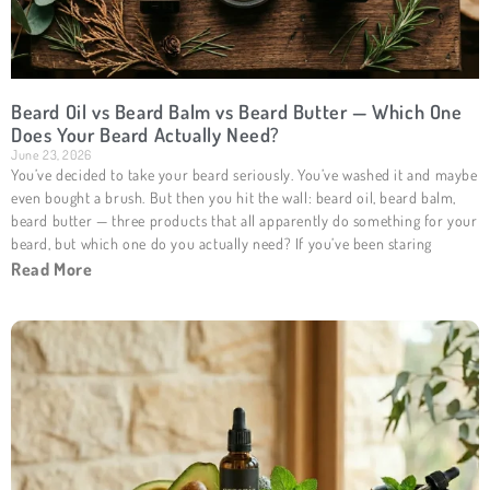
Beard Oil vs Beard Balm vs Beard Butter — Which One
Does Your Beard Actually Need?
June 23, 2026
You’ve decided to take your beard seriously. You’ve washed it and maybe
even bought a brush. But then you hit the wall: beard oil, beard balm,
beard butter — three products that all apparently do something for your
beard, but which one do you actually need? If you’ve been staring
Read More