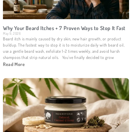
Why Your Beard Itches + 7 Proven Ways to Stop It Fast
May 9, 2026
Beard itch is mainly caused by dry skin, new hair growth, or product
buildup. The fastest way to stop it is to moisturize daily with beard oil,
use a gentle beard wash, exfoliate 1–2 times weekly, and avoid harsh
shampoos that strip natural oils. You’ve finally decided to grow
Read More