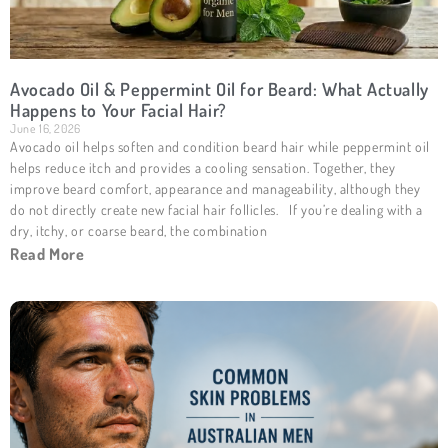
Avocado Oil & Peppermint Oil for Beard: What Actually
Happens to Your Facial Hair?
June 16, 2026
Avocado oil helps soften and condition beard hair while peppermint oil
helps reduce itch and provides a cooling sensation. Together, they
improve beard comfort, appearance and manageability, although they
do not directly create new facial hair follicles. If you’re dealing with a
dry, itchy, or coarse beard, the combination
Read More