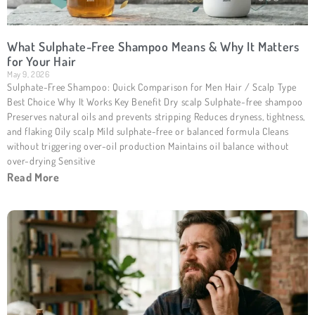
What Sulphate-Free Shampoo Means & Why It Matters
for Your Hair
May 9, 2026
Sulphate-Free Shampoo: Quick Comparison for Men Hair / Scalp Type
Best Choice Why It Works Key Benefit Dry scalp Sulphate-free shampoo
Preserves natural oils and prevents stripping Reduces dryness, tightness,
and flaking Oily scalp Mild sulphate-free or balanced formula Cleans
without triggering over-oil production Maintains oil balance without
over-drying Sensitive
Read More