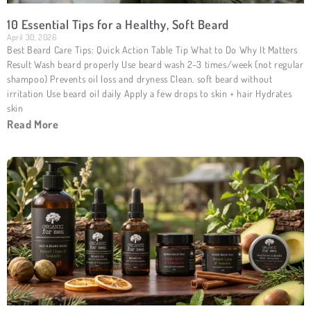
10 Essential Tips for a Healthy, Soft Beard
April 30, 2026
Best Beard Care Tips: Quick Action Table Tip What to Do Why It Matters
Result Wash beard properly Use beard wash 2–3 times/week (not regular
shampoo) Prevents oil loss and dryness Clean, soft beard without
irritation Use beard oil daily Apply a few drops to skin + hair Hydrates
skin
Read More