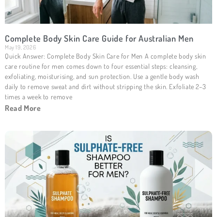
Complete Body Skin Care Guide for Australian Men
May 19, 2026
Quick Answer: Complete Body Skin Care for Men A complete body skin
care routine for men comes down to four essential steps: cleansing,
exfoliating, moisturising, and sun protection. Use a gentle body wash
daily to remove sweat and dirt without stripping the skin. Exfoliate 2–3
times a week to remove
Read More