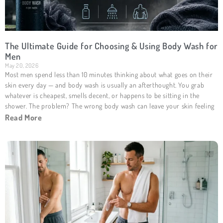
The Ultimate Guide for Choosing & Using Body Wash for
Men
May 20, 2026
Most men spend less than 10 minutes thinking about what goes on their
skin every day — and body wash is usually an afterthought. You grab
whatever is cheapest, smells decent, or happens to be sitting in the
shower. The problem? The wrong body wash can leave your skin feeling
Read More