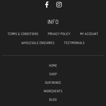
INFO
TERMS & CONDITIONS
PRIVACY POLICY
MY ACCOUNT
WHOLESALE ENQUIRIES
TESTIMONIALS
HOME
SHOP
OUR RANGE
INGREDIENTS
BLOG