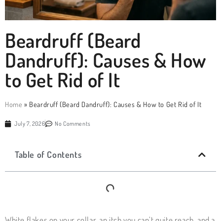
Beardruff (Beard
Dandruff): Causes & How
to Get Rid of It
Home
»
Beardruff (Beard Dandruff): Causes & How to Get Rid of It
July 7, 2026
No Comments
Table of Contents
White flakes on your collar, an itch you can’t quite reach, and a