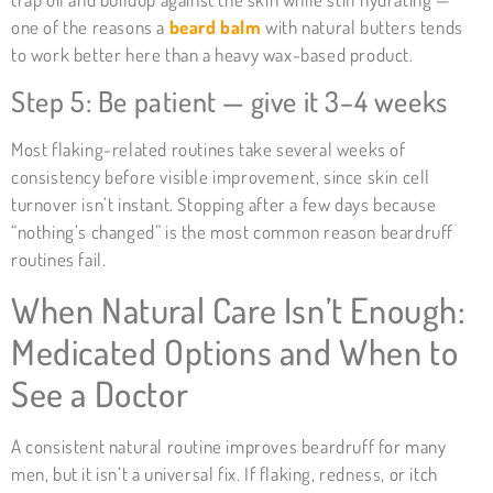
one of the reasons a
beard balm
with natural butters tends
to work better here than a heavy wax-based product.
Step 5: Be patient — give it 3–4 weeks
Most flaking-related routines take several weeks of
consistency before visible improvement, since skin cell
turnover isn’t instant. Stopping after a few days because
“nothing’s changed” is the most common reason beardruff
routines fail.
When Natural Care Isn’t Enough:
Medicated Options and When to
See a Doctor
A consistent natural routine improves beardruff for many
men, but it isn’t a universal fix. If flaking, redness, or itch