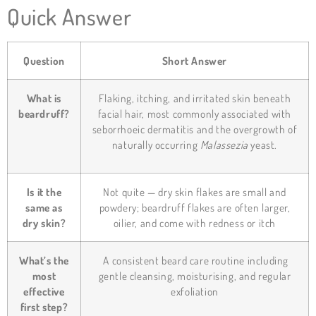
Quick Answer
Question
Short Answer
What is
Flaking, itching, and irritated skin beneath
beardruff?
facial hair, most commonly associated with
seborrhoeic dermatitis and the overgrowth of
naturally occurring
Malassezia
yeast.
Is it the
Not quite — dry skin flakes are small and
same as
powdery; beardruff flakes are often larger,
dry skin?
oilier, and come with redness or itch
What’s the
A consistent beard care routine including
most
gentle cleansing, moisturising, and regular
effective
exfoliation
first step?