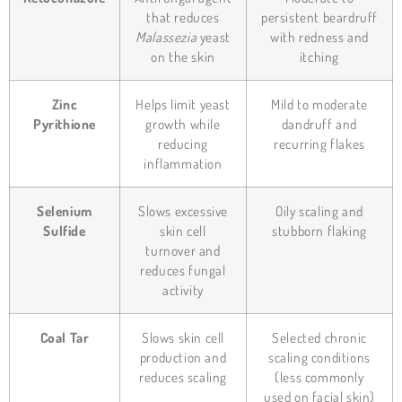
that reduces
persistent beardruff
Malassezia
yeast
with redness and
on the skin
itching
Zinc
Helps limit yeast
Mild to moderate
Pyrithione
growth while
dandruff and
reducing
recurring flakes
inflammation
Selenium
Slows excessive
Oily scaling and
Sulfide
skin cell
stubborn flaking
turnover and
reduces fungal
activity
Coal Tar
Slows skin cell
Selected chronic
production and
scaling conditions
reduces scaling
(less commonly
used on facial skin)