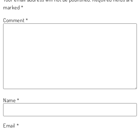
marked
*
Comment
*
Name
*
Email
*