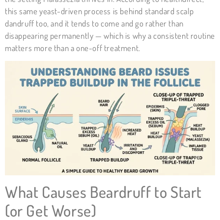
this same yeast-driven process is behind standard scalp
dandruff too, and it tends to come and go rather than
disappearing permanently — which is why a consistent routine
matters more than a one-off treatment.
What Causes Beardruff to Start
(or Get Worse)