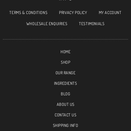
TERMS & CONDITIONS
PRIVACY POLICY
MY ACCOUNT
WHOLESALE ENQUIRIES
TESTIMONIALS
HOME
SHOP
OUR RANGE
INGREDIENTS
BLOG
ABOUT US
CONTACT US
SHIPPING INFO