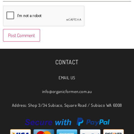
CONTACT
EMAIL US
info@organicformen.com.au
Address: Shop 3/34 Subiaco, Square Road / Subiaco WA 6008