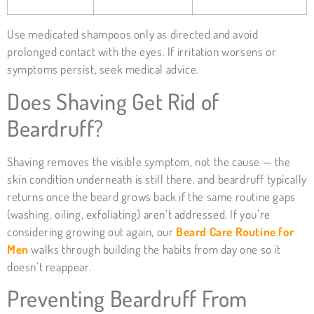
Use medicated shampoos only as directed and avoid
prolonged contact with the eyes. If irritation worsens or
symptoms persist, seek medical advice.
Does Shaving Get Rid of
Beardruff?
Shaving removes the visible symptom, not the cause — the
skin condition underneath is still there, and beardruff typically
returns once the beard grows back if the same routine gaps
(washing, oiling, exfoliating) aren’t addressed. If you’re
considering growing out again, our
Beard Care Routine for
Men
walks through building the habits from day one so it
doesn’t reappear.
Preventing Beardruff From