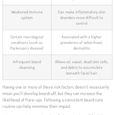
Weakened immune
Can make inflammatory skin
system
disorders more difficult to
control
Certain neurological
Associated with a higher
conditions (such as
prevalence of seborrhoeic
Parkinson’s disease)
dermatitis
Infrequent beard
Allows oil, sweat, dead skin cells,
cleansing
and debris to accumulate
beneath facial hair
Having one or more of these risk factors doesn’t necessarily
mean you’ll develop beardruff, but they can increase the
likelihood of flare-ups. Following a consistent beard care
routine can help minimise their impact.