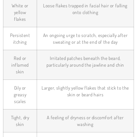
White or
Loose flakes trapped in facial hair or falling
yellow
onto clothing
flakes
Persistent
An ongoing urge to scratch, especially after
itching
sweating or at the end of the day
Red or
Irritated patches beneath the beard,
inflamed
particularly around the jawline and chin
skin
Oily or
Larger, slightly yellow flakes that stick to the
greasy
skin or beard hairs
scales
Tight, dry
A feeling of dryness or discomfort after
skin
washing