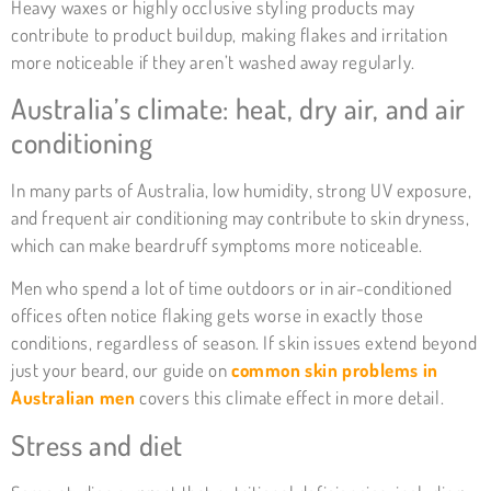
Heavy waxes or highly occlusive styling products may
contribute to product buildup, making flakes and irritation
more noticeable if they aren’t washed away regularly.
Australia’s climate: heat, dry air, and air
conditioning
In many parts of Australia, low humidity, strong UV exposure,
and frequent air conditioning may contribute to skin dryness,
which can make beardruff symptoms more noticeable.
Men who spend a lot of time outdoors or in air-conditioned
offices often notice flaking gets worse in exactly those
conditions, regardless of season. If skin issues extend beyond
just your beard, our guide on
common skin problems in
Australian men
covers this climate effect in more detail.
Stress and diet