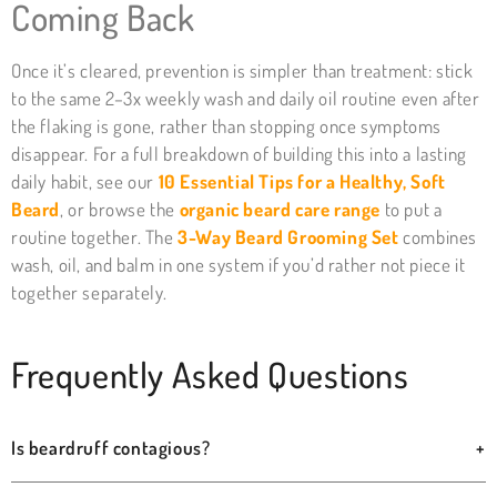
Coming Back
Once it’s cleared, prevention is simpler than treatment: stick
to the same 2–3x weekly wash and daily oil routine even after
the flaking is gone, rather than stopping once symptoms
disappear. For a full breakdown of building this into a lasting
daily habit, see our
10 Essential Tips for a Healthy, Soft
Beard
, or browse the
organic beard care range
to put a
routine together. The
3-Way Beard Grooming Set
combines
wash, oil, and balm in one system if you’d rather not piece it
together separately.
Frequently Asked Questions
Is beardruff contagious?
+