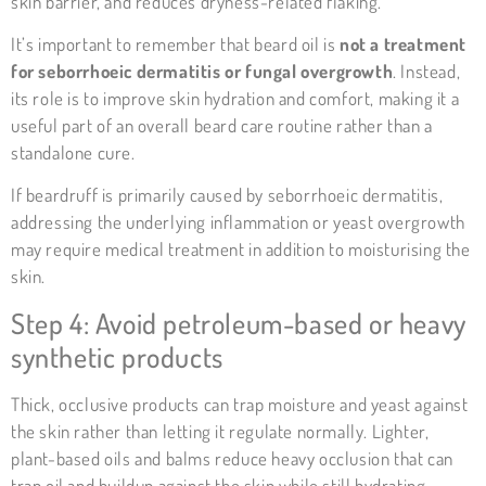
skin barrier, and reduces dryness-related flaking.
It’s important to remember that beard oil is
not a treatment
for seborrhoeic dermatitis or fungal overgrowth
. Instead,
its role is to improve skin hydration and comfort, making it a
useful part of an overall beard care routine rather than a
standalone cure.
If beardruff is primarily caused by
seborrhoeic dermatitis
,
addressing the underlying inflammation or yeast overgrowth
may require medical treatment in addition to moisturising the
skin.
Step 4: Avoid petroleum-based or heavy
synthetic products
Thick, occlusive products can trap moisture and yeast against
the skin rather than letting it regulate normally. Lighter,
plant-based oils and balms reduce heavy occlusion that can
trap oil and buildup against the skin while still hydrating —