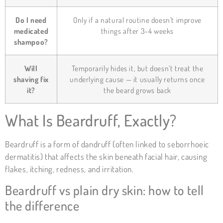
Do I need
Only if a natural routine doesn’t improve
medicated
things after 3–4 weeks
shampoo?
Will
Temporarily hides it, but doesn’t treat the
shaving fix
underlying cause — it usually returns once
it?
the beard grows back
What Is Beardruff, Exactly?
Beardruff is a form of dandruff (often linked to seborrhoeic
dermatitis) that affects the skin beneath facial hair, causing
flakes, itching, redness, and irritation.
Beardruff vs plain dry skin: how to tell
the difference