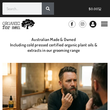
$
0.00
GROOMIN
WHOLE
Australian Made & Owned
Including cold pressed certified organic plant oils &
extracts in our grooming range