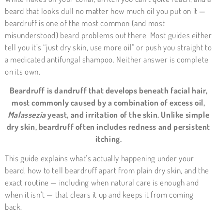
beard that looks dull no matter how much oil you put on it —
beardruff is one of the most common (and most
misunderstood) beard problems out there. Most guides either
tell you it’s “just dry skin, use more oil” or push you straight to
a medicated antifungal shampoo. Neither answer is complete
on its own.
Beardruff is dandruff that develops beneath facial hair,
most commonly caused by a combination of excess oil,
Malassezia
yeast, and irritation of the skin. Unlike simple
dry skin, beardruff often includes redness and persistent
itching.
This guide explains what’s actually happening under your
beard, how to tell beardruff apart from plain dry skin, and the
exact routine — including when natural care is enough and
when it isn’t — that clears it up and keeps it from coming
back.