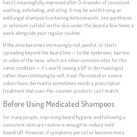
hasn’t meaningfully improved after 3–4 weeks of consistent
washing, exfoliating, and oiling, it may be worth trying an
antifungal shampoo (containing ketoconazole, zinc pyrithione,
or selenium sulfide) on the skin under the beard a few times a
week alongside your regular routine.
If the area becomes increasingly red, painful, or starts
spreading beyond the beard line — to the eyebrows, hairline,
or sides of the nose, which are other common sites for this
same condition — it’s worth seeing a GP or dermatologist
rather than continuing to self-treat. Persistent or severe
seborrhoeic dermatitis sometimes needs a prescription
treatment that over-the-counter products can’t match.
Before Using Medicated Shampoos
For many people, improving beard hygiene and following a
consistent skincare routine is enough to reduce mild
beardruff. However, if symptoms persist or become more