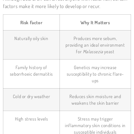
factors make it more likely to develop or recur.
Risk Factor
Why It Matters
Naturally oily skin
Produces more sebum,
providing an ideal environment
for
Malassezia
yeast
Family history of
Genetics may increase
seborrhoeic dermatitis
susceptibility to chronic flare-
ups
Cold or dry weather
Reduces skin moisture and
weakens the skin barrier
High stress levels
Stress may trigger
inflammatory skin conditions in
susceptible individuals