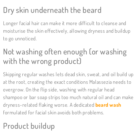
Dry skin underneath the beard
Longer facial hair can make it more difficult to cleanse and
moisturise the skin effectively, allowing dryness and buildup
to go unnoticed.
Not washing often enough (or washing
with the wrong product)
Skipping regular washes lets dead skin, sweat, and oil build up
at the root, creating the exact conditions Malassezia needs to
overgrow. On the flip side, washing with regular head
shampoo or bar soap strips too much natural oil and can make
dryness-related flaking worse. A dedicated
beard wash
formulated for facial skin avoids both problems.
Product buildup