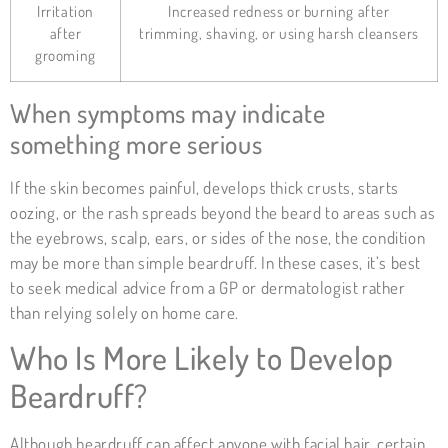
Irritation
Increased redness or burning after
after
trimming, shaving, or using harsh cleansers
grooming
When symptoms may indicate
something more serious
If the skin becomes painful, develops thick crusts, starts
oozing, or the rash spreads beyond the beard to areas such as
the eyebrows, scalp, ears, or sides of the nose, the condition
may be more than simple beardruff. In these cases, it’s best
to seek medical advice from a GP or dermatologist rather
than relying solely on home care.
Who Is More Likely to Develop
Beardruff?
Although beardruff can affect anyone with facial hair, certain