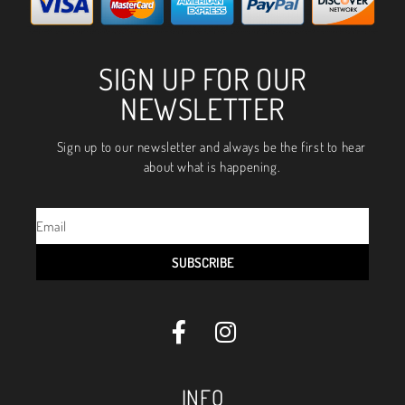
SIGN UP FOR OUR
NEWSLETTER
Sign up to our newsletter and always be the first to hear
about what is happening.
SUBSCRIBE
INFO