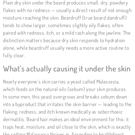
Plain dry skin under the beard produces small, dry, powdery
flakes with no redness — usually a direct result of not enough
moisture reaching the skin. Beardruff (true beard dandruff)
tends to show larger, sometimes slightly oily flakes, often
paired with redness, itch, or a mild rash along the jawline. The
distinction matters because dry skin responds to hydration
alone, while beardruff usually needs a more active routine to
fully clear.
What’s actually causing it under the skin
Nearly everyone’s skin carries a yeast called Malassezia,
which feeds on the natural oils (sebum) your skin produces.
In some men, this yeast overgrows and breaks sebum down
into a byproduct that irritates the skin barrier — leading to the
flaking, redness, and itch known medically as seborrhoeic
dermatitis. Beard hair makes an ideal environment for this: it
traps heat, moisture, and oil close to the skin, which is exactly
the setting Malassezia thrives in. According to
healthdirect
,