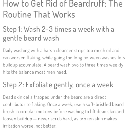
How to Get Rid of Beardruff: The
Routine That Works
Step 1: Wash 2–3 times a week with a
gentle beard wash
Daily washing with a harsh cleanser strips too much oil and
can worsen flaking, while going too long between washes lets
buildup accumulate. A beard wash two to three times weekly
hits the balance most men need.
Step 2: Exfoliate gently, once a week
Dead skin cells trapped under the beard are a direct
contributor to flaking. Once a week, use a soft-bristled beard
brush in circular motions before washing to lift dead skin and
loosen buildup — never scrub hard, as broken skin makes
irritation worse, not better.