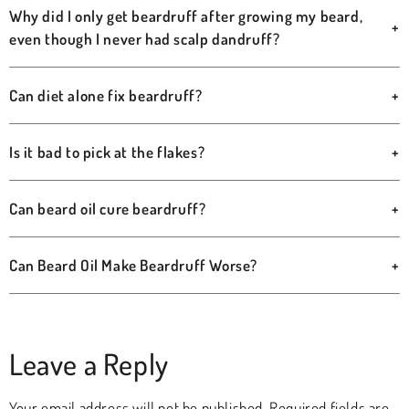
Why did I only get beardruff after growing my beard,
+
even though I never had scalp dandruff?
Can diet alone fix beardruff?
+
Is it bad to pick at the flakes?
+
Can beard oil cure beardruff?
+
Can Beard Oil Make Beardruff Worse?
+
Leave a Reply
Your email address will not be published.
Required fields are