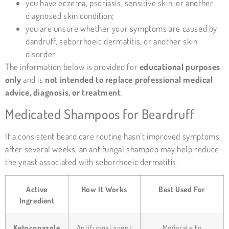
you have
eczema
, psoriasis, sensitive skin, or another
diagnosed skin condition;
you are unsure whether your symptoms are caused by
dandruff, seborrhoeic dermatitis, or another skin
disorder.
The information below is provided for
educational purposes
only
and is
not intended to replace professional medical
advice, diagnosis, or treatment
.
Medicated Shampoos for Beardruff
If a consistent beard care routine hasn’t improved symptoms
after several weeks, an antifungal shampoo may help reduce
the yeast associated with seborrhoeic dermatitis.
Active
How It Works
Best Used For
Ingredient
Ketoconazole
Antifungal agent
Moderate to