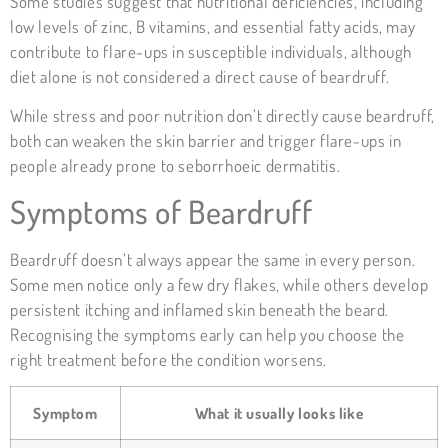
Some studies suggest that nutritional deficiencies, including
low levels of zinc, B vitamins, and essential fatty acids, may
contribute to flare-ups in susceptible individuals, although
diet alone is not considered a direct cause of beardruff.
While stress and poor nutrition don’t directly cause beardruff,
both can weaken the skin barrier and trigger flare-ups in
people already prone to seborrhoeic dermatitis.
Symptoms of Beardruff
Beardruff doesn’t always appear the same in every person.
Some men notice only a few dry flakes, while others develop
persistent itching and inflamed skin beneath the beard.
Recognising the symptoms early can help you choose the
right treatment before the condition worsens.
Symptom
What it usually looks like