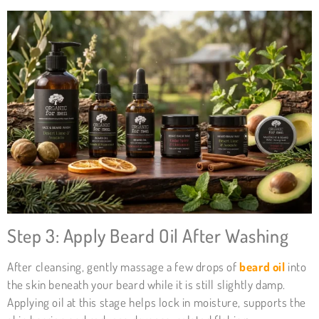
Step 3: Apply Beard Oil After Washing
After cleansing, gently massage a few drops of
beard oil
into
the skin beneath your beard while it is still slightly damp.
Applying oil at this stage helps lock in moisture, supports the