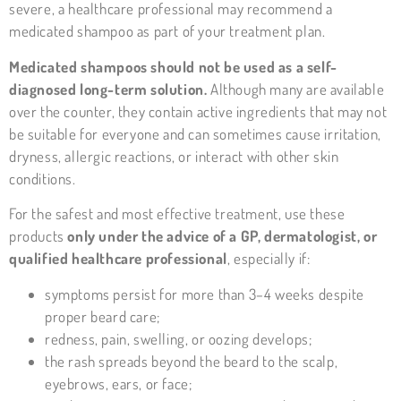
severe, a healthcare professional may recommend a
medicated shampoo as part of your treatment plan.
Medicated shampoos should not be used as a self-
diagnosed long-term solution.
Although many are available
over the counter, they contain active ingredients that may not
be suitable for everyone and can sometimes cause irritation,
dryness, allergic reactions, or interact with other skin
conditions.
For the safest and most effective treatment, use these
products
only under the advice of a GP, dermatologist, or
qualified healthcare professional
, especially if:
symptoms persist for more than 3–4 weeks despite
proper beard care;
redness, pain, swelling, or oozing develops;
the rash spreads beyond the beard to the scalp,
eyebrows, ears, or face;