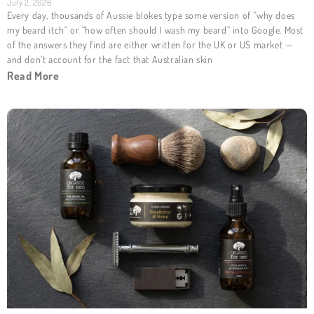
July 2, 2026
Every day, thousands of Aussie blokes type some version of “why does
my beard itch” or “how often should I wash my beard” into Google. Most
of the answers they find are either written for the UK or US market —
and don’t account for the fact that Australian skin
Read More