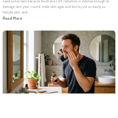
need sunscreen because Australia’s UV radiation is intense enough to
damage skin year-round, male skin ages and burns just as easily as
female skin, and
Read More