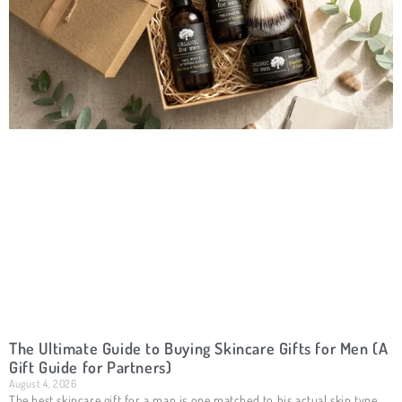
The Ultimate Guide to Buying Skincare Gifts for Men (A
Gift Guide for Partners)
August 4, 2026
The best skincare gift for a man is one matched to his actual skin type,