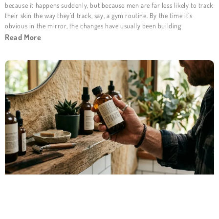
because it happens suddenly, but because men are far less likely to track
their skin the way they’d track, say, a gym routine. By the time it’s
obvious in the mirror, the changes have usually been building
Read More