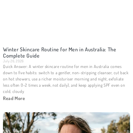
Winter Skincare Routine for Men in Australia: The
Complete Guide
July 26, 2026
Quick Answer: A winter skincare routine for men in Australia comes
down to five habits: switch to a gentler, non-stripping cleanser, cut back
on hot showers, use a richer moisturiser morning and night, exfoliate
less often (1–2 times a week, not daily), and keep applying SPF even on
cold, cloudy
Read More