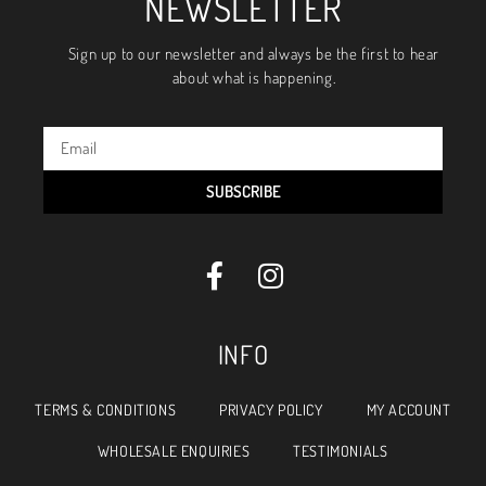
NEWSLETTER
Sign up to our newsletter and always be the first to hear
about what is happening.
SUBSCRIBE
INFO
TERMS & CONDITIONS
PRIVACY POLICY
MY ACCOUNT
WHOLESALE ENQUIRIES
TESTIMONIALS