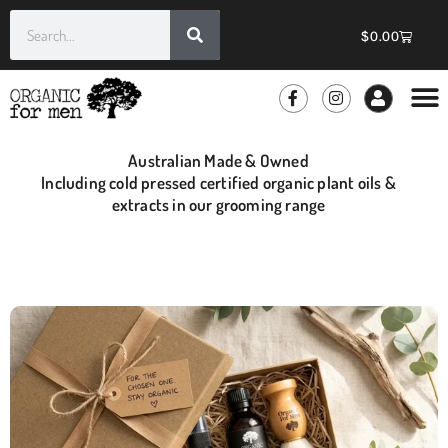
$
0.00
GROOMIN
WHOLE
Australian Made & Owned
Including cold pressed certified organic plant oils &
extracts in our grooming range