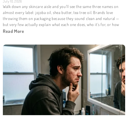
July 10, 2026
Walk down any skincare aisle and you’ll see the same three names on
almost every label: jojoba oil, shea butter, tea tree oil. Brands love
throwing them on packaging because they sound clean and natural —
but very few actually explain what each one does, who it’s for, or how
Read More