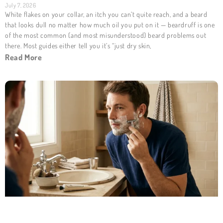
July 7, 2026
White flakes on your collar, an itch you can’t quite reach, and a beard
that looks dull no matter how much oil you put on it — beardruff is one
of the most common (and most misunderstood) beard problems out
there. Most guides either tell you it’s “just dry skin,
Read More