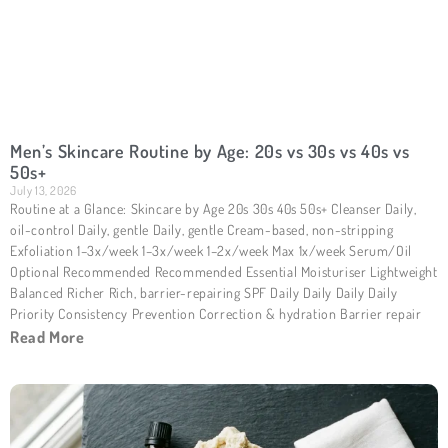
Men’s Skincare Routine by Age: 20s vs 30s vs 40s vs
50s+
July 13, 2026
Routine at a Glance: Skincare by Age 20s 30s 40s 50s+ Cleanser Daily,
oil-control Daily, gentle Daily, gentle Cream-based, non-stripping
Exfoliation 1–3x/week 1–3x/week 1–2x/week Max 1x/week Serum/Oil
Optional Recommended Recommended Essential Moisturiser Lightweight
Balanced Richer Rich, barrier-repairing SPF Daily Daily Daily Daily
Priority Consistency Prevention Correction & hydration Barrier repair
Read More