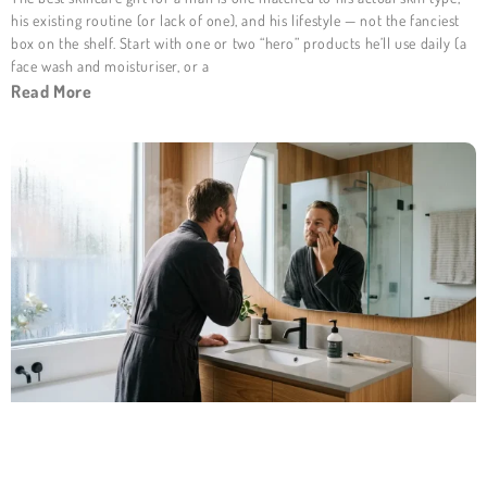
his existing routine (or lack of one), and his lifestyle — not the fanciest
box on the shelf. Start with one or two “hero” products he’ll use daily (a
face wash and moisturiser, or a
Read More