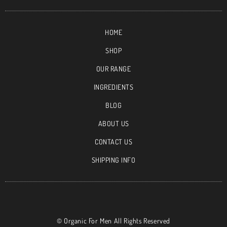
HOME
SHOP
OUR RANGE
INGREDIENTS
BLOG
ABOUT US
CONTACT US
SHIPPING INFO
©
Organic For Men All Rights Reserved