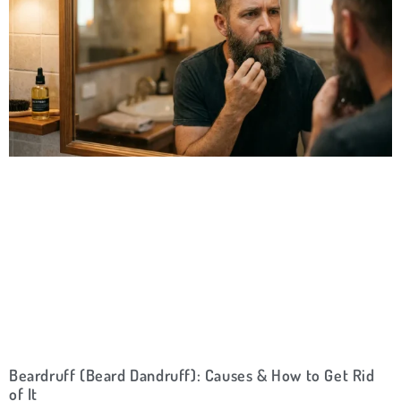
Beardruff (Beard Dandruff): Causes & How to Get Rid
of It