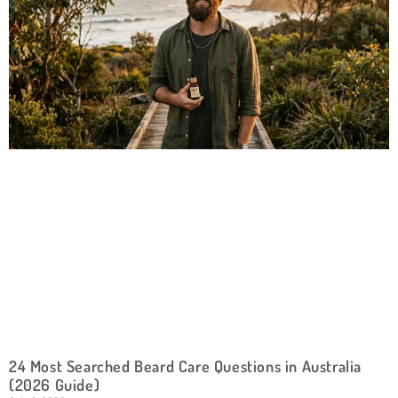
24 Most Searched Beard Care Questions in Australia
(2026 Guide)