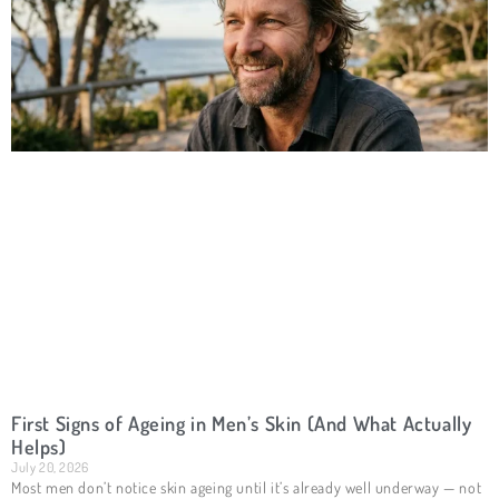
First Signs of Ageing in Men’s Skin (And What Actually
Helps)
July 20, 2026
Most men don’t notice skin ageing until it’s already well underway — not