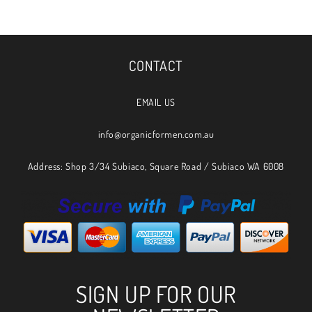
CONTACT
EMAIL US
info@organicformen.com.au
Address: Shop 3/34 Subiaco, Square Road / Subiaco WA 6008
SIGN UP FOR OUR