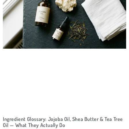
Ingredient Glossary: Jojoba Oil, Shea Butter & Tea Tree
Oil — What They Actually Do