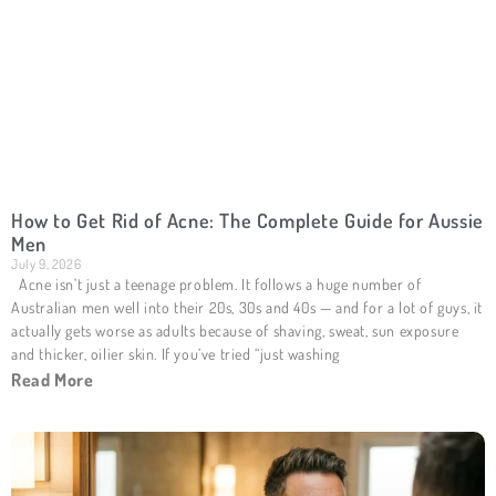
How to Get Rid of Acne: The Complete Guide for Aussie
Men
July 9, 2026
Acne isn’t just a teenage problem. It follows a huge number of
Australian men well into their 20s, 30s and 40s — and for a lot of guys, it
actually gets worse as adults because of shaving, sweat, sun exposure
and thicker, oilier skin. If you’ve tried “just washing
Read More