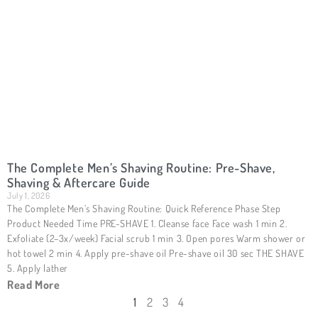
The Complete Men’s Shaving Routine: Pre-Shave,
Shaving & Aftercare Guide
July 1, 2026
The Complete Men’s Shaving Routine: Quick Reference Phase Step
Product Needed Time PRE-SHAVE 1. Cleanse face Face wash 1 min 2.
Exfoliate (2–3x/week) Facial scrub 1 min 3. Open pores Warm shower or
hot towel 2 min 4. Apply pre-shave oil Pre-shave oil 30 sec THE SHAVE
5. Apply lather
Read More
1
2
3
4