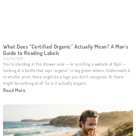
What Does “Certified Organic” Actually Mean? A Man’s
Guide to Reading Labels
July 19, 2026
You’re standing in the shower aisle — or scrolling a website at 11pm —
looking at a bottle that says “organic” in big green letters. Underneath it,
in smaller print, there might be a logo you don’t recognise. Or there
might be nothing at all. So is it actually organic,
Read More