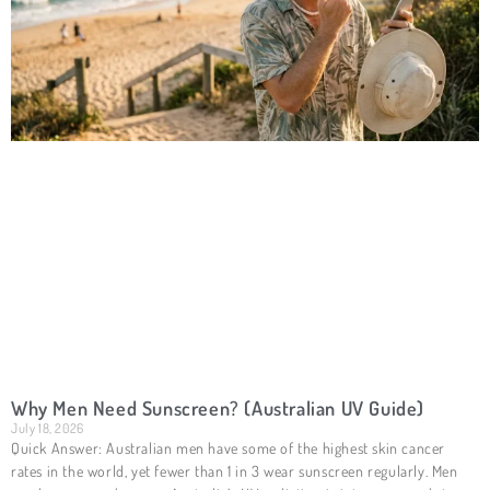
Why Men Need Sunscreen? (Australian UV Guide)
July 18, 2026
Quick Answer: Australian men have some of the highest skin cancer
rates in the world, yet fewer than 1 in 3 wear sunscreen regularly. Men