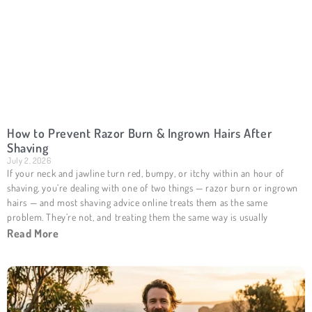
How to Prevent Razor Burn & Ingrown Hairs After
Shaving
July 2, 2026
If your neck and jawline turn red, bumpy, or itchy within an hour of
shaving, you’re dealing with one of two things — razor burn or ingrown
hairs — and most shaving advice online treats them as the same
problem. They’re not, and treating them the same way is usually
Read More