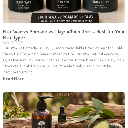
Hair Wax vs Pomade vs Clay: Which One Is Best for Your
Hair Type?
April 26, 2026
Hair Wax vs Pomade vs Clay: Quick Answer Table Product Best For Hold
Finish Hair Type Main Benefit When to Use Hair Wax Natural everyday
styles Medium Low shine / natural Normal to thick hair Flexible styling +
reworkable look Daily casual use Pomade Sleek, classic hairstyles
Medium to strong
Read More