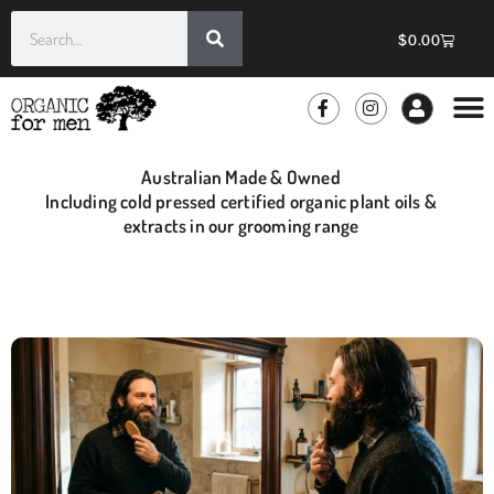
$
0.00
Australian Made & Owned
Including cold pressed certified organic plant oils &
extracts in our grooming range