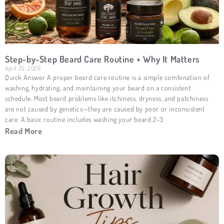
Step-by-Step Beard Care Routine + Why It Matters
April 25, 2026
Quick Answer A proper beard care routine is a simple combination of
washing, hydrating, and maintaining your beard on a consistent
schedule. Most beard problems like itchiness, dryness, and patchiness
are not caused by genetics—they are caused by poor or inconsistent
care. A basic routine includes washing your beard 2–3
Read More