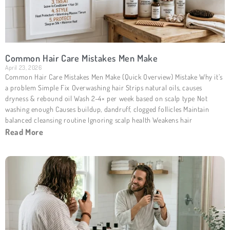
Common Hair Care Mistakes Men Make
April 23, 2026
Common Hair Care Mistakes Men Make (Quick Overview) Mistake Why it’s
a problem Simple Fix Overwashing hair Strips natural oils, causes
dryness & rebound oil Wash 2–4× per week based on scalp type Not
washing enough Causes buildup, dandruff, clogged follicles Maintain
balanced cleansing routine Ignoring scalp health Weakens hair
Read More