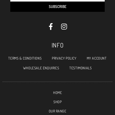
SUBSCRIBE
INFO
TERMS & CONDITIONS
PRIVACY POLICY
MY ACCOUNT
WHOLESALE ENQUIRIES
TESTIMONIALS
HOME
SHOP
OUR RANGE