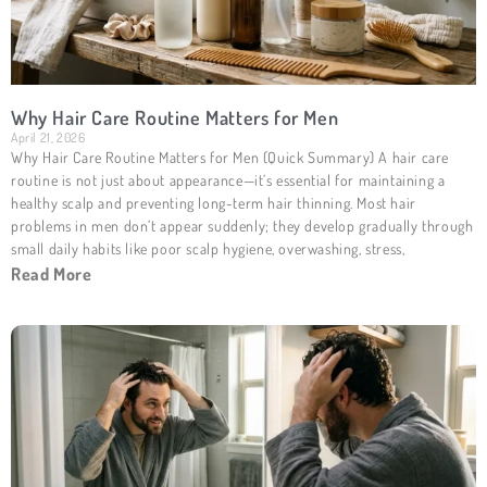
Why Hair Care Routine Matters for Men
April 21, 2026
Why Hair Care Routine Matters for Men (Quick Summary) A hair care
routine is not just about appearance—it’s essential for maintaining a
healthy scalp and preventing long-term hair thinning. Most hair
problems in men don’t appear suddenly; they develop gradually through
small daily habits like poor scalp hygiene, overwashing, stress,
Read More