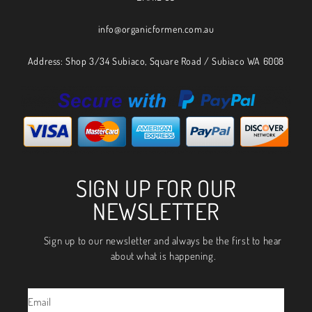
info@organicformen.com.au
Address: Shop 3/34 Subiaco, Square Road / Subiaco WA 6008
SIGN UP FOR OUR
NEWSLETTER
Sign up to our newsletter and always be the first to hear
about what is happening.