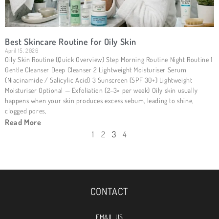
Best Skincare Routine for Oily Skin
April 15, 2026
Oily Skin Routine (Quick Overview) Step Morning Routine Night Routine 1
Gentle Cleanser Deep Cleanser 2 Lightweight Moisturiser Serum
(Niacinamide / Salicylic Acid) 3 Sunscreen (SPF 30+) Lightweight
Moisturiser Optional — Exfoliation (2–3× per week) Oily skin usually
happens when your skin produces excess sebum, leading to shine,
clogged pores,
Read More
1
2
3
4
CONTACT
EMAIL US