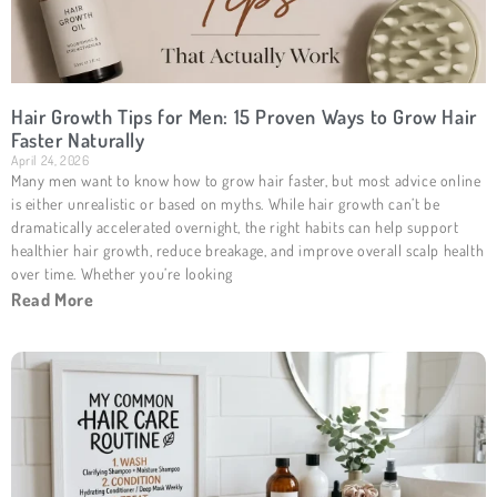
Hair Growth Tips for Men: 15 Proven Ways to Grow Hair
Faster Naturally
April 24, 2026
Many men want to know how to grow hair faster, but most advice online
is either unrealistic or based on myths. While hair growth can’t be
dramatically accelerated overnight, the right habits can help support
healthier hair growth, reduce breakage, and improve overall scalp health
over time. Whether you’re looking
Read More