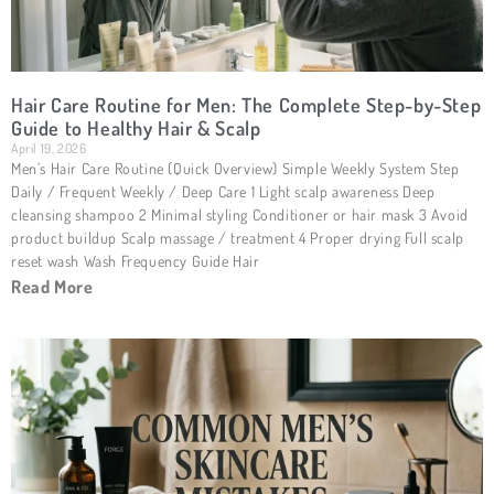
Hair Care Routine for Men: The Complete Step-by-Step
Guide to Healthy Hair & Scalp
April 19, 2026
Men’s Hair Care Routine (Quick Overview) Simple Weekly System Step
Daily / Frequent Weekly / Deep Care 1 Light scalp awareness Deep
cleansing shampoo 2 Minimal styling Conditioner or hair mask 3 Avoid
product buildup Scalp massage / treatment 4 Proper drying Full scalp
reset wash Wash Frequency Guide Hair
Read More