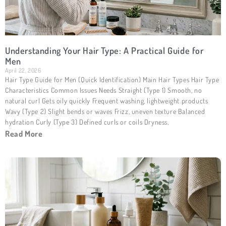
Understanding Your Hair Type: A Practical Guide for
Men
April 22, 2026
Hair Type Guide for Men (Quick Identification) Main Hair Types Hair Type
Characteristics Common Issues Needs Straight (Type 1) Smooth, no
natural curl Gets oily quickly Frequent washing, lightweight products
Wavy (Type 2) Slight bends or waves Frizz, uneven texture Balanced
hydration Curly (Type 3) Defined curls or coils Dryness,
Read More