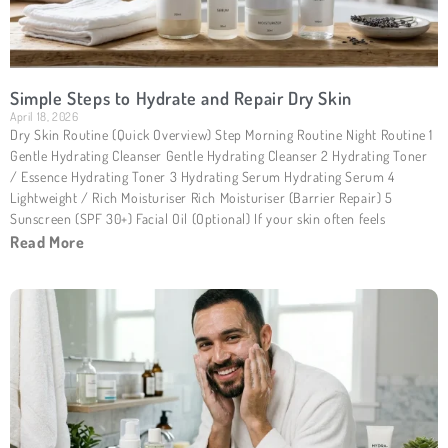
Simple Steps to Hydrate and Repair Dry Skin
April 18, 2026
Dry Skin Routine (Quick Overview) Step Morning Routine Night Routine 1
Gentle Hydrating Cleanser Gentle Hydrating Cleanser 2 Hydrating Toner
/ Essence Hydrating Toner 3 Hydrating Serum Hydrating Serum 4
Lightweight / Rich Moisturiser Rich Moisturiser (Barrier Repair) 5
Sunscreen (SPF 30+) Facial Oil (Optional) If your skin often feels
Read More