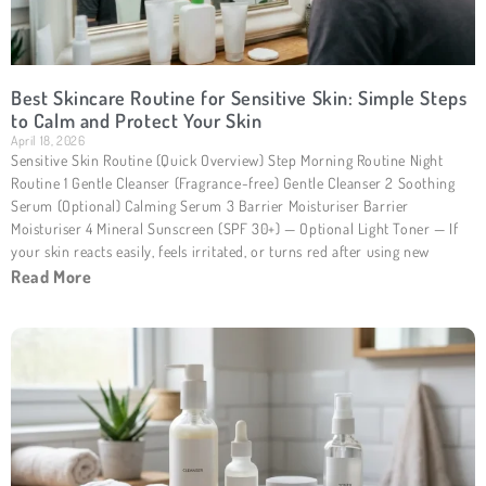
Best Skincare Routine for Sensitive Skin: Simple Steps
to Calm and Protect Your Skin
April 18, 2026
Sensitive Skin Routine (Quick Overview) Step Morning Routine Night
Routine 1 Gentle Cleanser (Fragrance-free) Gentle Cleanser 2 Soothing
Serum (Optional) Calming Serum 3 Barrier Moisturiser Barrier
Moisturiser 4 Mineral Sunscreen (SPF 30+) — Optional Light Toner — If
your skin reacts easily, feels irritated, or turns red after using new
Read More