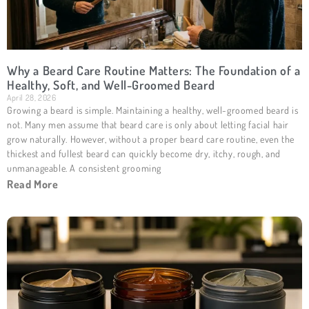
Why a Beard Care Routine Matters: The Foundation of a
Healthy, Soft, and Well-Groomed Beard
April 28, 2026
Growing a beard is simple. Maintaining a healthy, well-groomed beard is
not. Many men assume that beard care is only about letting facial hair
grow naturally. However, without a proper beard care routine, even the
thickest and fullest beard can quickly become dry, itchy, rough, and
unmanageable. A consistent grooming
Read More