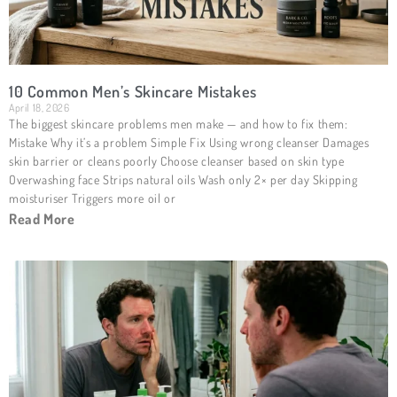
10 Common Men’s Skincare Mistakes
April 18, 2026
The biggest skincare problems men make — and how to fix them:
Mistake Why it’s a problem Simple Fix Using wrong cleanser Damages
skin barrier or cleans poorly Choose cleanser based on skin type
Overwashing face Strips natural oils Wash only 2× per day Skipping
moisturiser Triggers more oil or
Read More