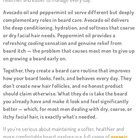
Avocado oil and peppermint oil serve different but deeply
complementary roles in beard care. Avocado oil delivers
the deep conditioning, hydration, and softness that coarse
or dry facial hair needs. Peppermint oil provides a
refreshing cooling sensation and genuine relief from
beard itch — the problem that causes most men to give up
on growing a beard early on.
Together, they create a beard care routine that improves
how your beard looks, feels, and behaves every day. They
don’t create new hair follicles, and no honest product
should claim otherwise. What they do is take the beard
you already have and make it look and feel significantly
better — which, for most men dealing with dry, coarse, or
itchy facial hair, is exactly what’s needed.
If you’re serious about maintaining a softer, healthier and
more comfortable beard, explore our full range of
organic