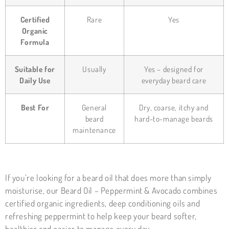
Certified
Rare
Yes
Organic
Formula
Suitable for
Usually
Yes – designed for
Daily Use
everyday beard care
Best For
General
Dry, coarse, itchy and
beard
hard-to-manage beards
maintenance
If you’re looking for a beard oil that does more than simply
moisturise, our Beard Oil – Peppermint & Avocado combines
certified organic ingredients, deep conditioning oils and
refreshing peppermint to help keep your beard softer,
healthier and easier to manage every day.