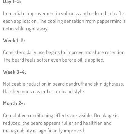
Day 1–3:
Immediate improvement in softness and reduced itch after
each application. The cooling sensation from peppermint is
noticeable right away.
Week 1–2:
Consistent daily use begins to improve moisture retention.
The beard feels softer even before oil is applied.
Week 3–4:
Noticeable reduction in beard dandruff and skin tightness.
Hair becomes easier to comb and style.
Month 2+:
Cumulative conditioning effects are visible. Breakage is
reduced, the beard appears fuller and healthier, and
manageability is significantly improved.