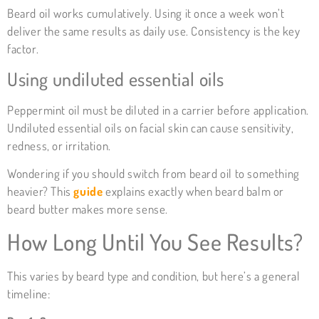
Beard oil works cumulatively. Using it once a week won’t
deliver the same results as daily use. Consistency is the key
factor.
Using undiluted essential oils
Peppermint oil must be diluted in a carrier before application.
Undiluted essential oils on facial skin can cause sensitivity,
redness, or irritation.
Wondering if you should switch from beard oil to something
heavier? This
guide
explains exactly when beard balm or
beard butter makes more sense.
How Long Until You See Results?
This varies by beard type and condition, but here’s a general
timeline: