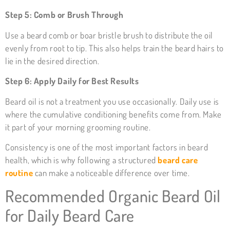
Step 5: Comb or Brush Through
Use a beard comb or boar bristle brush to distribute the oil
evenly from root to tip. This also helps train the beard hairs to
lie in the desired direction.
Step 6: Apply Daily for Best Results
Beard oil is not a treatment you use occasionally. Daily use is
where the cumulative conditioning benefits come from. Make
it part of your morning grooming routine.
Consistency is one of the most important factors in beard
health, which is why following a structured
beard care
routine
can make a noticeable difference over time.
Recommended Organic Beard Oil
for Daily Beard Care