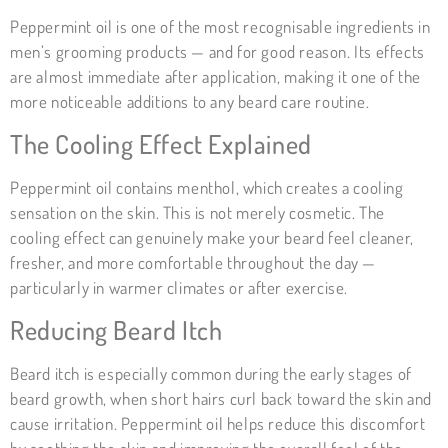
Peppermint oil is one of the most recognisable ingredients in
men’s grooming products — and for good reason. Its effects
are almost immediate after application, making it one of the
more noticeable additions to any beard care routine.
The Cooling Effect Explained
Peppermint oil contains menthol, which creates a cooling
sensation on the skin. This is not merely cosmetic. The
cooling effect can genuinely make your beard feel cleaner,
fresher, and more comfortable throughout the day —
particularly in warmer climates or after exercise.
Reducing Beard Itch
Beard itch is especially common during the early stages of
beard growth, when short hairs curl back toward the skin and
cause irritation. Peppermint oil helps reduce this discomfort