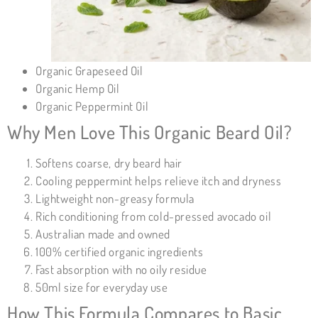
Organic Grapeseed Oil
Organic Hemp Oil
Organic Peppermint Oil
Why Men Love This Organic Beard Oil?
Softens coarse, dry beard hair
Cooling peppermint helps relieve itch and dryness
Lightweight non-greasy formula
Rich conditioning from cold-pressed avocado oil
Australian made and owned
100% certified organic ingredients
Fast absorption with no oily residue
50ml size for everyday use
How This Formula Compares to Basic