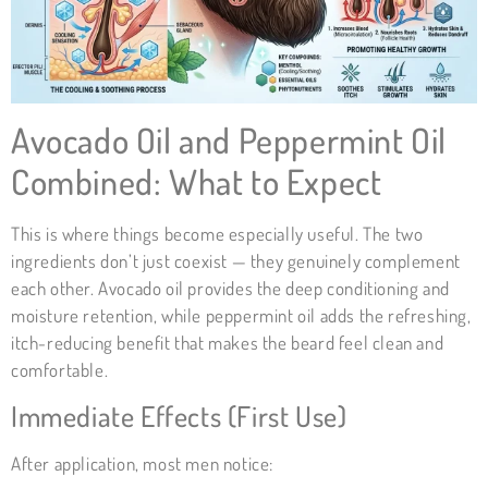
Avocado Oil and Peppermint Oil
Combined: What to Expect
This is where things become especially useful. The two
ingredients don’t just coexist — they genuinely complement
each other. Avocado oil provides the deep conditioning and
moisture retention, while peppermint oil adds the refreshing,
itch-reducing benefit that makes the beard feel clean and
comfortable.
Immediate Effects (First Use)
After application, most men notice: