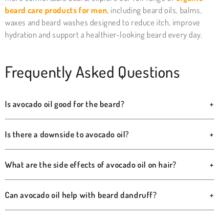
beard care products for men
, including beard oils, balms,
waxes and beard washes designed to reduce itch, improve
hydration and support a healthier-looking beard every day.
Frequently Asked Questions
Is avocado oil good for the beard?
+
Is there a downside to avocado oil?
+
What are the side effects of avocado oil on hair?
+
Can avocado oil help with beard dandruff?
+