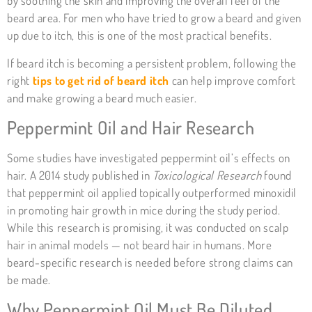
by soothing the skin and improving the overall feel of the
beard area. For men who have tried to grow a beard and given
up due to itch, this is one of the most practical benefits.
If beard itch is becoming a persistent problem, following the
right
tips to get rid of beard itch
can help improve comfort
and make growing a beard much easier.
Peppermint Oil and Hair Research
Some studies have investigated peppermint oil’s effects on
hair. A 2014 study published in
Toxicological Research
found
that peppermint oil applied topically outperformed minoxidil
in promoting hair growth in mice during the study period.
While this research is promising, it was conducted on scalp
hair in animal models — not beard hair in humans. More
beard-specific research is needed before strong claims can
be made.
Why Peppermint Oil Must Be Diluted