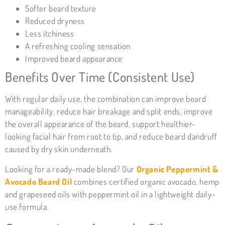
Softer beard texture
Reduced dryness
Less itchiness
A refreshing cooling sensation
Improved beard appearance
Benefits Over Time (Consistent Use)
With regular daily use, the combination can improve beard
manageability, reduce hair breakage and split ends, improve
the overall appearance of the beard, support healthier-
looking facial hair from root to tip, and reduce beard dandruff
caused by dry skin underneath.
Looking for a ready-made blend? Our
Organic Peppermint &
Avocado Beard Oil
combines certified organic avocado, hemp
and grapeseed oils with peppermint oil in a lightweight daily-
use formula.