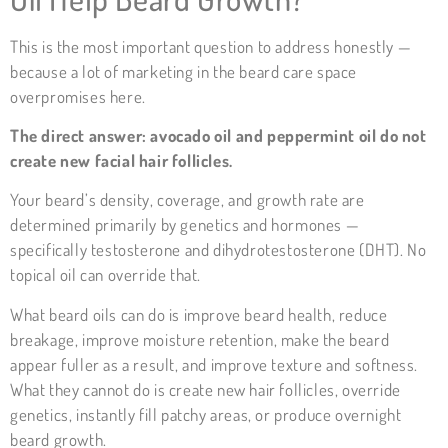
This is the most important question to address honestly —
because a lot of marketing in the beard care space
overpromises here.
The direct answer: avocado oil and peppermint oil do not
create new facial hair follicles.
Your beard’s density, coverage, and growth rate are
determined primarily by genetics and hormones —
specifically testosterone and dihydrotestosterone (DHT). No
topical oil can override that.
What beard oils can do is improve beard health, reduce
breakage, improve moisture retention, make the beard
appear fuller as a result, and improve texture and softness.
What they cannot do is create new hair follicles, override
genetics, instantly fill patchy areas, or produce overnight
beard growth.