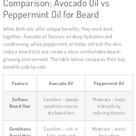
Comparison: Avocado Oil vs
Peppermint Oil for Beard
While both oils offer unique benefits, they work best
together. Avocado oil focuses on deep hydration and
conditioning, while peppermint oil helps refresh the skin,
reduce beard itch and create a more comfortable beard-
growing environment. The table below compares their key
benefits side by side.
Feature
Avocado Oil
Peppermint Oil
Softens
Excellent – deeply
Moderate – helps
Beard Hair
conditions coarse,
indirectly by
dry beard hair
reducing dryness
Conditions
Excellent – rich in
Moderate – works
Facial Hair
fatty acids and
best when