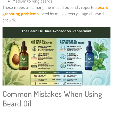
Medium to long beards
These issues are among the most frequently reported
beard
grooming problems
faced by men at every stage of beard
growth.
Common Mistakes When Using
Beard Oil