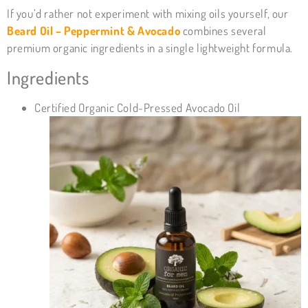
If you’d rather not experiment with mixing oils yourself, our
Beard Oil – Peppermint & Avocado
combines several
premium organic ingredients in a single lightweight formula.
Ingredients
Certified Organic Cold-Pressed Avocado Oil