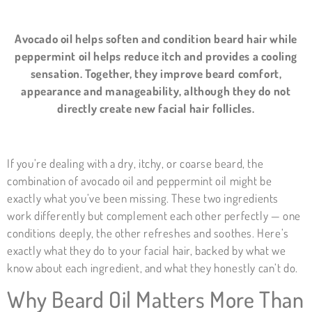
Avocado oil helps soften and condition beard hair while
peppermint oil helps reduce itch and provides a cooling
sensation. Together, they improve beard comfort,
appearance and manageability, although they do not
directly create new facial hair follicles.
If you’re dealing with a dry, itchy, or coarse beard, the
combination of avocado oil and peppermint oil might be
exactly what you’ve been missing. These two ingredients
work differently but complement each other perfectly — one
conditions deeply, the other refreshes and soothes. Here’s
exactly what they do to your facial hair, backed by what we
know about each ingredient, and what they honestly can’t do.
Why Beard Oil Matters More Than