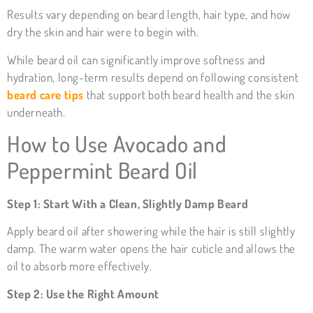
Results vary depending on beard length, hair type, and how
dry the skin and hair were to begin with.
While beard oil can significantly improve softness and
hydration, long-term results depend on following consistent
beard care tips
that support both beard health and the skin
underneath.
How to Use Avocado and
Peppermint Beard Oil
Step 1: Start With a Clean, Slightly Damp Beard
Apply beard oil after showering while the hair is still slightly
damp. The warm water opens the hair cuticle and allows the
oil to absorb more effectively.
Step 2: Use the Right Amount