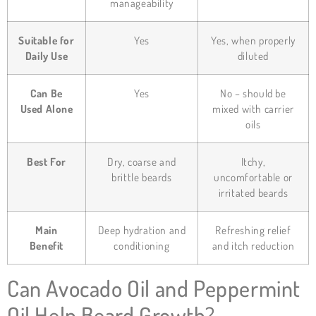
manageability
Suitable for
Yes
Yes, when properly
Daily Use
diluted
Can Be
Yes
No – should be
Used Alone
mixed with carrier
oils
Best For
Dry, coarse and
Itchy,
brittle beards
uncomfortable or
irritated beards
Main
Deep hydration and
Refreshing relief
Benefit
conditioning
and itch reduction
Can Avocado Oil and Peppermint
Oil Help Beard Growth?