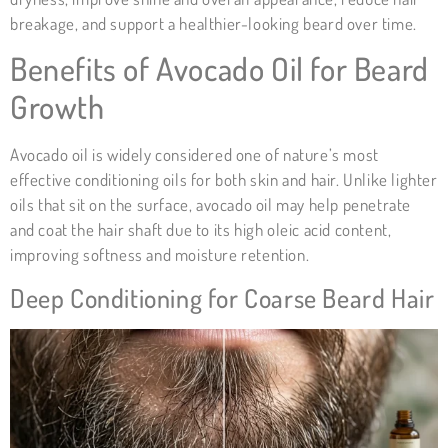
breakage, and support a healthier-looking beard over time.
Benefits of
Avocado Oil
for Beard
Growth
Avocado oil is widely considered one of nature’s most
effective conditioning oils for both skin and hair. Unlike lighter
oils that sit on the surface, avocado oil may help penetrate
and coat the hair shaft due to its high oleic acid content,
improving softness and moisture retention.
Deep Conditioning for Coarse Beard Hair