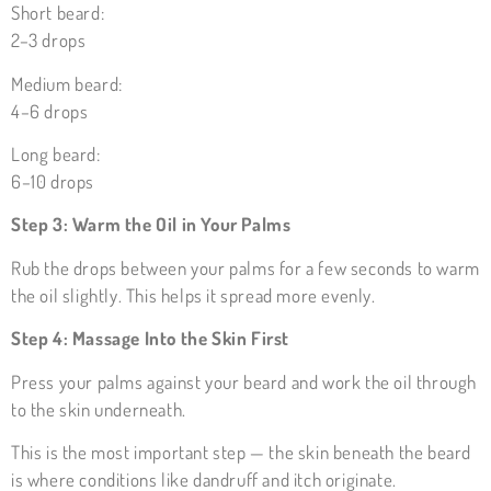
Short beard:
2–3 drops
Medium beard:
4–6 drops
Long beard:
6–10 drops
Step 3: Warm the Oil in Your Palms
Rub the drops between your palms for a few seconds to warm
the oil slightly. This helps it spread more evenly.
Step 4: Massage Into the Skin First
Press your palms against your beard and work the oil through
to the skin underneath.
This is the most important step — the skin beneath the beard
is where conditions like dandruff and itch originate.