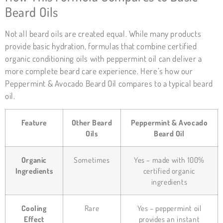
Beard Oils
Not all beard oils are created equal. While many products
provide basic hydration, formulas that combine certified
organic conditioning oils with peppermint oil can deliver a
more complete beard care experience. Here’s how our
Peppermint & Avocado Beard Oil compares to a typical beard
oil.
Feature
Other Beard
Peppermint & Avocado
Oils
Beard Oil
Organic
Sometimes
Yes – made with 100%
Ingredients
certified organic
ingredients
Cooling
Rare
Yes – peppermint oil
Effect
provides an instant