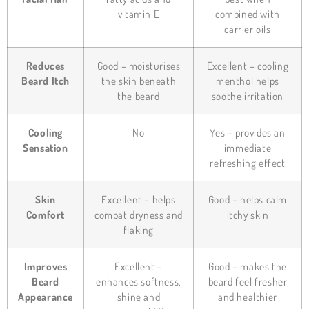
vitamin E
combined with
carrier oils
Reduces
Good – moisturises
Excellent – cooling
Beard Itch
the skin beneath
menthol helps
the beard
soothe irritation
Cooling
No
Yes – provides an
Sensation
immediate
refreshing effect
Skin
Excellent – helps
Good – helps calm
Comfort
combat dryness and
itchy skin
flaking
Improves
Excellent –
Good – makes the
Beard
enhances softness,
beard feel fresher
Appearance
shine and
and healthier