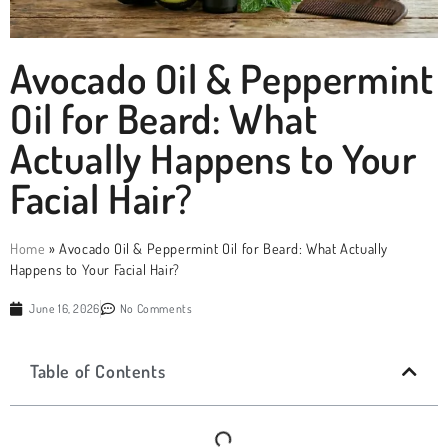
Avocado Oil & Peppermint
Oil for Beard: What
Actually Happens to Your
Facial Hair?
Home
»
Avocado Oil & Peppermint Oil for Beard: What Actually
Happens to Your Facial Hair?
June 16, 2026
No Comments
Table of Contents