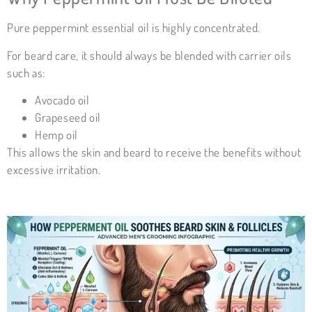
Pure peppermint essential oil is highly concentrated.
For beard care, it should always be blended with carrier oils
such as:
Avocado oil
Grapeseed oil
Hemp oil
This allows the skin and beard to receive the benefits without
excessive irritation.