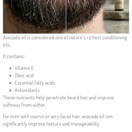
Avocado oil is considered one of nature’s richest conditioning
oils.
It contains:
Vitamin E
Oleic acid
Essential fatty acids
Antioxidants
These nutrients help penetrate beard hair and improve
softness from within.
For men with coarse or wiry facial hair, avocado oil can
significantly improve texture and manageability.