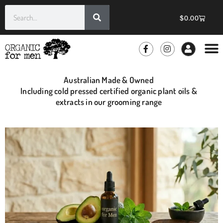
$
0.00
GROOMIN
WHOLE
Australian Made & Owned
Including cold pressed certified organic plant oils &
extracts in our grooming range