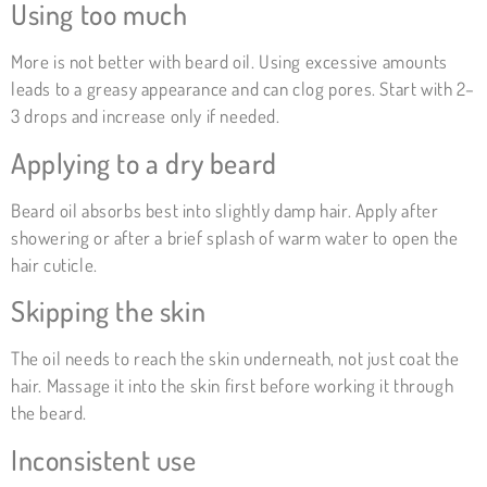
Using too much
More is not better with beard oil. Using excessive amounts
leads to a greasy appearance and can clog pores. Start with 2–
3 drops and increase only if needed.
Applying to a dry beard
Beard oil absorbs best into slightly damp hair. Apply after
showering or after a brief splash of warm water to open the
hair cuticle.
Skipping the skin
The oil needs to reach the skin underneath, not just coat the
hair. Massage it into the skin first before working it through
the beard.
Inconsistent use