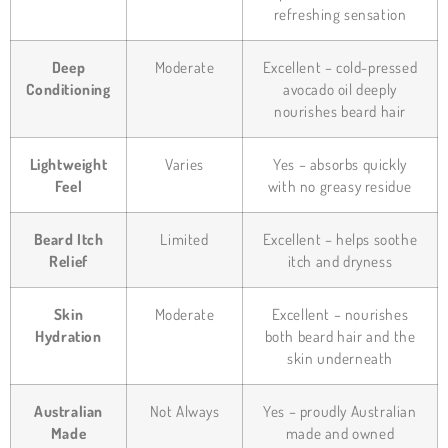
refreshing sensation
Deep
Moderate
Excellent – cold-pressed
Conditioning
avocado oil deeply
nourishes beard hair
Lightweight
Varies
Yes – absorbs quickly
Feel
with no greasy residue
Beard Itch
Limited
Excellent – helps soothe
Relief
itch and dryness
Skin
Moderate
Excellent – nourishes
Hydration
both beard hair and the
skin underneath
Australian
Not Always
Yes – proudly Australian
Made
made and owned