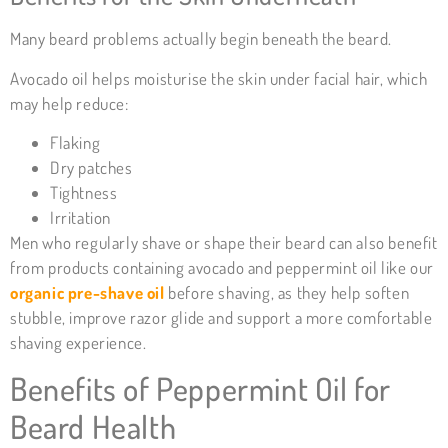
Many beard problems actually begin beneath the beard.
Avocado oil helps moisturise the skin under facial hair, which
may help reduce:
Flaking
Dry patches
Tightness
Irritation
Men who regularly shave or shape their beard can also benefit
from products containing avocado and peppermint oil like our
organic pre-shave oil
before shaving, as they help soften
stubble, improve razor glide and support a more comfortable
shaving experience.
Benefits of
Peppermint Oil
for
Beard Health