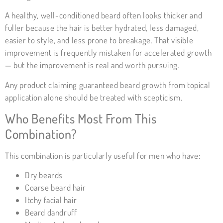
A healthy, well-conditioned beard often looks thicker and
fuller because the hair is better hydrated, less damaged,
easier to style, and less prone to breakage. That visible
improvement is frequently mistaken for accelerated growth
— but the improvement is real and worth pursuing.
Any product claiming guaranteed beard growth from topical
application alone should be treated with scepticism.
Who Benefits Most From This
Combination?
This combination is particularly useful for men who have:
Dry beards
Coarse beard hair
Itchy facial hair
Beard dandruff