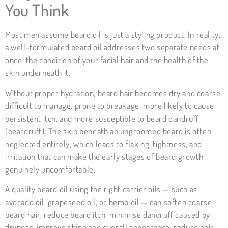
You Think
Most men assume beard oil is just a styling product. In reality,
a well-formulated beard oil addresses two separate needs at
once: the condition of your facial hair and the health of the
skin underneath it.
Without proper hydration, beard hair becomes dry and coarse,
difficult to manage, prone to breakage, more likely to cause
persistent itch, and more susceptible to beard dandruff
(beardruff). The skin beneath an ungroomed beard is often
neglected entirely, which leads to flaking, tightness, and
irritation that can make the early stages of beard growth
genuinely uncomfortable.
A quality beard oil using the right carrier oils — such as
avocado oil, grapeseed oil, or hemp oil — can soften coarse
beard hair, reduce beard itch, minimise dandruff caused by
dryness, improve shine and overall appearance, reduce hair