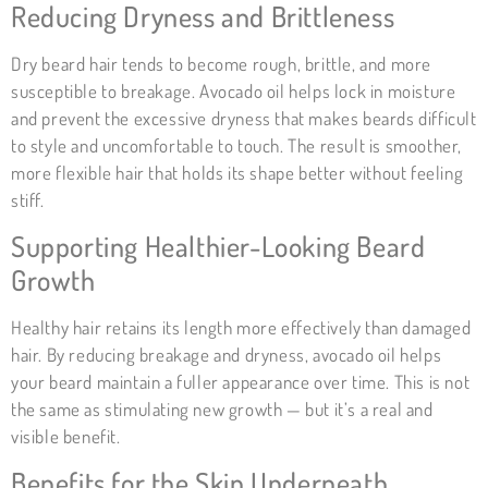
Reducing Dryness and Brittleness
Dry beard hair tends to become rough, brittle, and more
susceptible to breakage. Avocado oil helps lock in moisture
and prevent the excessive dryness that makes beards difficult
to style and uncomfortable to touch. The result is smoother,
more flexible hair that holds its shape better without feeling
stiff.
Supporting Healthier-Looking Beard
Growth
Healthy hair retains its length more effectively than damaged
hair. By reducing breakage and dryness, avocado oil helps
your beard maintain a fuller appearance over time. This is not
the same as stimulating new growth — but it’s a real and
visible benefit.
Benefits for the Skin Underneath