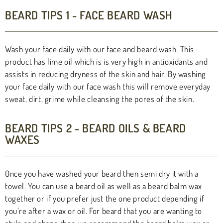
BEARD TIPS 1 - FACE BEARD WASH
Wash your face daily with our face and beard wash. This
product has lime oil which is is very high in antioxidants and
assists in reducing dryness of the skin and hair. By washing
your face daily with our face wash this will remove everyday
sweat, dirt, grime while cleansing the pores of the skin.
BEARD TIPS 2 - BEARD OILS & BEARD
WAXES
Once you have washed your beard then semi dry it with a
towel. You can use a beard oil as well as a beard balm wax
together or if you prefer just the one product depending if
you’re after a wax or oil. For beard that you are wanting to