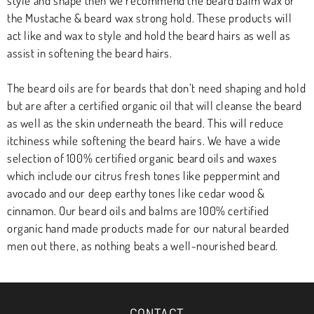
style and shape then we recommend the beard balm wax or
the Mustache & beard wax strong hold. These products will
act like and wax to style and hold the beard hairs as well as
assist in softening the beard hairs.
The beard oils are for beards that don’t need shaping and hold
but are after a certified organic oil that will cleanse the beard
as well as the skin underneath the beard. This will reduce
itchiness while softening the beard hairs. We have a wide
selection of 100% certified organic beard oils and waxes
which include our citrus fresh tones like peppermint and
avocado and our deep earthy tones like cedar wood &
cinnamon. Our beard oils and balms are 100% certified
organic hand made products made for our natural bearded
men out there, as nothing beats a well-nourished beard.
CONTACT