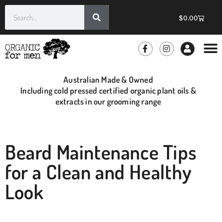
$
0.00
GROOMIN
WHOLE
Australian Made & Owned
Including cold pressed certified organic plant oils &
extracts in our grooming range
Beard Maintenance Tips
for a Clean and Healthy
Look