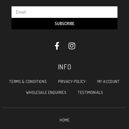
SUBSCRIBE
INFO
TERMS & CONDITIONS
PRIVACY POLICY
MY ACCOUNT
WHOLESALE ENQUIRIES
TESTIMONIALS
HOME