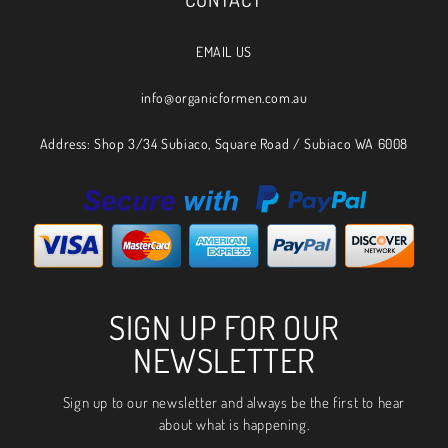
EMAIL US
info@organicformen.com.au
Address: Shop 3/34 Subiaco, Square Road / Subiaco WA 6008
SIGN UP FOR OUR
NEWSLETTER
Sign up to our newsletter and always be the first to hear
about what is happening.