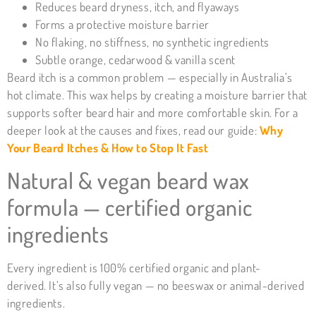
Reduces beard dryness, itch, and flyaways
Forms a protective moisture barrier
No flaking, no stiffness, no synthetic ingredients
Subtle orange, cedarwood & vanilla scent
Beard itch is a common problem — especially in Australia’s
hot climate. This wax helps by creating a moisture barrier that
supports softer beard hair and more comfortable skin. For a
deeper look at the causes and fixes, read our guide:
Why
Your Beard Itches & How to Stop It Fast
Natural & vegan beard wax
formula — certified organic
ingredients
Every ingredient is 100% certified organic and plant-
derived. It’s also fully vegan — no beeswax or animal-derived
ingredients.