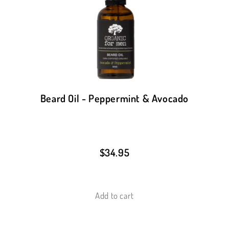
Beard Oil - Peppermint & Avocado
$
34.95
Add to cart