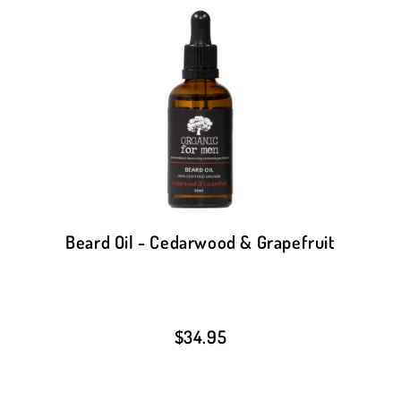
Beard Oil - Cedarwood & Grapefruit
$
34.95