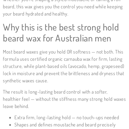
beard, this wax gives you the control you need while keeping
your beard hydrated and healthy.
Why this is the best strong hold
beard wax for Australian men
Most beard waxes give you hold OR softness — not both. This
formula uses certified organic carnauba wax for firm, lasting
structure, while plant-based oils (avocado, hemp, grapeseed)
lock in moisture and prevent the brittleness and dryness that
synthetic waxes cause.
The result is long-lasting beard control with a softer,
healthier feel — without the stiffness many strong hold waxes
leave behind.
Extra firm, long-lasting hold — no touch-ups needed
Shapes and defines moustache and beard precisely