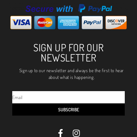
SIGN UP FOR OUR
NEWSLETTER
Sign up to our newsletter and always be the first to hear
about what is happening.
SUBSCRIBE