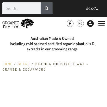
$
0.00
GROOMIN
WHOLE
Australian Made & Owned
Including cold pressed certified organic plant oils &
extracts in our grooming range
HOME
/
BEARD
/ BEARD & MOUSTACHE WAX –
ORANGE & CEDARWOOD