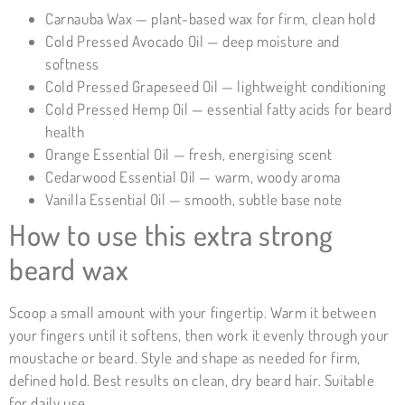
Carnauba Wax — plant-based wax for firm, clean hold
Cold Pressed Avocado Oil — deep moisture and
softness
Cold Pressed Grapeseed Oil — lightweight conditioning
Cold Pressed Hemp Oil — essential fatty acids for beard
health
Orange Essential Oil — fresh, energising scent
Cedarwood Essential Oil — warm, woody aroma
Vanilla Essential Oil — smooth, subtle base note
How to use this extra strong
beard wax
Scoop a small amount with your fingertip. Warm it between
your fingers until it softens, then work it evenly through your
moustache or beard. Style and shape as needed for firm,
defined hold. Best results on clean, dry beard hair. Suitable
for daily use.