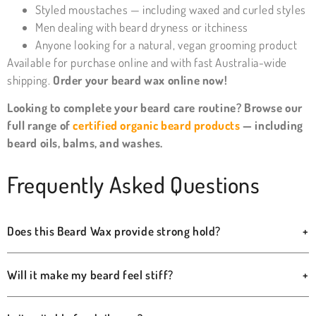
Styled moustaches — including waxed and curled styles
Men dealing with beard dryness or itchiness
Anyone looking for a natural, vegan grooming product
Available for purchase online and with fast Australia-wide
shipping.
Order your beard wax online now!
Looking to complete your beard care routine? Browse our
full range of
certified organic beard products
— including
beard oils, balms, and washes.
Frequently Asked Questions
Does this Beard Wax provide strong hold?
+
Will it make my beard feel stiff?
+