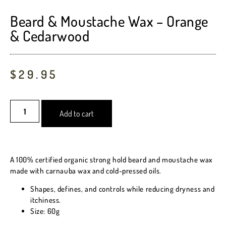
out of 5
based on
Beard & Moustache Wax – Orange
customer
& Cedarwood
ratings
$
29.95
Add to cart
A 100% certified organic strong hold beard and moustache wax
made with carnauba wax and cold-pressed oils.
Shapes, defines, and controls while reducing dryness and
itchiness.
Size: 60g