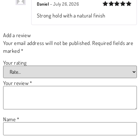
Daniel
–
July 26, 2026
Rated
5
Strong hold with a natural finish
out of 5
Add a review
Your email address will not be published.
Required fields are
marked
*
Your rating
Your review
*
Name
*