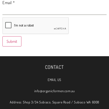
Email
*
CONTACT
EMAIL US
info@organicformen.com.au
Address: Shop 3/34 Subiaco, Square Road / Subiaco WA 6008