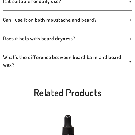
Is it suitable for daily use?
+
Can I use it on both moustache and beard?
+
Does it help with beard dryness?
+
What’s the difference between beard balm and beard
+
wax?
Related Products