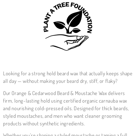
Looking for a strong hold beard wax that actually keeps shape
all day — without making your beard dry, stiff, or flaky?
Our Orange & Cedarwood Beard & Moustache Wax delivers
firm, long-lasting hold using certified organic carnauba wax
and nourishing cold-pressed oils. Designed for thick beards,
styled moustaches, and men who want cleaner grooming
products without synthetic ingredients.
Whether you’re shaping a styled moustache or taming a full