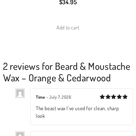
$
34.95
Add to cart
2 reviews for
Beard & Moustache
Wax – Orange & Cedarwood
Time
–
July 7, 2026
Rated
5
The beast wax I’ve used for clean, sharp
out of 5
look