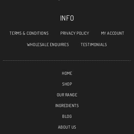
INFO
TERMS & CONDITIONS
PRIVACY POLICY
MY ACCOUNT
WHOLESALE ENQUIRIES
TESTIMONIALS
HOME
SHOP
OUR RANGE
INGREDIENTS
BLOG
ABOUT US