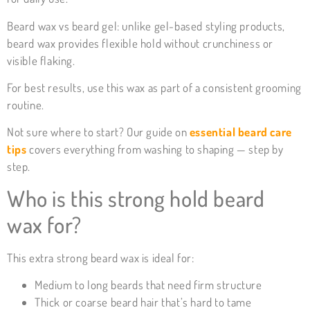
Beard wax vs beard gel: unlike gel-based styling products,
beard wax provides flexible hold without crunchiness or
visible flaking.
For best results, use this wax as part of a consistent grooming
routine.
Not sure where to start? Our guide on
essential beard care
tips
covers everything from washing to shaping — step by
step.
Who is this strong hold beard
wax for?
This extra strong beard wax is ideal for:
Medium to long beards that need firm structure
Thick or coarse beard hair that’s hard to tame