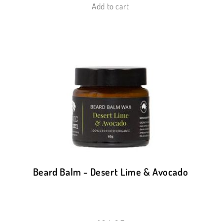
Add to cart
Beard Balm - Desert Lime & Avocado