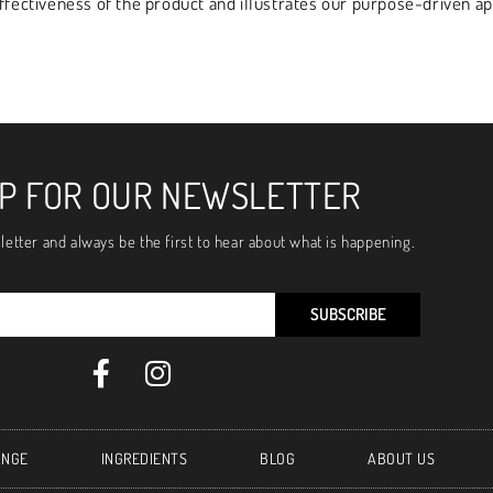
effectiveness of the product and illustrates our purpose-driven 
UP FOR OUR NEWSLETTER
letter and always be the first to hear about what is happening.
SUBSCRIBE
ANGE
INGREDIENTS
BLOG
ABOUT US