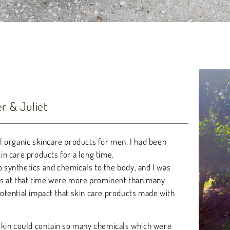
 & Juliet
l organic skincare products for men, I had been
n care products for a long time.
o synthetics and chemicals to the body, and I was
ts at that time were more prominent than many
otential impact that skin care products made with
skin could contain so many chemicals which were