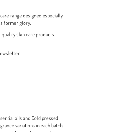
incare range designed especially
ts former glory.
quality skin care products.
newsletter.
sential oils and Cold pressed
grance variations in each batch,