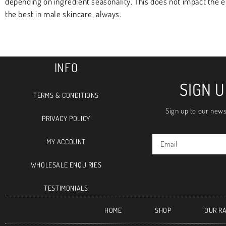
depending on ingredient seasonality. This does not impact the 
the best in male skincare, always.
INFO
SIGN 
TERMS & CONDITIONS
Sign up to our news
PRIVACY POLICY
MY ACCOUNT
WHOLESALE ENQUIRIES
TESTIMONIALS
HOME
SHOP
OUR R