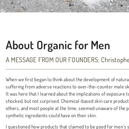
About Organic for Men
A MESSAGE FROM OUR FOUNDERS: Christopher
When we first began to think about the development of natura
suffering from adverse reactions to over-the-counter male ski
It was here that I learned about the implications of exposure t
shocked, but not surprised. Chemical-based skin care produc
others, and most people at the time, seemed unaware of the p
synthetic ingredients could have on their skin.
I questioned how products that claimed to be good for men’s 