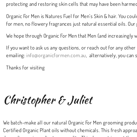
protecting and restoring skin cells that may have been harmed
Organic For Men is Natures Fuel for Men’s Skin & hair. You coul
for men, no flowery fragrances just natural essential oils. Our 
We hope through Organic For Men that Men (and increasingly w
If you want to ask us any questions, or reach out for any other
emailing:
info@organicformen.com.au
, alternatively, you can
Thanks for visiting
Christopher & Juliet
We batch-make all our natural Organic For Men grooming product
Certified Organic Plant oils without chemicals. This fresh appro