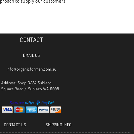
approach to supply our customers
CONTACT
EMAIL US
info@organicformen.com.au
Address: Shop 3/34 Subiaco,
Square Road / Subiaco WA 6008
CONTACT US
SHIPPING INFO