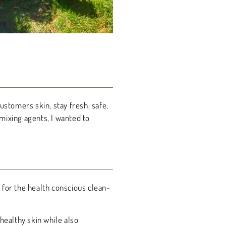
ustomers skin, stay fresh, safe,
 mixing agents, I wanted to
 for the health conscious clean-
healthy skin while also