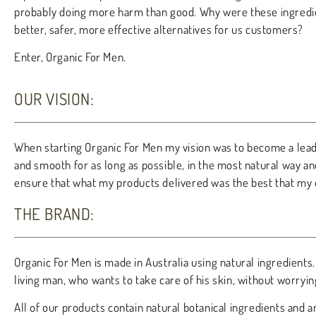
probably doing more harm than good. Why were these ingredien
better, safer, more effective alternatives for us customers?
Enter, Organic For Men.
OUR VISION:
When starting Organic For Men my vision was to become a leadi
and smooth for as long as possible, in the most natural way an
ensure that what my products delivered was the best that my 
THE BRAND:
Organic For Men is made in Australia using natural ingredien
living man, who wants to take care of his skin, without worryi
All of our products contain natural botanical ingredients and