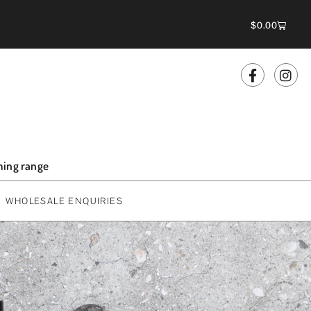
$
0.00
oming range
WHOLESALE ENQUIRIES