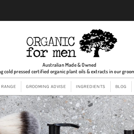
Australian Made & Owned
ng cold pressed certified organic plant oils & extracts in our gro
 RANGE
GROOMING ADVISE
INGREDIENTS
BLOG