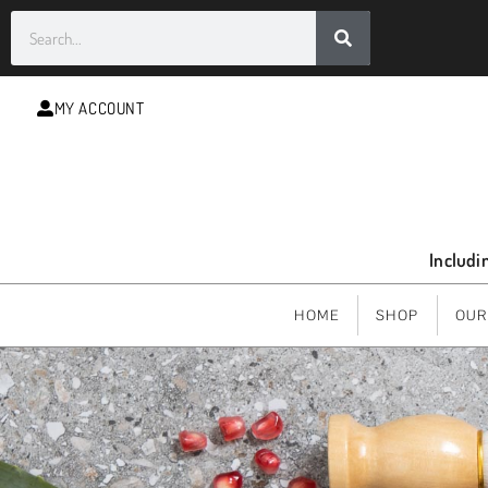
MY ACCOUNT
Includi
HOME
SHOP
OUR