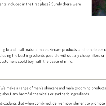
ts included in the first place? Surely there were
ng brand in all-natural male skincare products, and to help our c
d using the best ingredients possible without any cheap fillers or
customers could buy, with the peace of mind.
ts. We make a range of men’s skincare and male grooming products
ng about any harmful chemicals or synthetic ingredients.
 antioxidants that when combined, deliver nourishment to promote 