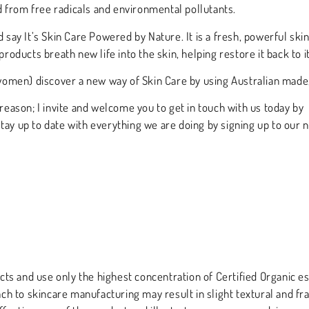
 from free radicals and environmental pollutants.
d say It’s Skin Care Powered by Nature. It is a fresh, powerful sk
products breath new life into the skin, helping restore it back to i
omen) discover a new way of Skin Care by using Australian made, 
 reason; I invite and welcome you to get in touch with us today by
 stay up to date with everything we are doing by signing up to our 
s and use only the highest concentration of Certified Organic es
ach to skincare manufacturing may result in slight textural and fra