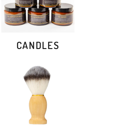
CANDLES