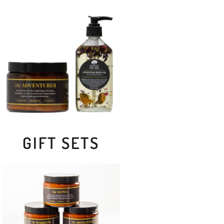
GIFT SETS