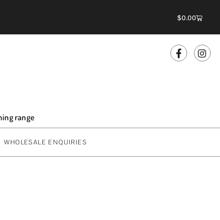
$
0.00
oming range
WHOLESALE ENQUIRIES