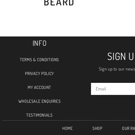
BEARD
INFO
SIGN 
TERMS & CONDITIONS
Sign up to our news
PRIVACY POLICY
MY ACCOUNT
WHOLESALE ENQUIRIES
TESTIMONIALS
HOME
SHOP
OUR R