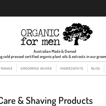
Australian Made & Owned
ng cold pressed certified organic plant oils & extracts in our gro
 RANGE
GROOMING ADVISE
INGREDIENTS
BLOG
Care & Shaving Products