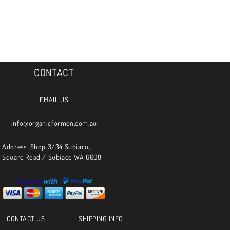
CONTACT
EMAIL US
info@organicformen.com.au
Address: Shop 3/34 Subiaco,
Square Road / Subiaco WA 6008
CONTACT US
SHIPPING INFO