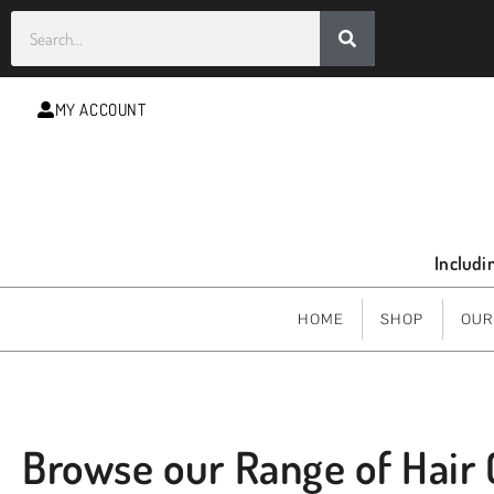
MY ACCOUNT
Includi
HOME
SHOP
OUR
Browse our Range of Hair 