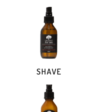
SHAVE