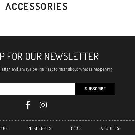
ACCESSORIES
UP FOR OUR NEWSLETTER
letter and always be the first to hear about what is happening.
SUBSCRIBE
ANGE
INGREDIENTS
BLOG
ABOUT US