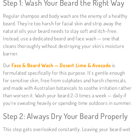
Step 1: Wash Your Beard the Right Way
Regular shampoo and body wash are the enemy of a healthy
beard. They’re too harsh for facial skin and strip away the
natural oils your beard needs to stay soft and itch-free.
Instead, use a dedicated beard and face wash — one that
cleans thoroughly without destroying your skin’s moisture
barrier.
Our
Face & Beard Wash — Desert Lime & Avocado
is
formulated specifically for this purpose. It’s gentle enough
for sensitive skin, free from sulphates and harsh chemicals,
and made with Australian botanicals to soothe irritation rather
than worsen it. Wash your beard 2–3 times a week — daily if
you’re sweating heavily or spending time outdoors in summer.
Step 2: Always Dry Your Beard Properly
This step gets overlooked constantly. Leaving your beard wet