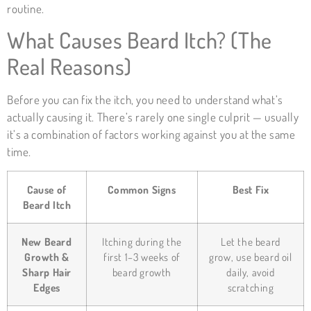
routine.
What Causes Beard Itch? (The
Real Reasons)
Before you can fix the itch, you need to understand what’s
actually causing it. There’s rarely one single culprit — usually
it’s a combination of factors working against you at the same
time.
Cause of
Common Signs
Best Fix
Beard Itch
New Beard
Itching during the
Let the beard
Growth &
first 1–3 weeks of
grow, use beard oil
Sharp Hair
beard growth
daily, avoid
Edges
scratching