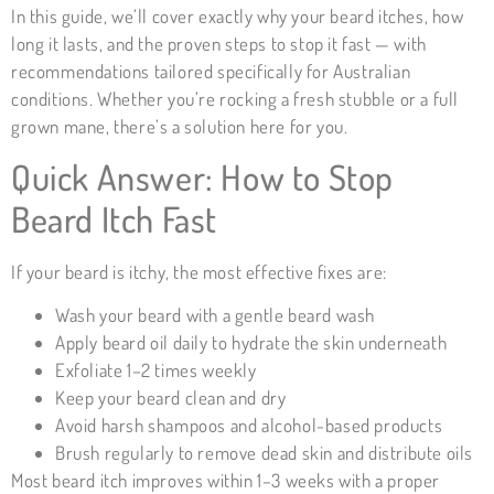
In this guide, we’ll cover exactly why your beard itches, how
long it lasts, and the proven steps to stop it fast — with
recommendations tailored specifically for Australian
conditions. Whether you’re rocking a fresh stubble or a full
grown mane, there’s a solution here for you.
Quick Answer: How to Stop
Beard Itch Fast
If your beard is itchy, the most effective fixes are:
Wash your beard with a gentle beard wash
Apply beard oil daily to hydrate the skin underneath
Exfoliate 1–2 times weekly
Keep your beard clean and dry
Avoid harsh shampoos and alcohol-based products
Brush regularly to remove dead skin and distribute oils
Most beard itch improves within 1–3 weeks with a proper