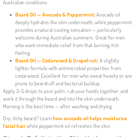
Australian conditions.
Beard Oil — Avocado & Peppermint
:
Avocado oil
deeply hydrates the skin underneath, while peppermint
provides a natural cooling sensation — particularly
welcome during Australian summers. Great for men
who want immediate relief from that burning itch
feeling.
Beard Oil — Cedarwood & Grapefruit
:
A slightly
lighter formula with antimicrobial properties from
cedarwood. Excellent for men who sweat heavily or are
prone to beardruff and bacterial buildup.
Apply 3–5 drops to your palm, rub your hands together, and
work it through the beard and into the skin underneath.
Morning is the best time — after washing and drying.
Dry, itchy beard? Learn
how avocado oil helps moisturise
facial hair
while peppermint oil refreshes the skin.