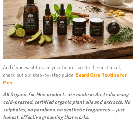
And if you want to take your beard care to the next level,
check out our step-by-step guide:
Beard Care Routine for
Men
.
All Organic for Men products are made in Australia using
cold-pressed, certified organic plant oils and extracts. No
sulphates, no parabens, no synthetic fragrances — just
honest, effective grooming that works.