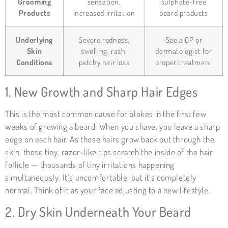
Grooming
sensation,
sulphate-free
Products
increased irritation
beard products
Underlying
Severe redness,
See a GP or
Skin
swelling, rash,
dermatologist for
Conditions
patchy hair loss
proper treatment
1. New Growth and Sharp Hair Edges
This is the most common cause for blokes in the first few
weeks of growing a beard. When you shave, you leave a sharp
edge on each hair. As those hairs grow back out through the
skin, those tiny, razor-like tips scratch the inside of the hair
follicle — thousands of tiny irritations happening
simultaneously. It’s uncomfortable, but it’s completely
normal. Think of it as your face adjusting to a new lifestyle.
2. Dry Skin Underneath Your Beard