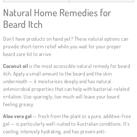
Natural Home Remedies for
Beard Itch
Don’t have products on hand yet? These natural options can
provide short-term relief while you wait for your proper
beard care kit to arrive.
Coconut oil
is the most accessible natural remedy for beard
itch. Apply a small amount to the beard and the skin
underneath — it moisturises deeply and has natural
antimicrobial properties that can help with bacterial-related
irritation. Use sparingly; too much will leave your beard
feeling greasy.
Aloe vera gel
— fresh from the plant or a pure, additive-free
gel — is particularly well-suited to Australian conditions. It’s
cooling, intensely hydrating, and has proven anti-