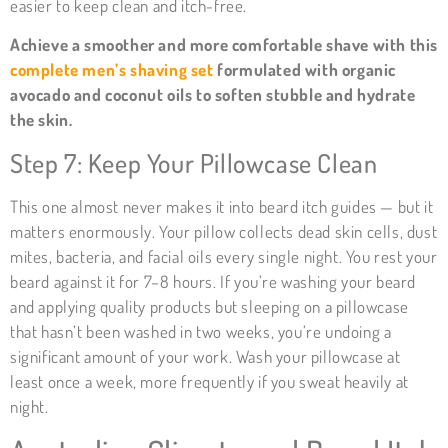
easier to keep clean and itch-free.
Achieve a smoother and more comfortable shave with this
complete men’s shaving set
formulated with organic
avocado and coconut oils to soften stubble and hydrate
the skin.
Step 7: Keep Your Pillowcase Clean
This one almost never makes it into beard itch guides — but it
matters enormously. Your pillow collects dead skin cells, dust
mites, bacteria, and facial oils every single night. You rest your
beard against it for 7–8 hours. If you’re washing your beard
and applying quality products but sleeping on a pillowcase
that hasn’t been washed in two weeks, you’re undoing a
significant amount of your work. Wash your pillowcase at
least once a week, more frequently if you sweat heavily at
night.