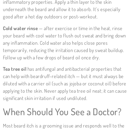
inflammatory properties. Apply a thin layer to the skin
underneath the beard and allow it to absorb. It’s especially
good after a hot day outdoors or post-workout.
Cold water rinse
— after exercise or time in the heat, rinse
your beard with cool water to flush out sweat and bring down
any inflammation. Cold water also helps close pores
temporarily, reducing the irritation caused by sweat buildup.
Follow up with a few drops of beard oil once dry.
Tea tree oil
has antifungal and antibacterial properties that
can help with beardruff-related itch — but it must always be
diluted with a carrier oil (such as jojoba or coconut oil) before
applying to the skin. Never apply tea tree oil neat; it can cause
significant skin irritation if used undiluted.
When Should You See a Doctor?
Most beard itch is a grooming issue and responds well to the