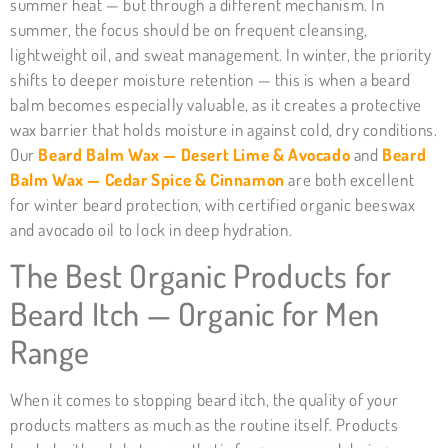
summer heat — but through a different mechanism. In
summer, the focus should be on frequent cleansing,
lightweight oil, and sweat management. In winter, the priority
shifts to deeper moisture retention — this is when a beard
balm becomes especially valuable, as it creates a protective
wax barrier that holds moisture in against cold, dry conditions.
Our
Beard Balm Wax — Desert Lime & Avocado
and
Beard
Balm Wax — Cedar Spice & Cinnamon
are both excellent
for winter beard protection, with certified organic beeswax
and avocado oil to lock in deep hydration.
The Best Organic Products for
Beard Itch — Organic for Men
Range
When it comes to stopping beard itch, the quality of your
products matters as much as the routine itself. Products