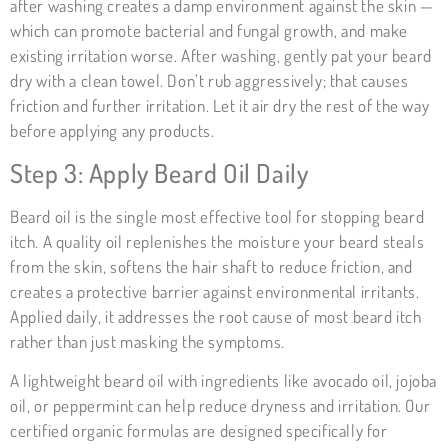
after washing creates a damp environment against the skin —
which can promote bacterial and fungal growth, and make
existing irritation worse. After washing, gently pat your beard
dry with a clean towel. Don’t rub aggressively; that causes
friction and further irritation. Let it air dry the rest of the way
before applying any products.
Step 3: Apply Beard Oil Daily
Beard oil is the single most effective tool for stopping beard
itch. A quality oil replenishes the moisture your beard steals
from the skin, softens the hair shaft to reduce friction, and
creates a protective barrier against environmental irritants.
Applied daily, it addresses the root cause of most beard itch
rather than just masking the symptoms.
A lightweight beard oil with ingredients like avocado oil, jojoba
oil, or peppermint can help reduce dryness and irritation. Our
certified organic formulas are designed specifically for