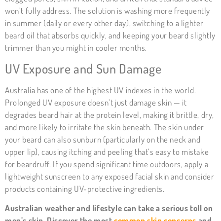
won’t fully address. The solution is washing more frequently
in summer (daily or every other day), switching to a lighter
beard oil that absorbs quickly, and keeping your beard slightly
trimmer than you might in cooler months.
UV Exposure and Sun Damage
Australia has one of the highest UV indexes in the world.
Prolonged UV exposure doesn’t just damage skin — it
degrades beard hair at the protein level, making it brittle, dry,
and more likely to irritate the skin beneath. The skin under
your beard can also sunburn (particularly on the neck and
upper lip), causing itching and peeling that’s easy to mistake
for beardruff. If you spend significant time outdoors, apply a
lightweight sunscreen to any exposed facial skin and consider
products containing UV-protective ingredients.
Australian weather and lifestyle can take a serious toll on
men’s skin. Discover the most
common skin concerns
and