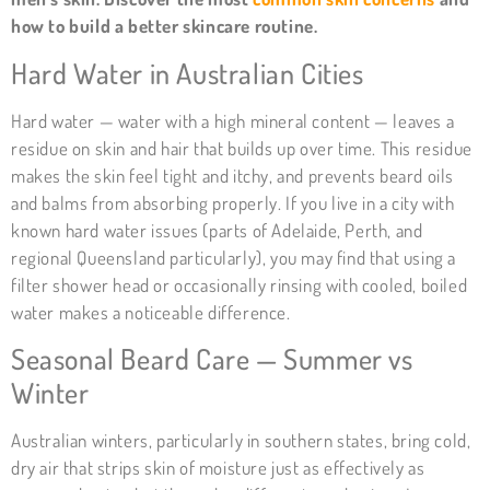
how to build a better skincare routine.
Hard Water in Australian Cities
Hard water — water with a high mineral content — leaves a
residue on skin and hair that builds up over time. This residue
makes the skin feel tight and itchy, and prevents beard oils
and balms from absorbing properly. If you live in a city with
known hard water issues (parts of Adelaide, Perth, and
regional Queensland particularly), you may find that using a
filter shower head or occasionally rinsing with cooled, boiled
water makes a noticeable difference.
Seasonal Beard Care — Summer vs
Winter
Australian winters, particularly in southern states, bring cold,
dry air that strips skin of moisture just as effectively as