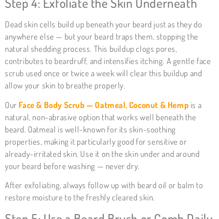
Step 4: Exfoliate the Skin Underneath
Dead skin cells build up beneath your beard just as they do
anywhere else — but your beard traps them, stopping the
natural shedding process. This buildup clogs pores,
contributes to beardruff, and intensifies itching. A gentle face
scrub used once or twice a week will clear this buildup and
allow your skin to breathe properly.
Our
Face & Body Scrub — Oatmeal, Coconut & Hemp
is a
natural, non-abrasive option that works well beneath the
beard. Oatmeal is well-known for its skin-soothing
properties, making it particularly good for sensitive or
already-irritated skin. Use it on the skin under and around
your beard before washing — never dry.
After exfoliating, always follow up with beard oil or balm to
restore moisture to the freshly cleared skin.
Step 5: Use a Beard Brush or Comb Daily