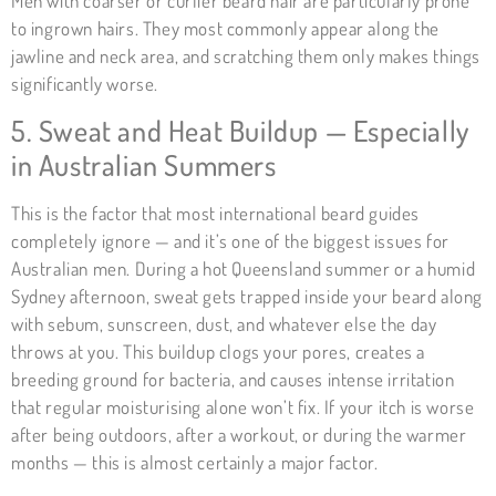
Men with coarser or curlier beard hair are particularly prone
to ingrown hairs. They most commonly appear along the
jawline and neck area, and scratching them only makes things
significantly worse.
5. Sweat and Heat Buildup — Especially
in Australian Summers
This is the factor that most international beard guides
completely ignore — and it’s one of the biggest issues for
Australian men. During a hot Queensland summer or a humid
Sydney afternoon, sweat gets trapped inside your beard along
with sebum, sunscreen, dust, and whatever else the day
throws at you. This buildup clogs your pores, creates
a
breeding ground for bacteria
, and causes intense irritation
that regular moisturising alone won’t fix. If your itch is worse
after being outdoors, after a workout, or during the warmer
months — this is almost certainly a major factor.