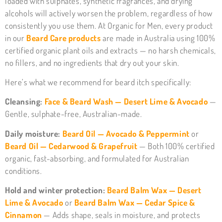
loaded with sulphates, synthetic fragrances, and drying
alcohols will actively worsen the problem, regardless of how
consistently you use them. At Organic for Men, every product
in our
Beard Care products
are made in Australia using 100%
certified organic plant oils and extracts — no harsh chemicals,
no fillers, and no ingredients that dry out your skin.
Here’s what we recommend for beard itch specifically:
Cleansing:
Face & Beard Wash — Desert Lime & Avocado
—
Gentle, sulphate-free, Australian-made.
Daily moisture:
Beard Oil — Avocado & Peppermint
or
Beard Oil — Cedarwood & Grapefruit
— Both 100% certified
organic, fast-absorbing, and formulated for Australian
conditions.
Hold and winter protection:
Beard Balm Wax — Desert
Lime & Avocado
or
Beard Balm Wax — Cedar Spice &
Cinnamon
— Adds shape, seals in moisture, and protects