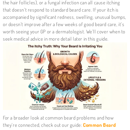
the hair follicles), or a fungal infection can all cause itching
that doesn’t respond to standard beard care. If your itch is
accompanied by significant redness, swelling, unusual bumps,
or doesn’t improve after a few weeks of good beard care, it’s
worth seeing your GP or a dermatologist. We’ll cover when to
seek medical advice in more detail later in this guide.
For a broader look at common beard problems and how
they’re connected, check out our guide:
Common Beard