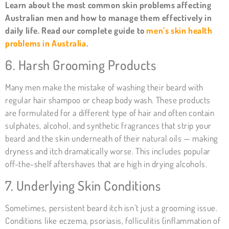
Learn about the most common skin problems affecting
Australian men and how to manage them effectively in
daily life. Read our complete guide to
men’s skin health
problems in Australia
.
6. Harsh Grooming Products
Many men make the mistake of washing their beard with
regular hair shampoo or cheap body wash. These products
are formulated for a different type of hair and often contain
sulphates, alcohol, and synthetic fragrances that strip your
beard and the skin underneath of their natural oils — making
dryness and itch dramatically worse. This includes popular
off-the-shelf aftershaves that are high in drying alcohols.
7. Underlying Skin Conditions
Sometimes, persistent beard itch isn’t just a grooming issue.
Conditions like eczema, psoriasis, folliculitis (inflammation of