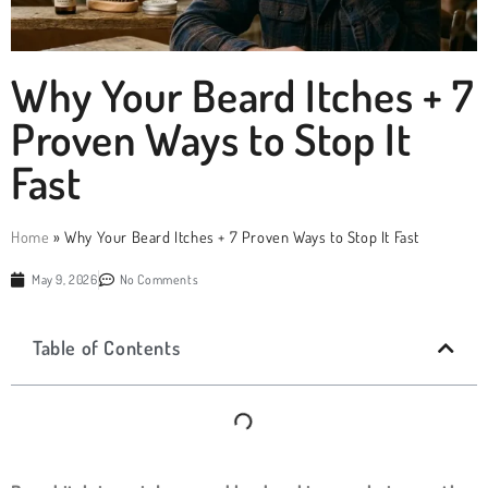
Why Your Beard Itches + 7
Proven Ways to Stop It
Fast
Home
»
Why Your Beard Itches + 7 Proven Ways to Stop It Fast
May 9, 2026
No Comments
Table of Contents