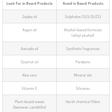
Look For in Beard Products
Avoid in Beard Products
Jojoba oil
Sulphates (SLS/SLES)
Argan oil
Alcohol-based formulas
(ethyl alcohol)
Avocado oil
Synthetic fragrances
Coconut oil
Parabens
Aloe vera
Mineral oils
Vitamin E
Silicones
Plant-based waxes
Harsh chemical fillers
(beeswax, candelilla)