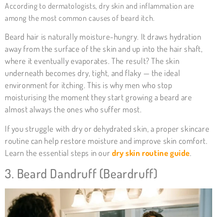
According to
dermatologists
, dry skin and inflammation are
among the most common causes of beard itch.
Beard hair is naturally moisture-hungry. It draws hydration
away from the surface of the skin and up into the hair shaft,
where it eventually evaporates. The result? The skin
underneath becomes dry, tight, and flaky — the ideal
environment for itching. This is why men who stop
moisturising the moment they start growing a beard are
almost always the ones who suffer most.
If you struggle with dry or dehydrated skin, a proper skincare
routine can help restore moisture and improve skin comfort.
Learn the essential steps in our
dry skin routine guide
.
3. Beard Dandruff (Beardruff)