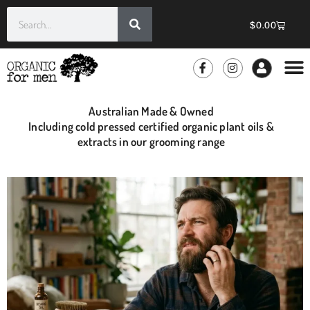
$
0.00
GROOMIN
WHOLE
Australian Made & Owned
Including cold pressed certified organic plant oils &
extracts in our grooming range