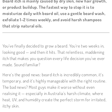
Beard itch is mainly caused by dry skin, new hair growth,
or product buildup. The fastest way to stop it is to
moisturize daily with beard oil, use a gentle beard wash,
exfoliate 1–2 times weekly, and avoid harsh shampoos
that strip natural oils.
You’ve finally decided to grow a beard. You’re two weeks in,
looking good — and then it hits. That relentless, maddening
itch that makes you question every life decision you’ve ever
made. Sound familiar?
Here’s the good news: beard itch is incredibly common, it’s
temporary, and it’s highly manageable with the right routine.
The bad news? Most guys make it worse without even
realising it — especially in Australia’s harsh climate, where
heat, UV, and humidity create the perfect storm for irritated,
itchy skin.