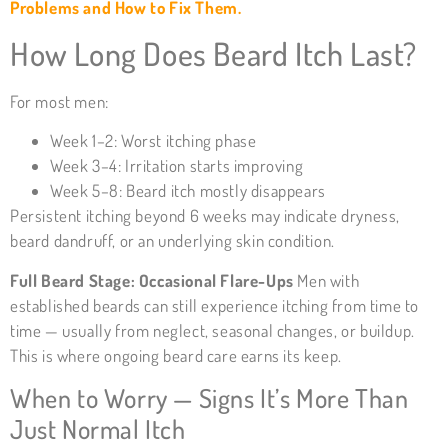
Problems and How to Fix Them.
How Long Does Beard Itch Last?
For most men:
Week 1–2: Worst itching phase
Week 3–4: Irritation starts improving
Week 5–8: Beard itch mostly disappears
Persistent itching beyond 6 weeks may indicate dryness,
beard dandruff, or an underlying skin condition.
Full Beard Stage: Occasional Flare-Ups
Men with
established beards can still experience itching from time to
time — usually from neglect, seasonal changes, or buildup.
This is where ongoing beard care earns its keep.
When to Worry — Signs It’s More Than
Just Normal Itch