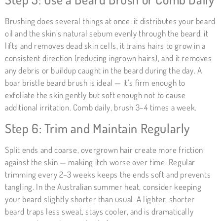
Brushing does several things at once: it distributes your beard
oil and the skin’s natural sebum evenly through the beard, it
lifts and removes dead skin cells, it trains hairs to grow in a
consistent direction (reducing ingrown hairs), and it removes
any debris or buildup caught in the beard during the day. A
boar bristle beard brush is ideal — it’s firm enough to
exfoliate the skin gently but soft enough not to cause
additional irritation. Comb daily, brush 3–4 times a week.
Step 6: Trim and Maintain Regularly
Split ends and coarse, overgrown hair create more friction
against the skin — making itch worse over time. Regular
trimming every 2–3 weeks keeps the ends soft and prevents
tangling. In the Australian summer heat, consider keeping
your beard slightly shorter than usual. A lighter, shorter
beard traps less sweat, stays cooler, and is dramatically