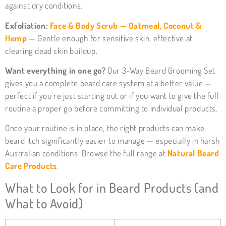
against dry conditions.
Exfoliation:
Face & Body Scrub — Oatmeal, Coconut &
Hemp
— Gentle enough for sensitive skin, effective at
clearing dead skin buildup.
Want everything in one go?
Our
3-Way Beard Grooming Set
gives you a complete beard care system at a better value —
perfect if you’re just starting out or if you want to give the full
routine a proper go before committing to individual products.
Once your routine is in place, the right products can make
beard itch significantly easier to manage — especially in harsh
Australian conditions. Browse the full range at
Natural Beard
Care Products
.
What to Look for in Beard Products (and
What to Avoid)