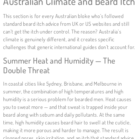
Australian Climate and Beard Itch
This section is for every Australian bloke who’s followed
standard beard itch advice from UK or US websites and still
can’t get the itch under control. The reason? Australia’s
climate is genuinely different, and it creates specific
challenges that generic international guides don’t account for.
Summer Heat and Humidity — The
Double Threat
In coastal cities like Sydney, Brisbane, and Melbourne in
summer, the combination of high temperatures and high
humidity is a serious problem for bearded men. Heat causes
you to sweat more — and that sweat is trapped inside your
beard along with sebum and daily pollutants. At the same
time, high humidity causes beard hair to swell at the cuticle,
making it more porous and harder to manage. The result is
clogged pores, skin irritation, and an itch that standard advice