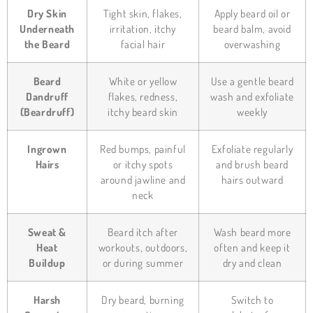
Dry Skin
Tight skin, flakes,
Apply beard oil or
Underneath
irritation, itchy
beard balm, avoid
the Beard
facial hair
overwashing
Beard
White or yellow
Use a gentle beard
Dandruff
flakes, redness,
wash and exfoliate
(Beardruff)
itchy beard skin
weekly
Ingrown
Red bumps, painful
Exfoliate regularly
Hairs
or itchy spots
and brush beard
around jawline and
hairs outward
neck
Sweat &
Beard itch after
Wash beard more
Heat
workouts, outdoors,
often and keep it
Buildup
or during summer
dry and clean
Harsh
Dry beard, burning
Switch to