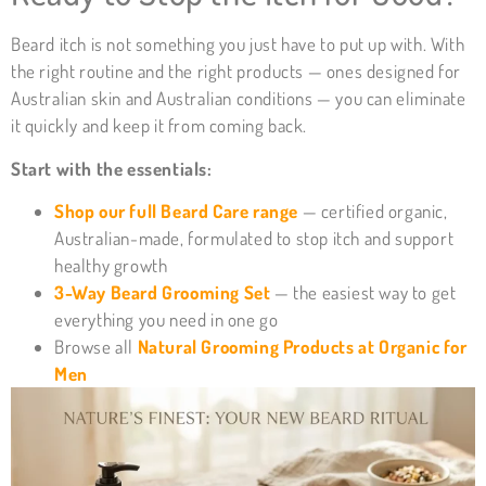
Beard itch is not something you just have to put up with. With
the right routine and the right products — ones designed for
Australian skin and Australian conditions — you can eliminate
it quickly and keep it from coming back.
Start with the essentials:
Shop our full Beard Care range
— certified organic,
Australian-made, formulated to stop itch and support
healthy growth
3-Way Beard Grooming Set
— the easiest way to get
everything you need in one go
Browse all
Natural Grooming Products at Organic for
Men