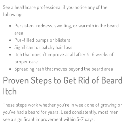
See a healthcare professional if you notice any of the
following:
Persistent redness, swelling, or warmth in the beard
area
Pus-filled bumps or blisters
Significant or patchy hair loss
Itch that doesn’t improve at all after 4–6 weeks of
proper care
Spreading rash that moves beyond the beard area
Proven Steps to Get Rid of Beard
Itch
These steps work whether you’re in week one of growing or
you’ve had a beard for years. Used consistently, most men
see a significant improvement within 5–7 days.