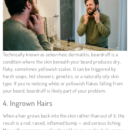
Technically known as
seborrheic dermatitis
, beardruff is a
condition where the skin beneath your beard produces dry,
flaky, sometimes yellowish scales. It can be triggered by
harsh soaps, hot showers, genetics, or a naturally oily skin
type. If you’re noticing white or yellowish flakes falling from
your beard, beardruff is likely part of your problem.
4. Ingrown Hairs
When a hair grows back into the skin rather than out of it, the
result is a red, raised, inflamed bump — and serious itching.