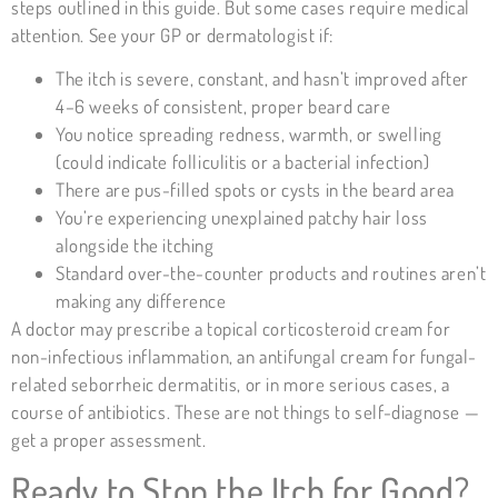
steps outlined in this guide. But some cases require medical
attention. See your GP or dermatologist if:
The itch is severe, constant, and hasn’t improved after
4–6 weeks of consistent, proper beard care
You notice spreading redness, warmth, or swelling
(could indicate folliculitis or a bacterial infection)
There are pus-filled spots or cysts in the beard area
You’re experiencing unexplained patchy hair loss
alongside the itching
Standard over-the-counter products and routines aren’t
making any difference
A doctor may prescribe a topical corticosteroid cream for
non-infectious inflammation, an antifungal cream for fungal-
related seborrheic dermatitis, or in more serious cases, a
course of antibiotics. These are not things to self-diagnose —
get a proper assessment.
Ready to Stop the Itch for Good?