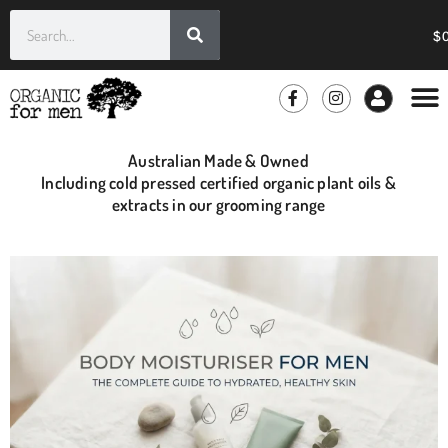
$
GROOMIN
WHOLE
Australian Made & Owned
Including cold pressed certified organic plant oils &
extracts in our grooming range