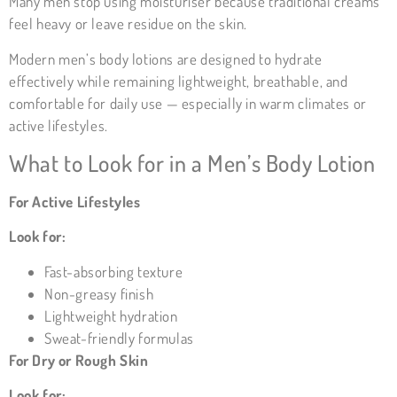
Many men stop using moisturiser because traditional creams
feel heavy or leave residue on the skin.
Modern men’s body lotions are designed to hydrate
effectively while remaining lightweight, breathable, and
comfortable for daily use — especially in warm climates or
active lifestyles.
What to Look for in a Men’s Body Lotion
For Active Lifestyles
Look for:
Fast-absorbing texture
Non-greasy finish
Lightweight hydration
Sweat-friendly formulas
For Dry or Rough Skin
Look for: