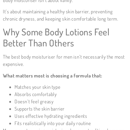
Body moisturiser isn’t about vanity.
It’s about maintaining a healthy skin barrier, preventing
chronic dryness, and keeping skin comfortable long term.
Why Some Body Lotions Feel
Better Than Others
The best body moisturiser for men isn’t necessarily the most
expensive.
What matters most is choosing a formula that:
Matches your skin type
Absorbs comfortably
Doesn’t feel greasy
Supports the skin barrier
Uses effective hydrating ingredients
Fits realistically into your daily routine