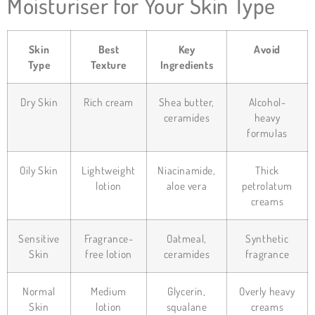
Moisturiser for Your Skin Type
Skin
Best
Key
Avoid
Type
Texture
Ingredients
Dry Skin
Rich cream
Shea butter,
Alcohol-
ceramides
heavy
formulas
Oily Skin
Lightweight
Niacinamide,
Thick
lotion
aloe vera
petrolatum
creams
Sensitive
Fragrance-
Oatmeal,
Synthetic
Skin
free lotion
ceramides
fragrance
Normal
Medium
Glycerin,
Overly heavy
Skin
lotion
squalane
creams