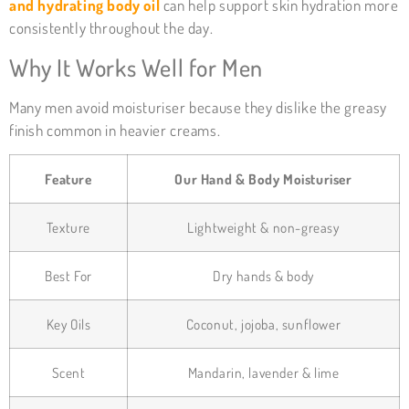
and hydrating body oil
can help support skin hydration more
consistently throughout the day.
Why It Works Well for Men
Many men avoid moisturiser because they dislike the greasy
finish common in heavier creams.
Feature
Our Hand & Body Moisturiser
Texture
Lightweight & non-greasy
Best For
Dry hands & body
Key Oils
Coconut, jojoba, sunflower
Scent
Mandarin, lavender & lime