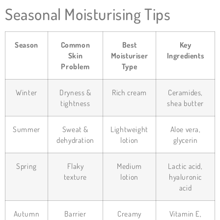
Seasonal Moisturising Tips
Season
Common
Best
Key
Skin
Moisturiser
Ingredients
Problem
Type
Winter
Dryness &
Rich cream
Ceramides,
tightness
shea butter
Summer
Sweat &
Lightweight
Aloe vera,
dehydration
lotion
glycerin
Spring
Flaky
Medium
Lactic acid,
texture
lotion
hyaluronic
acid
Autumn
Barrier
Creamy
Vitamin E,