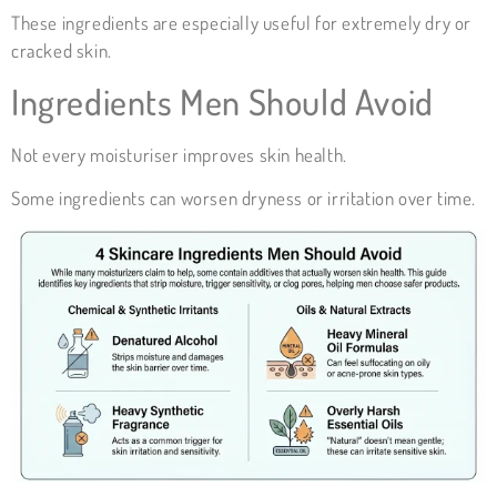
These ingredients
are especially useful for extremely dry or
cracked skin.
Ingredients Men Should Avoid
Not every moisturiser improves skin health.
Some ingredients can worsen dryness or irritation over time.