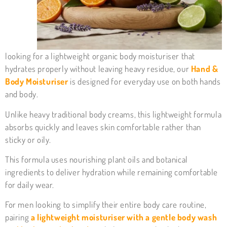
looking for a lightweight organic body moisturiser that
hydrates properly without leaving heavy residue, our
Hand &
Body Moisturiser
is designed for everyday use on both hands
and body.
Unlike heavy traditional body creams, this lightweight formula
absorbs quickly and leaves skin comfortable rather than
sticky or oily.
This formula uses nourishing plant oils and botanical
ingredients to deliver hydration while remaining comfortable
for daily wear.
For men looking to simplify their entire body care routine,
pairing
a lightweight moisturiser with a gentle body wash