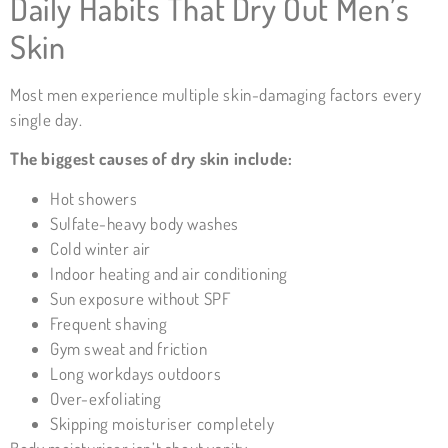
Daily Habits That Dry Out Men’s
Skin
Most men experience multiple skin-damaging factors every
single day.
The biggest causes of dry skin include:
Hot showers
Sulfate-heavy body washes
Cold winter air
Indoor heating and air conditioning
Sun exposure without SPF
Frequent shaving
Gym sweat and friction
Long workdays outdoors
Over-exfoliating
Skipping moisturiser completely