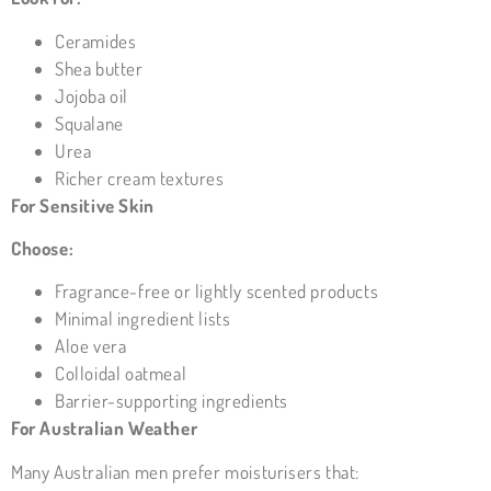
Ceramides
Shea butter
Jojoba oil
Squalane
Urea
Richer cream textures
For Sensitive Skin
Choose:
Fragrance-free or lightly scented products
Minimal ingredient lists
Aloe vera
Colloidal oatmeal
Barrier-supporting ingredients
For Australian Weather
Many Australian men prefer moisturisers that: