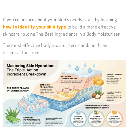
If you’re unsure about your skin’s needs, start by learning
how to identify your skin type
to build a more effective
skincare routine.The Best Ingredients in a Body Moisturiser
The most effective
body moisturisers
combine three
essential functions: