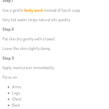
Step 1
Use a gentle
body wash
instead of harsh soap.
Very hot water strips natural oils quickly.
Step 2
Pat skin dry gently with a towel.
Leave the skin slightly damp.
Step 3
Apply moisturiser immediately.
Focus on:
Arms
Legs
Chest
Back