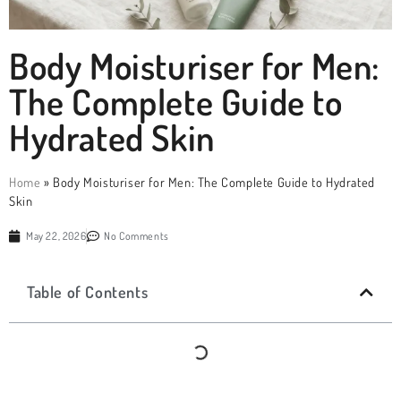
Body Moisturiser for Men:
The Complete Guide to
Hydrated Skin
Home
»
Body Moisturiser for Men: The Complete Guide to Hydrated
Skin
May 22, 2026
No Comments
Table of Contents