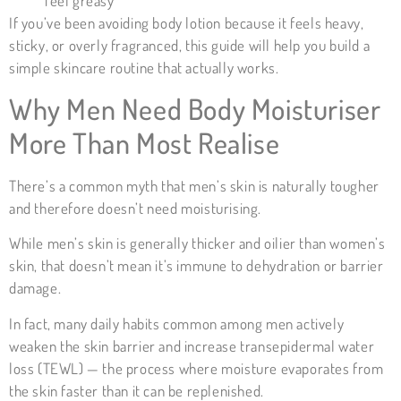
feel greasy
If you’ve been avoiding body lotion because it feels heavy,
sticky, or overly fragranced, this guide will help you build a
simple skincare routine that actually works.
Why Men Need Body Moisturiser
More Than Most Realise
There’s a common myth that men’s skin is naturally tougher
and therefore doesn’t need moisturising.
While men’s skin is generally thicker and oilier than women’s
skin, that doesn’t mean it’s immune to dehydration or barrier
damage.
In fact, many daily habits common among men actively
weaken the skin barrier and increase transepidermal water
loss (
TEWL
) — the process where moisture evaporates from
the skin faster than it can be replenished.