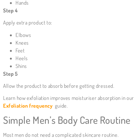
Hands
Step 4
Apply extra product to:
Elbows
Knees
Feet
Heels
Shins
Step 5
Allow the product to absorb before getting dressed.
Learn how exfoliation improves moisturiser absorption in our
Exfoliation frequency
guide.
Simple Men’s Body Care Routine
Most men do not need a complicated skincare routine.