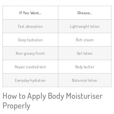
If You Want…
Choose…
Fast absorption
Lightweight lotion
Deep hydration
Rich cream
Non-greasy finish
Gel-lotion
Repair cracked skin
Body butter
Everyday hydration
Botanical lotion
How to Apply Body Moisturiser
Properly