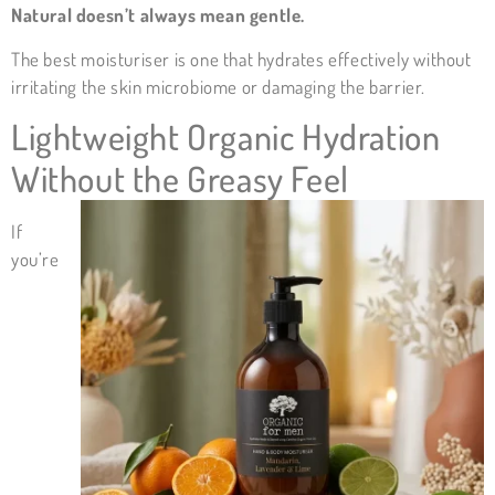
Natural doesn’t always mean gentle.
The best moisturiser is one that hydrates effectively without
irritating the skin microbiome or damaging the barrier.
Lightweight Organic Hydration
Without the Greasy Feel
If
you’re