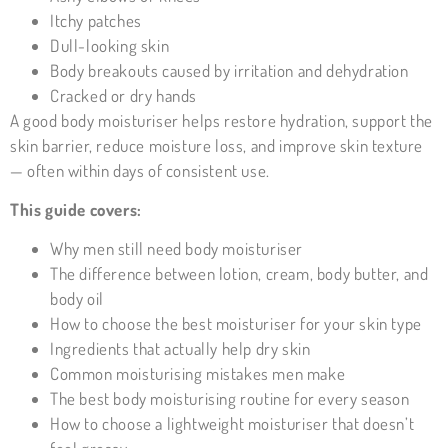
Itchy patches
Dull-looking skin
Body breakouts caused by irritation and dehydration
Cracked or dry hands
A good body
moisturiser
helps restore hydration, support the
skin barrier, reduce moisture loss, and improve skin texture
— often within days of consistent use.
This guide covers:
Why men still need body moisturiser
The difference between lotion, cream, body butter, and
body oil
How to choose the best moisturiser for your skin type
Ingredients that actually help dry skin
Common moisturising mistakes men make
The best body moisturising routine for every season
How to choose a lightweight moisturiser that doesn’t