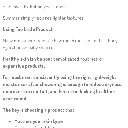
Skin loses hydration year-round.
Summer simply requires lighter textures.
Using Too Little Product
Many men underestimate how much moisturiser full-body
hydration actually requires.
Healthy skin isn’t about complicated routines or
expensive products.
For most men, consistently using the right lightweight
moisturiser after showering is enough to reduce dryness,
improve skin comfort, and keep skin looking healthier
year-round.
The key is choosing a product that:
Matches your skin type