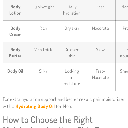
Body
Lightweight
Daily
Fast
Non
Lotion
hydration
Body
Rich
Dry skin
Moderate
Pr
Cream
Body
Very thick
Cracked
Slow
Butter
skin
nou
Body Oil
Silky
Locking
Fast–
Smo
in
Moderate
moisture
For extra hydration support and better result, pair moisturiser
with a
Hydrating Body Oil
for Men.
How to Choose the Right