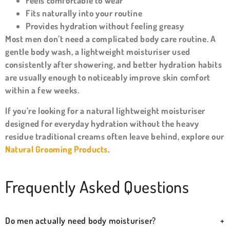
Feels comfortable to wear
Fits naturally into your routine
Provides hydration without feeling greasy
Most men don’t need a complicated body care routine. A
gentle body wash, a lightweight moisturiser used
consistently after showering, and better hydration habits
are usually enough to noticeably improve skin comfort
within a few weeks.
If you’re looking for a natural lightweight moisturiser
designed for everyday hydration without the heavy
residue traditional creams often leave behind, explore our
Natural Grooming Products
.
Frequently Asked Questions
Do men actually need body moisturiser?
+