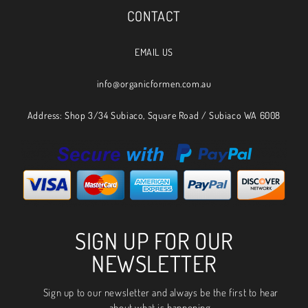
CONTACT
EMAIL US
info@organicformen.com.au
Address: Shop 3/34 Subiaco, Square Road / Subiaco WA 6008
SIGN UP FOR OUR
NEWSLETTER
Sign up to our newsletter and always be the first to hear
about what is happening.