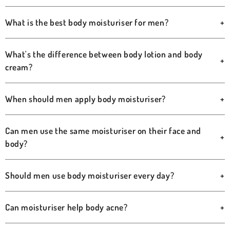
What is the best body moisturiser for men?
+
What's the difference between body lotion and body
+
cream?
When should men apply body moisturiser?
+
Can men use the same moisturiser on their face and
+
body?
Should men use body moisturiser every day?
+
Can moisturiser help body acne?
+