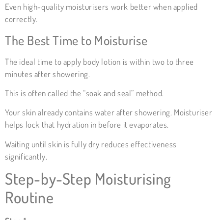
Even high-quality moisturisers work better when applied
correctly.
The Best Time to Moisturise
The ideal time to apply body lotion is within two to three
minutes after showering.
This is often called the “soak and seal” method.
Your skin already contains water after showering. Moisturiser
helps lock that hydration in before it evaporates.
Waiting until skin is fully dry reduces effectiveness
significantly.
Step-by-Step Moisturising
Routine