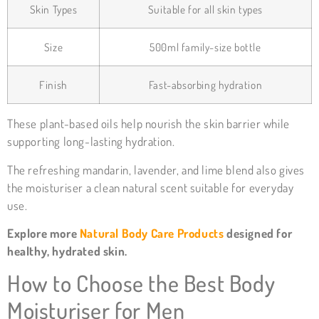
Skin Types
Suitable for all skin types
Size
500ml family-size bottle
Finish
Fast-absorbing hydration
These plant-based oils help nourish the skin barrier while
supporting long-lasting hydration.
The refreshing mandarin, lavender, and lime blend also gives
the moisturiser a clean natural scent suitable for everyday
use.
Explore more
Natural Body Care Products
designed for
healthy, hydrated skin.
How to Choose the Best Body
Moisturiser for Men