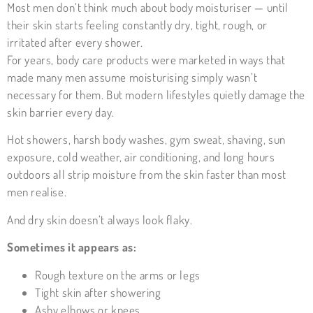
Most men don’t think much about body moisturiser — until
their skin starts feeling constantly dry, tight, rough, or
irritated after every shower.
For years, body care products were marketed in ways that
made many men assume moisturising simply wasn’t
necessary for them. But modern lifestyles quietly damage the
skin barrier every day.
Hot showers, harsh body washes, gym sweat, shaving, sun
exposure, cold weather, air conditioning, and long hours
outdoors all strip moisture from the skin faster than most
men realise.
And dry skin doesn’t always look flaky.
Sometimes it appears as:
Rough texture on the arms or legs
Tight skin after showering
Ashy elbows or knees