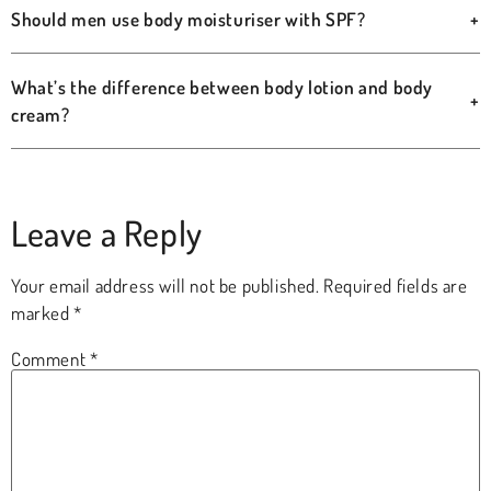
Should men use body moisturiser with SPF?
+
What’s the difference between body lotion and body
+
cream?
Leave a Reply
Your email address will not be published.
Required fields are
marked
*
Comment
*