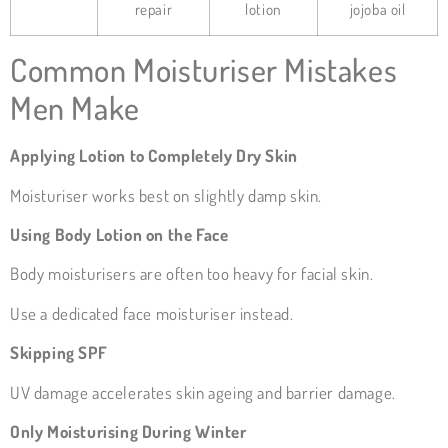
repair
lotion
jojoba oil
Common Moisturiser Mistakes
Men Make
Applying Lotion to Completely Dry Skin
Moisturiser works best on slightly damp skin.
Using Body Lotion on the Face
Body moisturisers are often too heavy for facial skin.
Use a dedicated face moisturiser instead.
Skipping SPF
UV damage accelerates skin ageing and barrier damage.
Only Moisturising During Winter