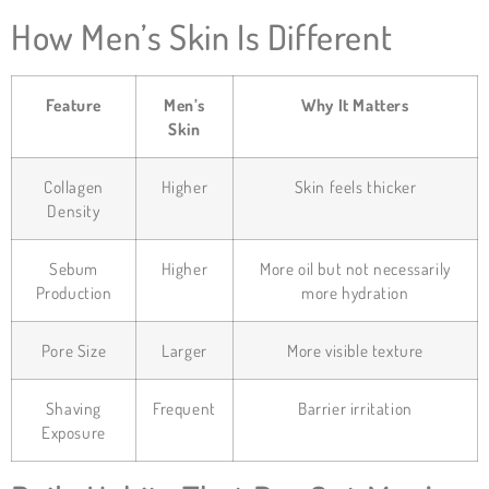
How Men’s Skin Is Different
Feature
Men’s
Why It Matters
Skin
Collagen
Higher
Skin feels thicker
Density
Sebum
Higher
More oil but not necessarily
Production
more hydration
Pore Size
Larger
More visible texture
Shaving
Frequent
Barrier irritation
Exposure