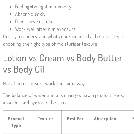
Feel lightweight in humidity
Absorb quickly
Don’t leave residue
Work well after sun exposure
Once you understand what your skin needs, the next step is
choosing the right type of moisturiser texture.
Lotion vs Cream vs Body Butter
vs Body Oil
Not all moisturisers work the same way.
The balance of water and oils changes how a product feels,
absorbs, and hydrates the skin.
Product
Texture
Best For
Absorption
Type