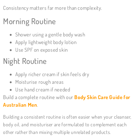
Consistency matters far more than complexity.
Morning Routine
Shower using a gentle body wash
Apply lightweight body lotion
Use SPF on exposed skin
Night Routine
Apply richer cream if skin feels dry
Moisturise rough areas
Use hand cream if needed
Build a complete routine with our
Body Skin Care Guide for
Australian Men
.
Building a consistent routine is often easier when your cleanser,
body oil, and moisturiser are formulated to complement each
other rather than mixing multiple unrelated products.