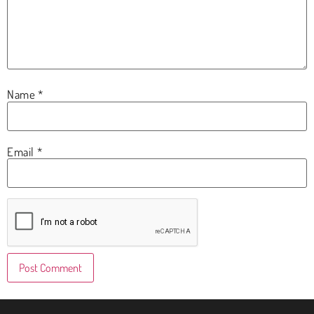
Name
*
Email
*