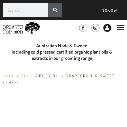
$
0.00
GROOMIN
WHOLE
Australian Made & Owned
Including cold pressed certified organic plant oils &
extracts in our grooming range
HOME
/
BODY
/ BODY OIL – GRAPEFRUIT & SWEET
FENNEL