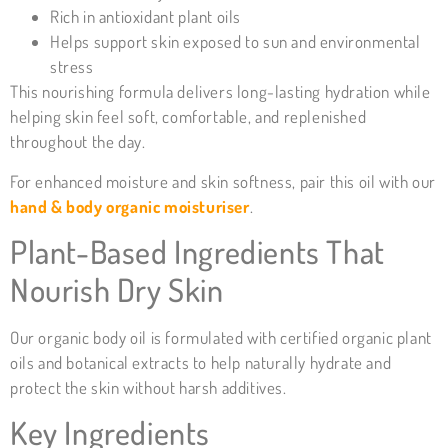
Rich in antioxidant plant oils
Helps support skin exposed to sun and environmental
stress
This nourishing formula delivers long-lasting hydration while
helping skin feel soft, comfortable, and replenished
throughout the day.
For enhanced moisture and skin softness, pair this oil with our
hand & body organic moisturiser
.
Plant-Based Ingredients That
Nourish Dry Skin
Our organic body oil is formulated with certified organic plant
oils and botanical extracts to help naturally hydrate and
protect the skin without harsh additives.
Key Ingredients