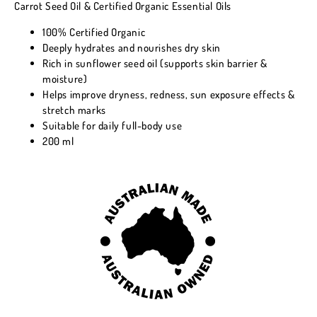
Carrot Seed Oil & Certified Organic Essential Oils
100% Certified Organic
Deeply hydrates and nourishes dry skin
Rich in sunflower seed oil (supports skin barrier &
moisture)
Helps improve dryness, redness, sun exposure effects &
stretch marks
Suitable for daily full-body use
200 ml