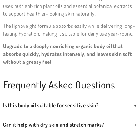
uses nutrient-rich plant oils and essential botanical extracts
to support healthier-looking skin naturally.
The lightweight formula absorbs easily while delivering long-
lasting hydration, making it suitable for daily use year-round.
Upgrade to a deeply nourishing organic body oil that
absorbs quickly, hydrates intensely, and leaves skin soft
without a greasy feel.
Frequently Asked Questions
Is this body oil suitable for sensitive skin?
+
Can it help with dry skin and stretch marks?
+