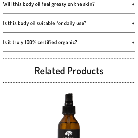
Will this body oil feel greasy on the skin?
+
Is this body oil suitable for daily use?
+
Is it truly 100% certified organic?
+
Related Products