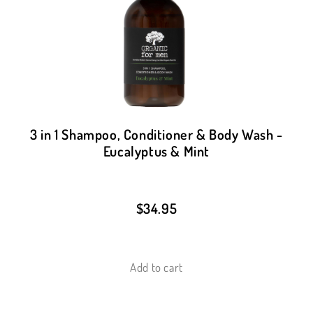
3 in 1 Shampoo, Conditioner & Body Wash -
Eucalyptus & Mint
$
34.95
Add to cart