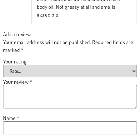
body oil. Not greasy at all and smells
incredible!
Add a review
Your email address will not be published.
Required fields are
marked
*
Your rating
Your review
*
Name
*