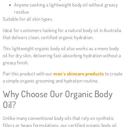
Anyone seeking a lightweight body oil without greasy
residue
Suitable for all skin types.
Ideal for customers looking for a natural body oil in Australia
that delivers clean, certified organic hydration.
This lightweight organic body oil also works as a mens body
oil for dry skin, delivering fast-absorbing hydration without a
greasy finish.
Pair this product with our
men’s skincare products
to create
a simple organic grooming and hydration routine.
Why Choose Our Organic Body
Oil?
Unlike many conventional body oils that rely on synthetic
fillers or heavy formulations, our certified organic body oil