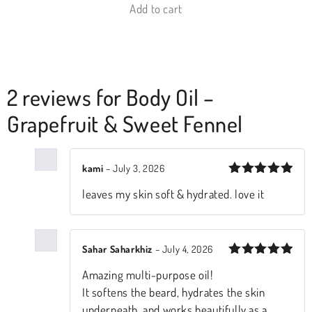
Add to cart
2 reviews for
Body Oil –
Grapefruit & Sweet Fennel
kami
–
July 3, 2026
Rated
5
leaves my skin soft & hydrated. love it
out of 5
Sahar Saharkhiz
–
July 4, 2026
Rated
5
​Amazing multi-purpose oil!
out of 5
It softens the beard, hydrates the skin
underneath, and works beautifully as a