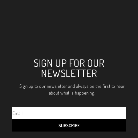
SIGN UP FOR OUR
NEWSLETTER
Sign up to our newsletter and always be the first to hear
about what is happening.
SUBSCRIBE