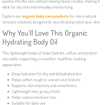
quickly into the skin without leaving heavy residue, making it
ideal for dry skin and everyday moisturising.
Explore our
organic body care products
for more natural
skincare solutions designed to nourish and protect your skin.
Why You’ll Love This Organic
Hydrating Body Oil
This lightweight body oil helps hydrate, soften, and protect
skin while supporting a smoother, healthier-looking
appearance.
Deep hydration for dry and dehydrated skin
Helps soften rough or uneven skin texture
Supports skin elasticity and smoothness
Lightweight non-greasy finish
Helps reduce moisture loss
Suitable for daily use