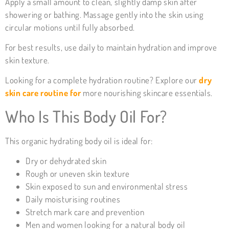
Apply a small amount to clean, slightly damp skin after
showering or bathing. Massage gently into the skin using
circular motions until fully absorbed.
For best results, use daily to maintain hydration and improve
skin texture.
Looking for a complete hydration routine? Explore our
dry
skin care routine for
more nourishing skincare essentials.
Who Is This Body Oil For?
This organic hydrating body oil is ideal for:
Dry or dehydrated skin
Rough or uneven skin texture
Skin exposed to sun and environmental stress
Daily moisturising routines
Stretch mark care and prevention
Men and women looking for a natural body oil