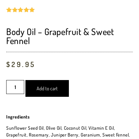
Rated
2
5.00
out of 5
based on
Body Oil – Grapefruit & Sweet
customer
Fennel
ratings
$
29.95
Add to cart
Ingredients
Sunflower Seed Oil, Olive Oil, Coconut Oil, Vitamin E Oil,
Grapefruit, Rosemary, Juniper Berry, Geranium, Sweet Fennel,