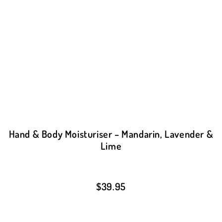
Hand & Body Moisturiser – Mandarin, Lavender &
Lime
$
39.95