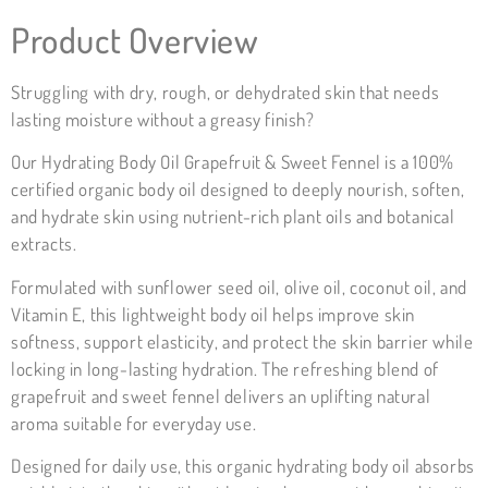
Product Overview
Struggling with dry, rough, or dehydrated skin that needs
lasting moisture without a greasy finish?
Our Hydrating Body Oil Grapefruit & Sweet Fennel is a 100%
certified organic body oil designed to deeply nourish, soften,
and hydrate skin using nutrient-rich plant oils and botanical
extracts.
Formulated with sunflower seed oil, olive oil, coconut oil, and
Vitamin E, this lightweight body oil helps improve skin
softness, support elasticity, and protect the skin barrier while
locking in long-lasting hydration. The refreshing blend of
grapefruit and sweet fennel delivers an uplifting natural
aroma suitable for everyday use.
Designed for daily use, this organic hydrating body oil absorbs