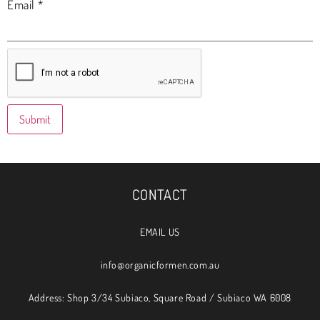
Email
*
CONTACT
EMAIL US
info@organicformen.com.au
Address: Shop 3/34 Subiaco, Square Road / Subiaco WA 6008