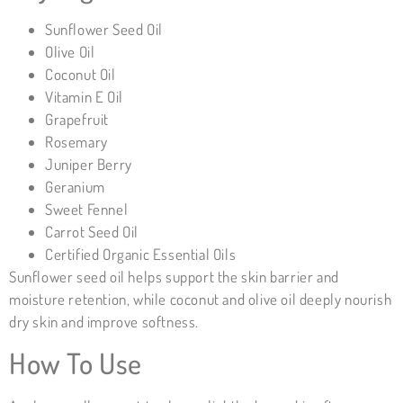
Sunflower Seed Oil
Olive Oil
Coconut Oil
Vitamin E Oil
Grapefruit
Rosemary
Juniper Berry
Geranium
Sweet Fennel
Carrot Seed Oil
Certified Organic Essential Oils
Sunflower seed oil helps support the skin barrier and
moisture retention, while coconut and olive oil deeply nourish
dry skin and improve softness.
How To Use