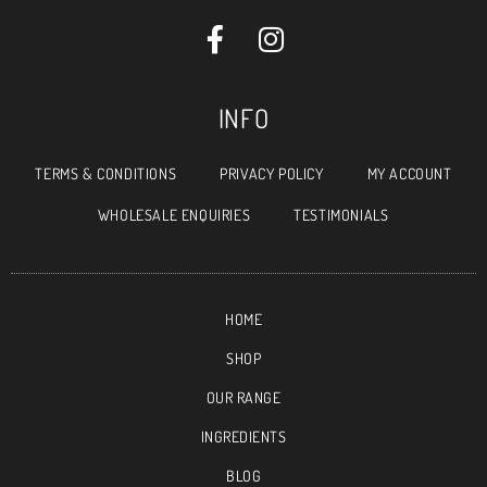
INFO
TERMS & CONDITIONS
PRIVACY POLICY
MY ACCOUNT
WHOLESALE ENQUIRIES
TESTIMONIALS
HOME
SHOP
OUR RANGE
INGREDIENTS
BLOG