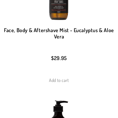
Face, Body & Aftershave Mist - Eucalyptus & Aloe
Vera
$
29.95
Add to cart