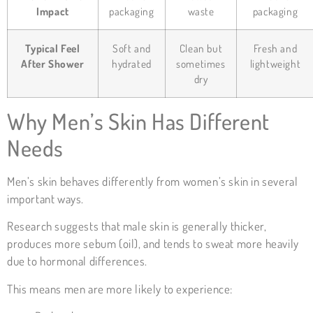
Impact
packaging
waste
packaging
Typical Feel
Soft and
Clean but
Fresh and
After Shower
hydrated
sometimes
lightweight
dry
Why Men’s Skin Has Different
Needs
Men’s skin behaves differently from women’s skin in several
important ways.
Research suggests that male skin is generally thicker,
produces more sebum (oil), and tends to sweat more heavily
due to hormonal differences.
This means men are more likely to experience: