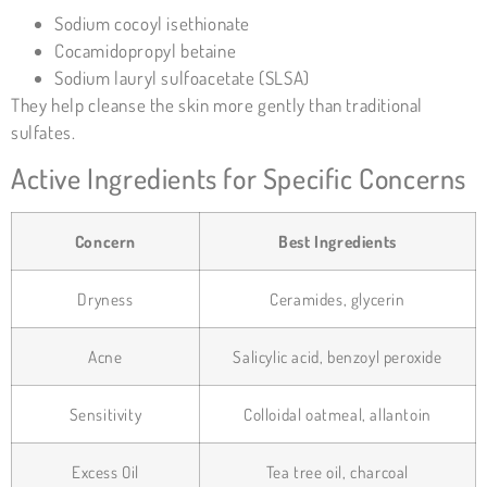
Sodium cocoyl isethionate
Cocamidopropyl betaine
Sodium lauryl sulfoacetate (SLSA)
They help cleanse the skin more gently than traditional
sulfates.
Active Ingredients for Specific Concerns
Concern
Best Ingredients
Dryness
Ceramides, glycerin
Acne
Salicylic acid, benzoyl peroxide
Sensitivity
Colloidal oatmeal, allantoin
Excess Oil
Tea tree oil, charcoal