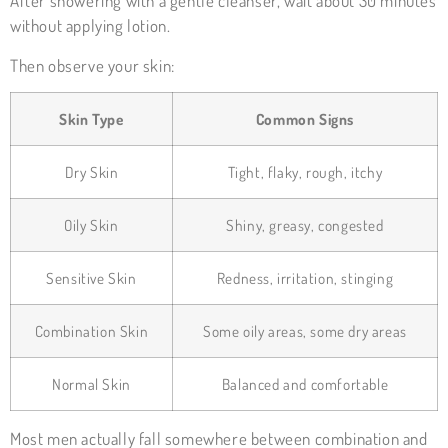
After showering with a gentle cleanser, wait about 30 minutes
without applying lotion.
Then observe your skin:
Skin Type
Common Signs
Dry Skin
Tight, flaky, rough, itchy
Oily Skin
Shiny, greasy, congested
Sensitive Skin
Redness, irritation, stinging
Combination Skin
Some oily areas, some dry areas
Normal Skin
Balanced and comfortable
Most men actually fall somewhere between combination and