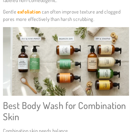
labeled non-comedogenic.
Gentle
exfoliation
can often improve texture and clogged
pores more effectively than harsh scrubbing.
Best Body Wash for Combination
Skin
Combination skin needs balance.