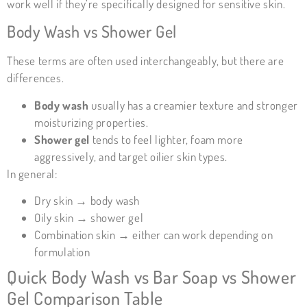
work well if they’re specifically designed for sensitive skin.
Body Wash vs Shower Gel
These terms are often used interchangeably, but there are
differences.
Body wash
usually has a creamier texture and stronger
moisturizing properties.
Shower gel
tends to feel lighter, foam more
aggressively, and target oilier skin types.
In general:
Dry skin → body wash
Oily skin → shower gel
Combination skin → either can work depending on
formulation
Quick Body Wash vs Bar Soap vs Shower
Gel Comparison Table