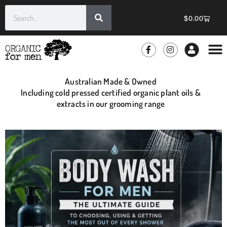
$
0.00
GROOMIN
WHOLE
Australian Made & Owned
Including cold pressed certified organic plant oils &
extracts in our grooming range