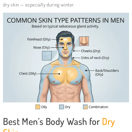
dry skin — especially during winter.
Best Men’s Body Wash for
Dry