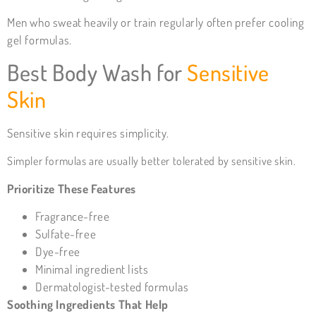
Men who sweat heavily or train regularly often prefer cooling
gel formulas.
Best
Body Wash for
Sensitive
Skin
Sensitive skin requires simplicity.
Simpler formulas are usually better tolerated by sensitive skin.
Prioritize These Features
Fragrance-free
Sulfate-free
Dye-free
Minimal ingredient lists
Dermatologist-tested formulas
Soothing Ingredients That Help