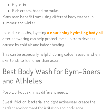
Glycerin
Rich cream-based formulas
Many men benefit from using different body washes in
summer and winter.
In colder months, layering
a nourishing hydrating body oil
after showering can help protect the skin from dryness
caused by cold air and indoor heating.
This can be especially helpful during colder seasons when
skin tends to feel drier than usual.
Best Body Wash for Gym-Goers
and Athletes
Post-workout skin has different needs.
Sweat, friction, bacteria, and tight activewear create the
perfect environment for irritation and body acne.