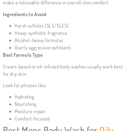
make a noticeable difference in overall skin comfort.
Ingredients to Avoid
Harsh sulfates (SLS/SLES)
Heavy synthetic fragrance
Alcohol-heavy formulas
Overly aggressive exfoliants
Best Formula Type
Cream-based or oil-infused body washes usually work best
for dry skin.
Look for phrases like:
Hydrating
Nourishing
Moisture repair
Comfort-focused
Best Mens
Body Wash for
Oily