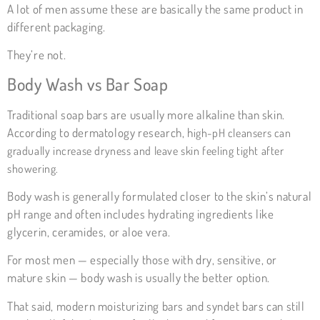
A lot of men assume these are basically the same product in
different packaging.
They’re not.
Body Wash vs Bar Soap
Traditional soap bars are usually more alkaline than skin.
According to dermatology research, h
igh-pH cleansers can
gradually increase dryness and leave skin feeling tight after
showering.
Body wash is generally formulated closer to the skin’s natural
pH range and often includes hydrating ingredients like
glycerin, ceramides, or aloe vera.
For most men — especially those with dry, sensitive, or
mature skin — body wash is usually the better option.
That said, modern moisturizing bars and syndet bars can still