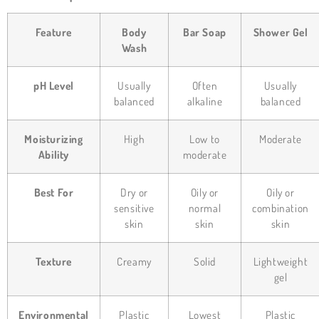
Feature
Body
Bar Soap
Shower Gel
Wash
pH Level
Usually
Often
Usually
balanced
alkaline
balanced
Moisturizing
High
Low to
Moderate
Ability
moderate
Best For
Dry or
Oily or
Oily or
sensitive
normal
combination
skin
skin
skin
Texture
Creamy
Solid
Lightweight
gel
Environmental
Plastic
Lowest
Plastic