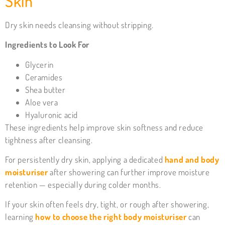
Skin
Dry skin needs cleansing without stripping.
Ingredients to Look For
Glycerin
Ceramides
Shea butter
Aloe vera
Hyaluronic acid
These ingredients help improve skin softness and reduce
tightness after cleansing.
For persistently dry skin, applying a dedicated
hand and body
moisturiser
after showering can further improve moisture
retention — especially during colder months.
If your skin often feels dry, tight, or rough after showering,
learning
how to choose the right body moisturiser
can