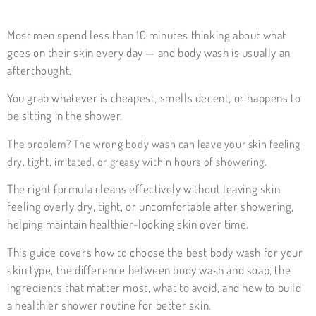
Most men spend less than 10 minutes thinking about what
goes on their skin every day — and body wash is usually an
afterthought.
You grab whatever is cheapest, smells decent, or happens to
be sitting in the shower.
The problem? The wrong body wash can leave your skin feeling
dry, tight, irritated, or greasy within hours of showering.
The right formula cleans effectively without leaving skin
feeling overly dry, tight, or uncomfortable after showering,
helping maintain healthier-looking skin over time.
This guide covers how to choose the best body wash for your
skin type, the difference between body wash and soap, the
ingredients that matter most, what to avoid, and how to build
a healthier shower routine for better skin.