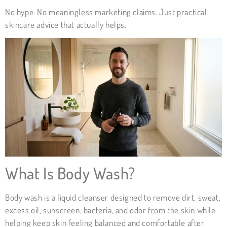
No hype. No meaningless marketing claims. Just practical
skincare advice that actually helps.
What Is Body Wash?
Body wash is a liquid cleanser designed to remove dirt, sweat,
excess oil, sunscreen, bacteria, and odor from the skin while
helping keep skin feeling balanced and comfortable after