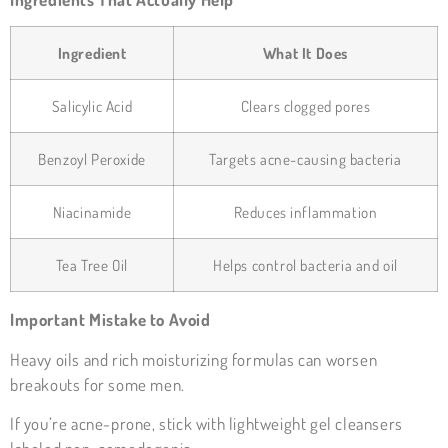
Ingredient
What It Does
Salicylic Acid
Clears clogged pores
Benzoyl Peroxide
Targets acne-causing bacteria
Niacinamide
Reduces inflammation
Tea Tree Oil
Helps control bacteria and oil
Important Mistake to Avoid
Heavy oils and rich moisturizing formulas can worsen
breakouts for some men.
If you’re acne-prone, stick with lightweight gel cleansers