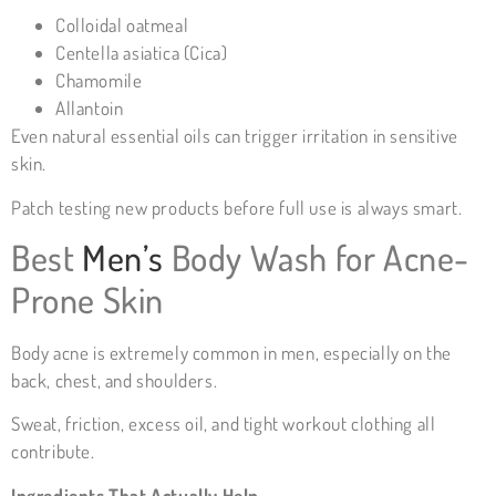
Colloidal oatmeal
Centella asiatica (Cica)
Chamomile
Allantoin
Even natural essential oils can trigger irritation in sensitive
skin.
Patch testing new products before full use is always smart.
Best
Men’s
Body Wash for Acne-
Prone Skin
Body acne is extremely common in men, especially on the
back, chest, and shoulders.
Sweat, friction, excess oil, and tight workout clothing all
contribute.
Ingredients That Actually Help