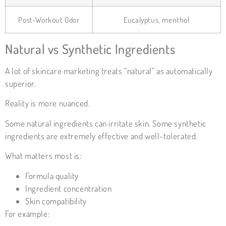
Post-Workout Odor
Eucalyptus, menthol
Natural vs Synthetic Ingredients
A lot of skincare marketing treats “natural” as automatically
superior.
Reality is more nuanced.
Some natural ingredients can irritate skin. Some synthetic
ingredients are extremely effective and well-tolerated.
What matters most is:
Formula quality
Ingredient concentration
Skin compatibility
For example: