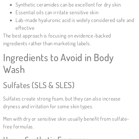
Synthetic ceramides can be excellent for dry skin
Essential oils can irritate sensitive skin
Lab-made hyaluronic acid is widely considered safe and
effective
The best approach is focusing on evidence-backed
ingredients rather than marketing labels.
Ingredients to Avoid in Body
Wash
Sulfates (SLS & SLES)
Sulfates create strong foam, but they can also increase
dryness and irritation for some skin types.
Men with dry or sensitive skin usually benefit from sulfate-
free formulas.