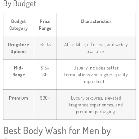
By Budget
Budget
Price
Characteristics
Category
Range
Drugstore
$5–15
Affordable, effective, and widely
Options
available.
Mid-
$15–
Usually includes better
Range
30
formulations and higher-quality
ingredients.
Premium
$30+
Luxury textures, elevated
fragrance experiences, and
premium packaging.
Best Body Wash for Men by