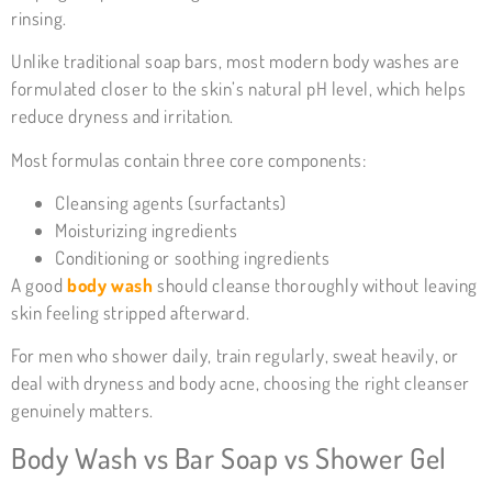
rinsing.
Unlike traditional soap bars, most modern body washes are
formulated closer to the skin’s natural pH level, which helps
reduce dryness and irritation.
Most formulas contain three core components:
Cleansing agents (surfactants)
Moisturizing ingredients
Conditioning or soothing ingredients
A good
body wash
should cleanse thoroughly without leaving
skin feeling stripped afterward.
For men who shower daily, train regularly, sweat heavily, or
deal with dryness and body acne, choosing the right cleanser
genuinely matters.
Body Wash vs Bar Soap vs Shower Gel