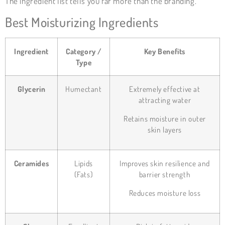
The ingredient list tells you far more than the branding.
Best Moisturizing Ingredients
Ingredient
Category /
Key Benefits
Type
Glycerin
Humectant
Extremely effective at
attracting water
Retains moisture in outer
skin layers
Ceramides
Lipids
Improves skin resilience and
(Fats)
barrier strength
Reduces moisture loss