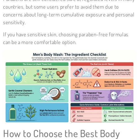
countries, but some users prefer to avoid them due to
concerns about long-term cumulative exposure and personal
sensitivity.
If you have sensitive skin, choosing paraben-free formulas
can be a more comfortable option.
How to Choose the Best Body