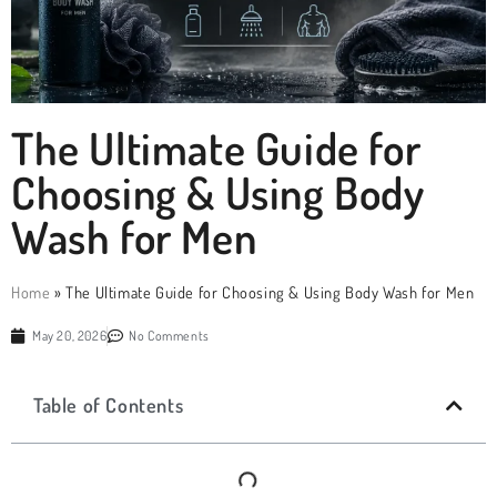
The Ultimate Guide for
Choosing & Using Body
Wash for Men
Home
»
The Ultimate Guide for Choosing & Using Body Wash for Men
May 20, 2026
No Comments
Table of Contents