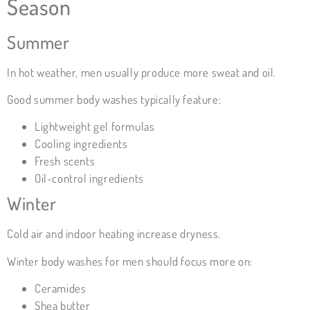
Season
Summer
In hot weather, men usually produce more sweat and oil.
Good summer body washes typically feature:
Lightweight gel formulas
Cooling ingredients
Fresh scents
Oil-control ingredients
Winter
Cold air and indoor heating increase dryness.
Winter body washes for men should focus more on:
Ceramides
Shea butter