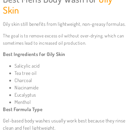
Skin
Oily skin still benefits from lightweight, non-greasy formulas.
The goal is to remove excess oil without over-drying, which can
sometimes lead to increased oil production.
Best Ingredients for Oily Skin
Salicylic acid
Tea tree oil
Charcoal
Niacinamide
Eucalyptus
Menthol
Best Formula Type
Gel-based body washes usually work best because they rinse
clean and feel lightweight.