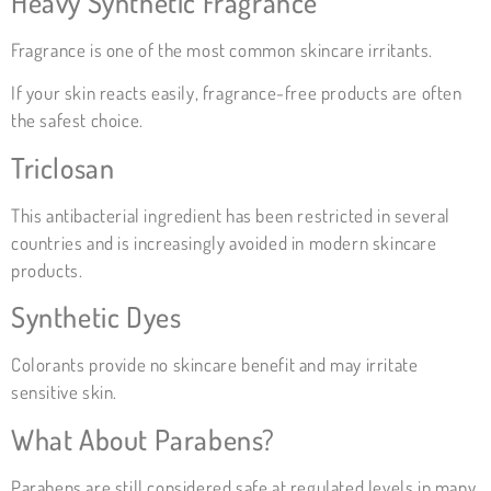
Heavy Synthetic Fragrance
Fragrance is one of the most common skincare irritants.
If your skin reacts easily, fragrance-free products are often
the safest choice.
Triclosan
This antibacterial ingredient has been restricted in several
countries and is increasingly avoided in modern skincare
products.
Synthetic Dyes
Colorants provide no skincare benefit and may irritate
sensitive skin.
What About Parabens?
Parabens are still considered safe at regulated levels in many