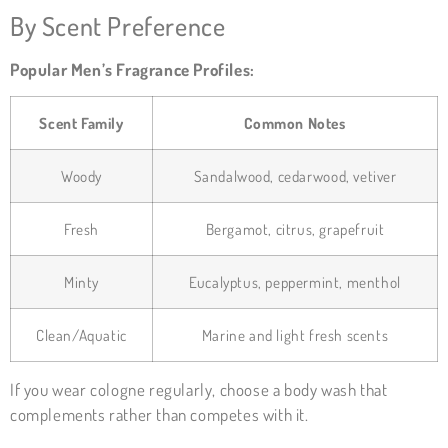
By Scent Preference
Popular Men’s Fragrance Profiles:
Scent Family
Common Notes
Woody
Sandalwood, cedarwood, vetiver
Fresh
Bergamot, citrus, grapefruit
Minty
Eucalyptus, peppermint, menthol
Clean/Aquatic
Marine and light fresh scents
If you wear cologne regularly, choose a body wash that
complements rather than competes with it.