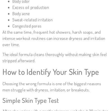
Body odor
Excess oil production
Body acne
Sweat-related irritation
Congested pores
At the same time, frequent hot showers, harsh soaps, and
intense workout routines can increase dryness and irritation
over time.
The ideal formula cleans thoroughly without making skin feel
stripped afterward.
How to Identify Your Skin Type
Choosing the wrong formula is one of the biggest reasons
men struggle with dryness, irritation, or breakouts.
Simple
Skin Type
Test