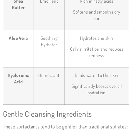
Shea
Emollient
Rich in fatty acids
Butter
Softens and smooths dry
skin
Aloe Vera
Soothing
Hydrates the skin
Hydrator
Calms irritation and reduces
redness
Hyaluronic
Humectant
Binds water to the skin
Acid
Significantly boosts overall
hydration
Gentle Cleansing Ingredients
These surfactants tend to be gentler than traditional sulfates: