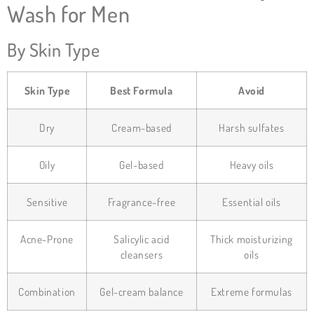
Wash for Men
By Skin Type
Skin Type
Best Formula
Avoid
Dry
Cream-based
Harsh sulfates
Oily
Gel-based
Heavy oils
Sensitive
Fragrance-free
Essential oils
Acne-Prone
Salicylic acid
Thick moisturizing
cleansers
oils
Combination
Gel-cream balance
Extreme formulas