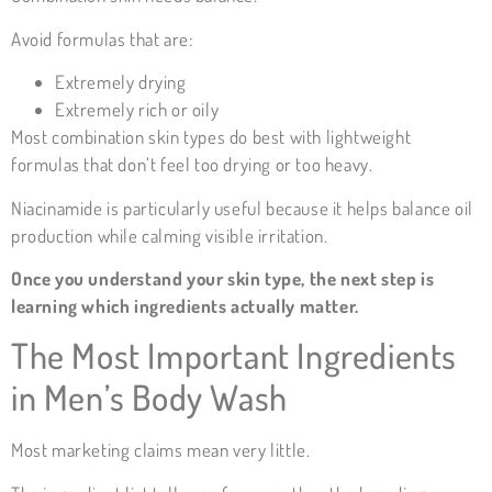
Avoid formulas that are:
Extremely drying
Extremely rich or oily
Most combination skin types do best with lightweight
formulas that don’t feel too drying or too heavy.
Niacinamide is particularly useful because it helps balance oil
production while calming visible irritation.
Once you understand your skin type, the next step is
learning which ingredients actually matter.
The Most Important Ingredients
in Men’s Body Wash
Most marketing claims mean very little.