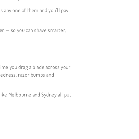
ss any one of them and you’ll pay
ser — so you can shave smarter,
 time you drag a blade across your
, redness, razor bumps and
 like Melbourne and Sydney all put