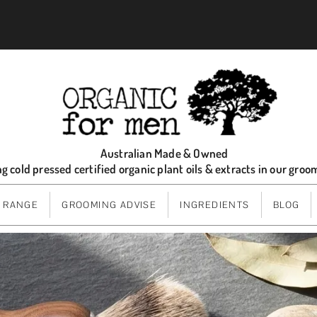
Australian Made & Owned
ng cold pressed certified organic plant oils & extracts in our gro
 RANGE
GROOMING ADVISE
INGREDIENTS
BLOG