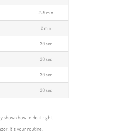
2–5 min
2 min
30 sec
30 sec
30 sec
30 sec
y shown how to do it right.
zor. It’s your routine.