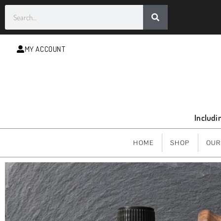
MY ACCOUNT
Includi
HOME
SHOP
OUR