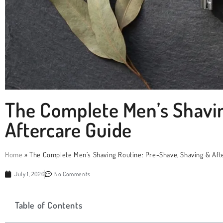
The Complete Men’s Shavin
Aftercare Guide
Home
»
The Complete Men’s Shaving Routine: Pre-Shave, Shaving & Aft
July 1, 2026
No Comments
Table of Contents