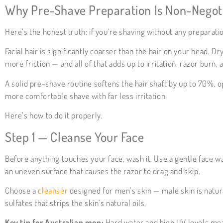
Why Pre-Shave Preparation Is Non-Negot
Here’s the honest truth: if you’re shaving without any preparati
Facial hair is significantly coarser than the hair on your head.
more friction — and all of that adds up to irritation, razor burn,
A solid pre-shave routine softens the hair shaft by up to 70%, o
more comfortable shave with far less irritation.
Here’s how to do it properly.
Step 1 — Cleanse Your Face
Before anything touches your face, wash it. Use a gentle face wa
an uneven surface that causes the razor to drag and skip.
Choose a
cleanser
designed for men’s skin — male skin is natura
sulfates that strips the skin’s natural oils.
Key tip for Australian men:
Hard water and high UV levels mean