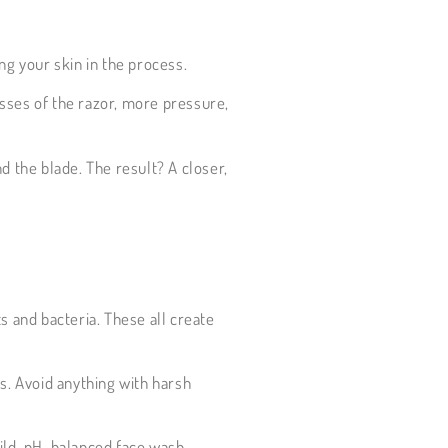
ng your skin in the process.
asses of the razor, more pressure,
d the blade. The result? A closer,
s and bacteria. These all create
s. Avoid anything with harsh
mild, pH-balanced face wash