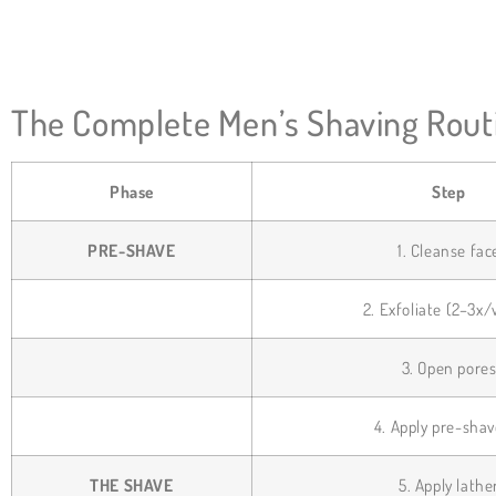
The Complete Men’s Shaving Routi
Phase
Step
PRE-SHAVE
1. Cleanse fac
2. Exfoliate (2–3x
3. Open pore
4. Apply pre-shav
THE SHAVE
5. Apply lathe