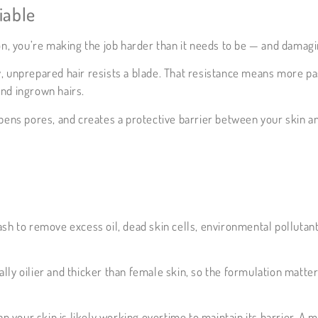
iable
on, you’re making the job harder than it needs to be — and damagi
 Dry, unprepared hair resists a blade. That resistance means more p
 and ingrown hairs.
pens pores, and creates a protective barrier between your skin an
sh to remove excess oil, dead skin cells, environmental pollutant
lly oilier and thicker than female skin, so the formulation matter
 your skin is likely working overtime to maintain its barrier. A 