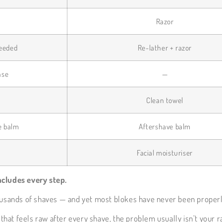
G
Razor
needed
Re-lather + razor
nse
—
Clean towel
e balm
Aftershave balm
Facial moisturiser
ncludes every step.
housands of shaves — and yet most blokes have never been properl
that feels raw after every shave, the problem usually isn’t your ra