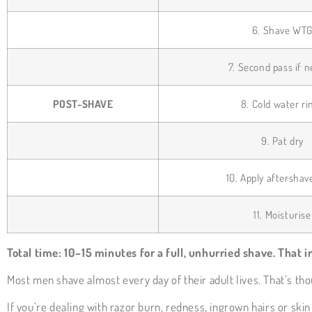
6. Shave WT
7. Second pass if 
POST-SHAVE
8. Cold water ri
9. Pat dry
10. Apply aftershav
11. Moisturise
Total time: 10–15 minutes for a full, unhurried shave. That i
Most men shave almost every day of their adult lives. That’s t
If you’re dealing with razor burn, redness, ingrown hairs or skin 