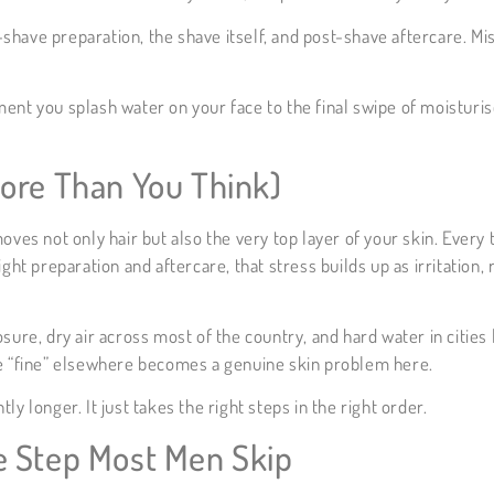
-shave preparation, the shave itself, and post-shave aftercare. Mi
ment you splash water on your face to the final swipe of moisturi
ore Than You Think)
oves not only hair but also the very top layer of your skin. Every
ight preparation and aftercare, that stress builds up as irritation
sure, dry air across most of the country, and hard water in cities
be “fine” elsewhere becomes a genuine skin problem here.
y longer. It just takes the right steps in the right order.
e Step Most Men Skip