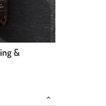
ing &