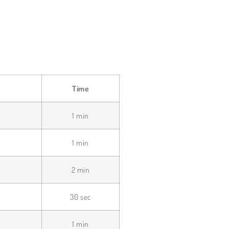
Time
1 min
1 min
2 min
30 sec
1 min