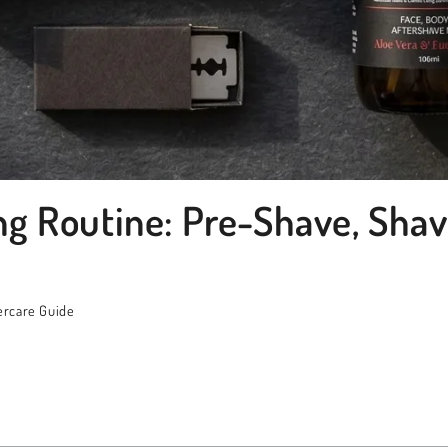
g Routine: Pre-Shave, Shav
ercare Guide