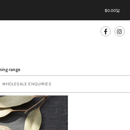
$
0.00
oming range
WHOLESALE ENQUIRIES