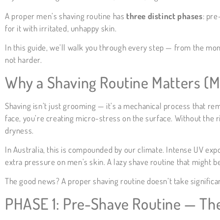
A proper men’s shaving routine has
three distinct phases
: pre
for it with irritated, unhappy skin.
In this guide, we’ll walk you through every step — from the mo
not harder.
Why a Shaving Routine Matters (M
Shaving isn’t just grooming — it’s a mechanical process that rem
face, you’re creating micro-stress on the surface. Without the r
dryness.
In Australia, this is compounded by our climate. Intense UV expo
extra pressure on men’s skin. A lazy shave routine that might 
The good news? A proper shaving routine doesn’t take significantl
PHASE 1: Pre-Shave Routine — Th