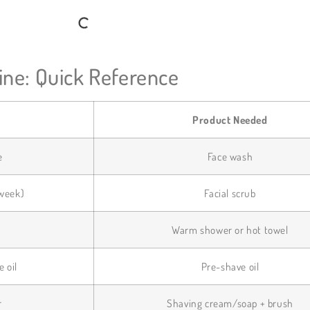
ne: Quick Reference
Product Needed
e
Face wash
/week)
Facial scrub
s
Warm shower or hot towel
e oil
Pre-shave oil
r
Shaving cream/soap + brush