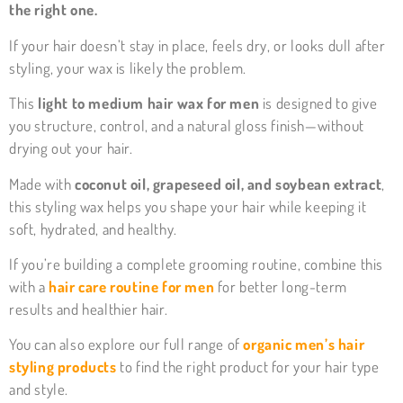
the right one.
If your hair doesn’t stay in place, feels dry, or looks dull after
styling, your wax is likely the problem.
This
light to medium hair wax for men
is designed to give
you structure, control, and a natural gloss finish—without
drying out your hair.
Made with
coconut oil, grapeseed oil, and soybean extract
,
this styling wax helps you shape your hair while keeping it
soft, hydrated, and healthy.
If you’re building a complete grooming routine, combine this
with a
hair care routine for men
for better long-term
results and healthier hair.
You can also explore our full range of
organic men’s hair
styling products
to find the right product for your hair type
and style.