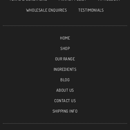
WHOLESALE ENQUIRIES
TESTIMONIALS
HOME
SHOP
OUR RANGE
INGREDIENTS
BLOG
ABOUT US
CONTACT US
SHIPPING INFO