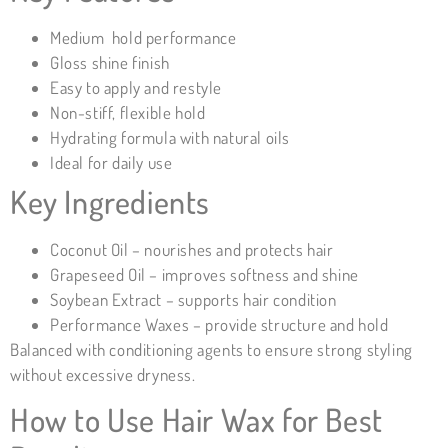
Medium hold performance
Gloss shine finish
Easy to apply and restyle
Non-stiff, flexible hold
Hydrating formula with natural oils
Ideal for daily use
Key Ingredients
Coconut Oil – nourishes and protects hair
Grapeseed Oil – improves softness and shine
Soybean Extract – supports hair condition
Performance Waxes – provide structure and hold
Balanced with conditioning agents to ensure strong styling
without excessive dryness.
How to Use Hair Wax for Best