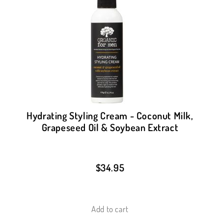
Hydrating Styling Cream - Coconut Milk,
Grapeseed Oil & Soybean Extract
$
34.95
Add to cart