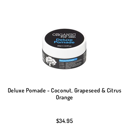
Deluxe Pomade - Coconut, Grapeseed & Citrus
Orange
$
34.95