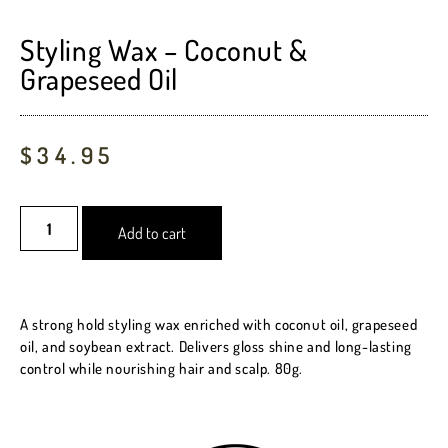
Rated
3
5.00
out of 5
based on
Styling Wax – Coconut &
customer
Grapeseed Oil
ratings
$
34.95
Add to cart
A strong hold styling wax enriched with coconut oil, grapeseed
oil, and soybean extract. Delivers gloss shine and long-lasting
control while nourishing hair and scalp. 80g.