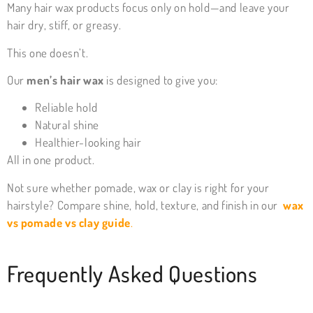
Many hair wax products focus only on hold—and leave your
hair dry, stiff, or greasy.
This one doesn’t.
Our
men’s hair wax
is designed to give you:
Reliable hold
Natural shine
Healthier-looking hair
All in one product.
Not sure whether pomade, wax or clay is right for your
hairstyle? Compare shine, hold, texture, and finish in our
wax
vs pomade vs clay guide
.
Frequently Asked Questions