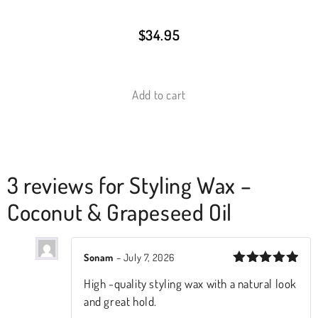
$
34.95
Add to cart
3 reviews for
Styling Wax –
Coconut & Grapeseed Oil
Sonam
–
July 7, 2026
Rated
5
High -quality styling wax with a natural look
out of 5
and great hold.