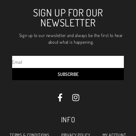
SIGN UP FOR OUR
NEWSLETTER
Sign up to our newsletter and always be the first to hear
about what is happening.
SUBSCRIBE
INFO
TERMS & CONDITIONS
PRIVACY POLICY
MY ACCOUNT