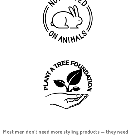
Most men don’t need more styling products — they need