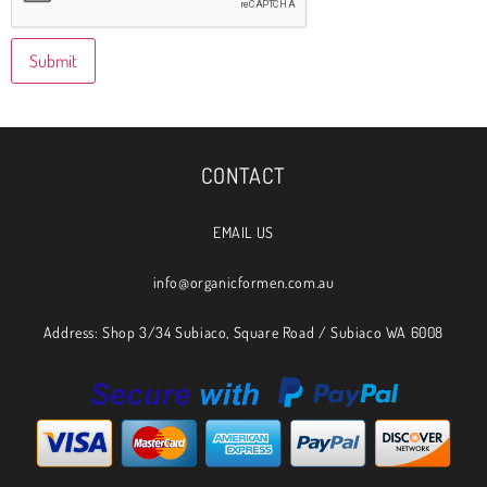
CONTACT
EMAIL US
info@organicformen.com.au
Address: Shop 3/34 Subiaco, Square Road / Subiaco WA 6008