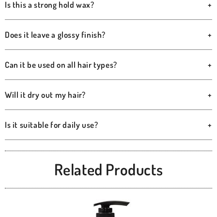
Is this a strong hold wax?
+
Does it leave a glossy finish?
+
Can it be used on all hair types?
+
Will it dry out my hair?
+
Is it suitable for daily use?
+
Related Products