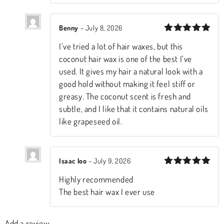
Benny
–
July 8, 2026
Rated
5
I’ve tried a lot of hair waxes, but this
out of 5
coconut hair wax is one of the best I’ve
used. It gives my hair a natural look with a
good hold without making it feel stiff or
greasy. The coconut scent is fresh and
subtle, and I like that it contains natural oils
like grapeseed oil.
Isaac loo
–
July 9, 2026
Rated
5
Highly recommended
out of 5
The best hair wax I ever use
Add a review