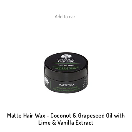
Add to cart
Matte Hair Wax - Coconut & Grapeseed Oil with
Lime & Vanilla Extract