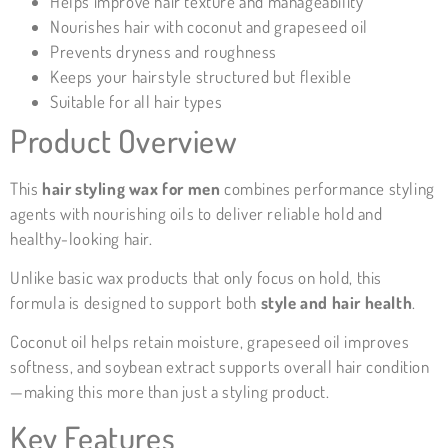
Helps improve hair texture and manageability
Nourishes hair with coconut and grapeseed oil
Prevents dryness and roughness
Keeps your hairstyle structured but flexible
Suitable for all hair types
Product Overview
This
hair styling wax for men
combines performance styling
agents with nourishing oils to deliver reliable hold and
healthy-looking hair.
Unlike basic wax products that only focus on hold, this
formula is designed to support both
style and hair health
.
Coconut oil helps retain moisture, grapeseed oil improves
softness, and soybean extract supports overall hair condition
—making this more than just a styling product.
Key Features