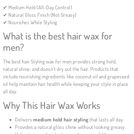
✔ Medium Hold (All-Day Control)
✔ Natural Gloss Finish (Not Greasy)
✔ Nourishes While Styling
What is the best hair wax for
men?
The best hair Styling wax for men provides strong hold,
natural shine, and doesn’t dry out the hair. Products that
include nourishing ingredients like coconut oil and grapeseed
oil help maintain hair health while keeping your style in place
all day.
Why This Hair Wax Works
Delivers
medium
hold hair styling
that lasts all day
Provides a natural gloss shine without looking greasy