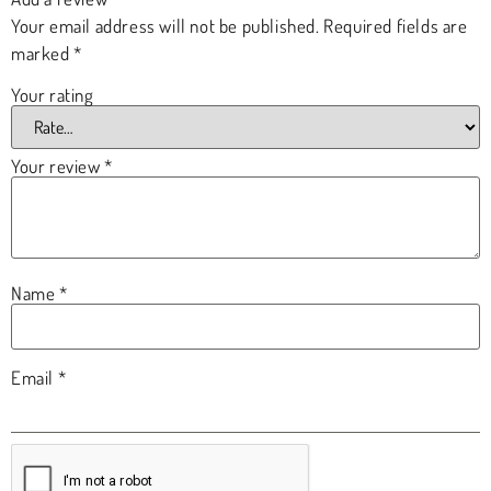
Your email address will not be published.
Required fields are
marked
*
Your rating
Your review
*
Name
*
Email
*