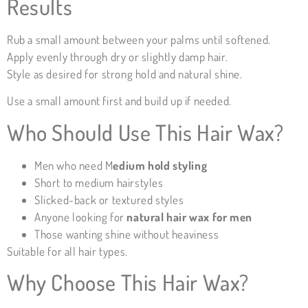
Results
Rub a small amount between your palms until softened.
Apply evenly through dry or slightly damp hair.
Style as desired for strong hold and natural shine.
Use a small amount first and build up if needed.
Who Should Use This Hair Wax?
Men who need M
edium
hold styling
Short to medium hairstyles
Slicked-back or textured styles
Anyone looking for
natural hair wax for men
Those wanting shine without heaviness
Suitable for all hair types.
Why Choose This Hair Wax?