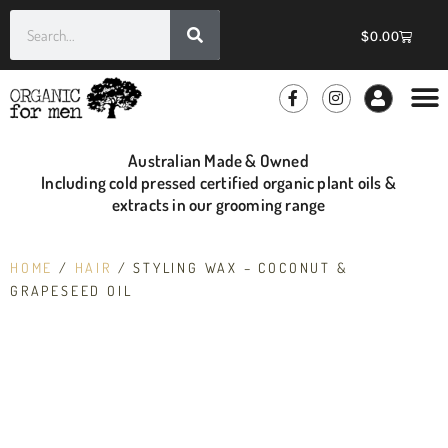
$
0.00
GROOMIN
WHOLE
Australian Made & Owned
Including cold pressed certified organic plant oils &
extracts in our grooming range
HOME
/
HAIR
/ STYLING WAX – COCONUT &
GRAPESEED OIL