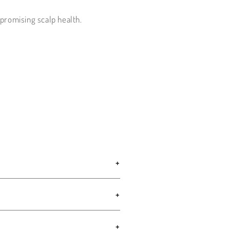
promising scalp health.
+
+
+