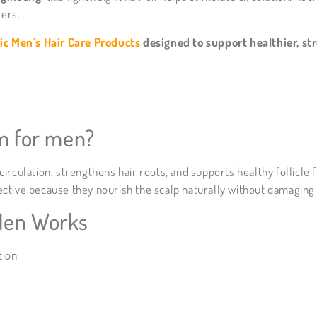
lers.
ic Men’s Hair Care Products
designed to support healthier, str
um for men?
rculation, strengthens hair roots, and supports healthy follicle 
ffective because they nourish the scalp naturally without damaging
Men Works
tion