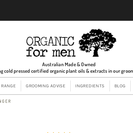
Australian Made & Owned
ng cold pressed certified organic plant oils & extracts in our gro
 RANGE
GROOMING ADVISE
INGREDIENTS
BLOG
INGER