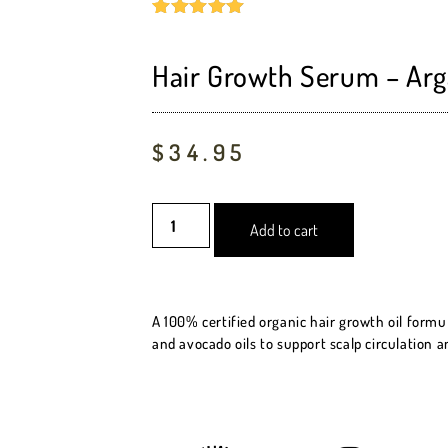
Rated
5
5.00
out of 5
based on
Hair Growth Serum – Arg
customer
ratings
$
34.95
Add to cart
A 100% certified organic hair growth oil formu
and avocado oils to support scalp circulation a