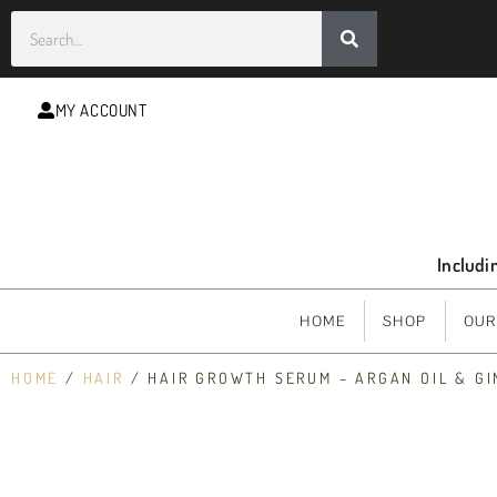
MY ACCOUNT
Includi
HOME
SHOP
OUR
HOME
/
HAIR
/ HAIR GROWTH SERUM – ARGAN OIL & G