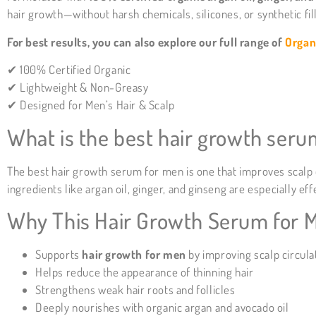
hair growth—without harsh chemicals, silicones, or synthetic fil
For best results, you can also explore our full range of
Organ
✔ 100% Certified Organic
✔ Lightweight & Non-Greasy
✔ Designed for Men’s Hair & Scalp
What is the best hair growth ser
The best hair growth serum for men is one that improves scalp ci
ingredients like argan oil, ginger, and ginseng are especially e
Why This Hair Growth Serum for 
Supports
hair growth for men
by improving scalp circula
Helps reduce the appearance of thinning hair
Strengthens weak hair roots and follicles
Deeply nourishes with organic argan and avocado oil