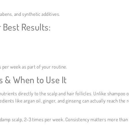
rabens, and synthetic additives.
 Best Results:
 per week as part of your routine.
s & When to Use It
trients directly to the scalp and hair follicles. Unlike shampoo o
edients like argan oil, ginger, and ginseng can actually reach the 
ly damp scalp, 2–3 times per week. Consistency matters more than