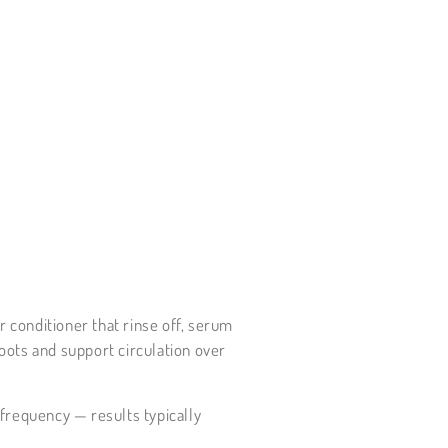
r conditioner that rinse off, serum
roots and support circulation over
 frequency — results typically