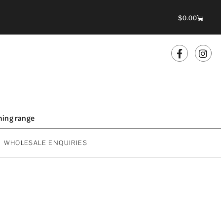
$
0.00
oming range
WHOLESALE ENQUIRIES