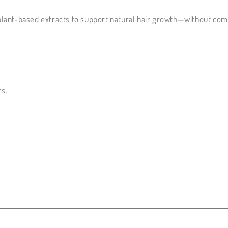
plant-based extracts to support natural hair growth—without com
ts.