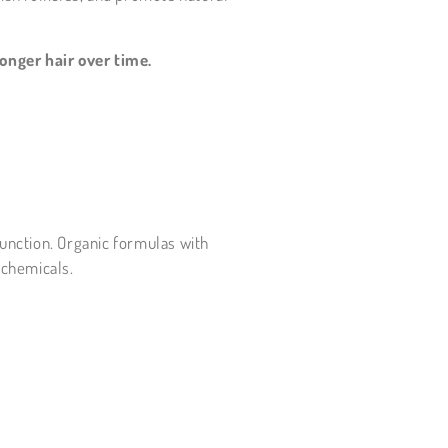
onger hair over time.
function. Organic formulas with
 chemicals.