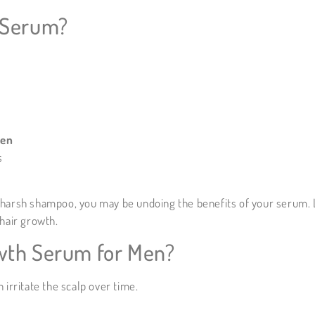
 Serum?
men
s
g a harsh shampoo, you may be undoing the benefits of your serum.
hair growth.
wth Serum for Men?
 irritate the scalp over time.