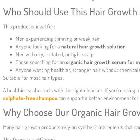
Who Should Use This Hair Growth
This product is ideal for:
Men experiencing thinning or weak hair
Anyone looking for a
natural hair growth solution
Men with dry, irritated, or tight scalp
Those searching for an
organic hair growth serum for 
Anyone wanting healthier, stronger hair without chemical
Suitable for most hair types.
A healthier scalp starts with the right cleanser. If you’re usin
sulphate-free shampoo
can support a better environment for 
Why Choose Our Organic Hair Gro
Many hair growth products rely on synthetic ingredients that can
This formula is different.