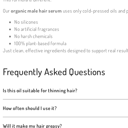
Our
organic male hair serum
uses only cold-pressed oils and 
No silicones
No artificial fragrances
No harsh chemicals
100% plant-based formula
Just clean, effective ingredients designed to support real resul
Frequently Asked Questions
Is this oil suitable for thinning hair?
How often should I use it?
Will it make my hair greasy?