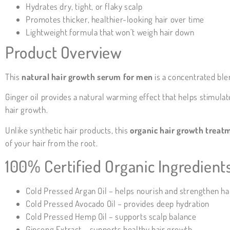
Hydrates dry, tight, or flaky scalp
Promotes thicker, healthier-looking hair over time
Lightweight formula that won’t weigh hair down
Product Overview
This
natural hair growth serum for men
is a concentrated ble
Ginger oil provides a natural warming effect that helps stimulate
hair growth.
Unlike synthetic hair products, this
organic hair growth treat
of your hair from the root.
100% Certified Organic Ingredient
Cold Pressed Argan Oil – helps nourish and strengthen ha
Cold Pressed Avocado Oil – provides deep hydration
Cold Pressed Hemp Oil – supports scalp balance
Ginseng Extract – supports healthy hair growth