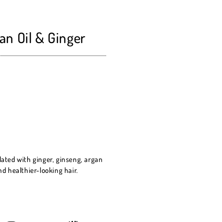
an Oil & Ginger
lated with ginger, ginseng, argan
nd healthier-looking hair.