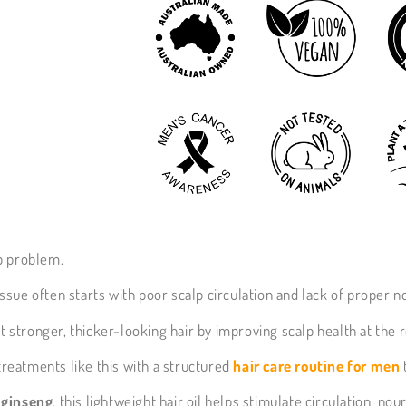
p problem.
 issue often starts with poor scalp circulation and lack of proper 
 stronger, thicker-looking hair by improving scalp health at the r
 treatments like this with a structured
hair care routine for men
d ginseng
, this lightweight hair oil helps stimulate circulation, no