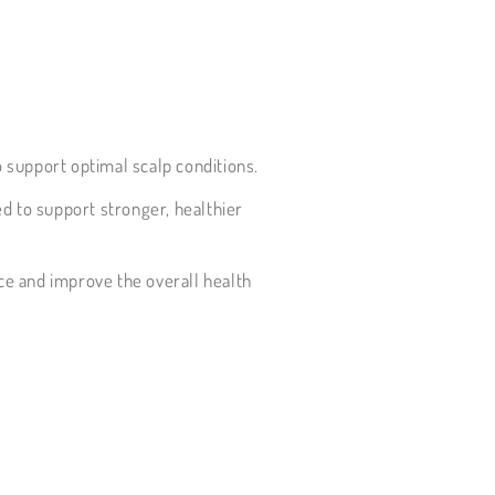
o support optimal scalp conditions.
ed to support stronger, healthier
ce and improve the overall health