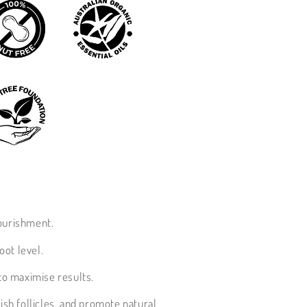
nourishment.
oot level.
to maximise results.
urish follicles, and promote natural