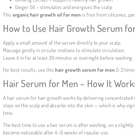
Ginger Oil – stimulates and energises the scalp
This
organic hair growth oil for men
is free from silicones, pa
How to Use Hair Growth Serum for
Apply a small amount of the serum directly to your scalp.
Massage gently in circular motions to stimulate circulation.
Leave it in for at least 30 minutes or overnight before washing.
For best results, use this
hair growth serum for men
2–3 times
Hair Serum for Men – How It Work
A hair serum for hair growth works by delivering concentrated nu
stays on the scalp and absorbs into the skin — which is why ingr
time.
The best time to use a hair serum is after washing, on a slight
become noticeable after 4–6 weeks of regular use.