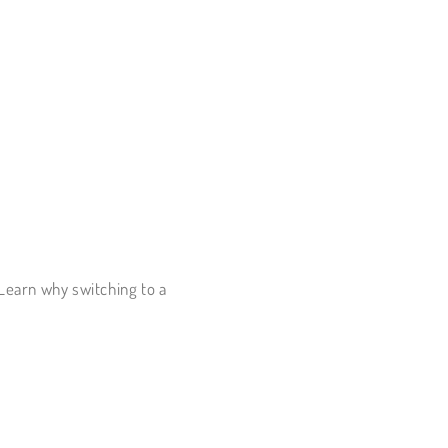
 Learn why switching to a