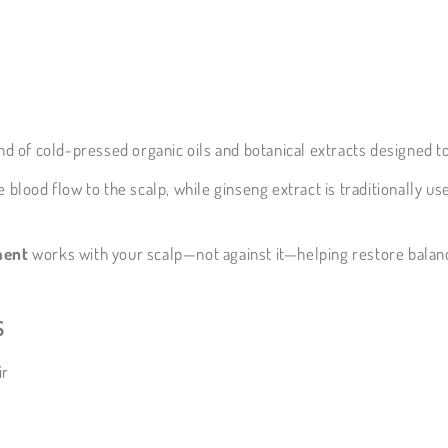
nd of cold-pressed organic oils and botanical extracts designed t
 blood flow to the scalp, while ginseng extract is traditionally us
ment
works with your scalp—not against it—helping restore balan
s
ir