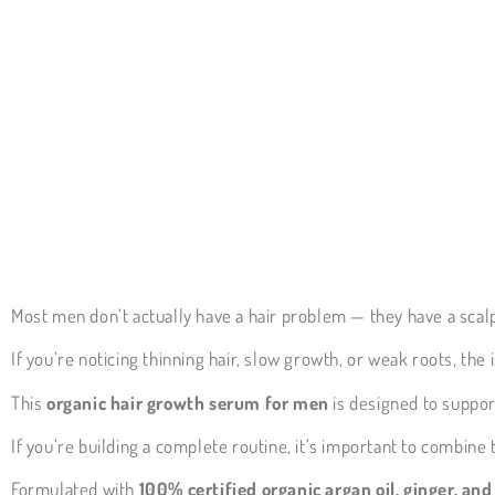
Most men don’t actually have a hair problem — they have a scal
If you’re noticing thinning hair, slow growth, or weak roots, the
This
organic hair growth serum for men
is designed to support
If you’re building a complete routine, it’s important to combine
Formulated with
100% certified organic argan oil, ginger, an