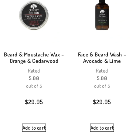
Beard & Moustache Wax –
Face & Beard Wash –
Orange & Cedarwood
Avocado & Lime
Rated
Rated
5.00
5.00
out of 5
out of 5
$
29.95
$
29.95
Add to cart
Add to cart