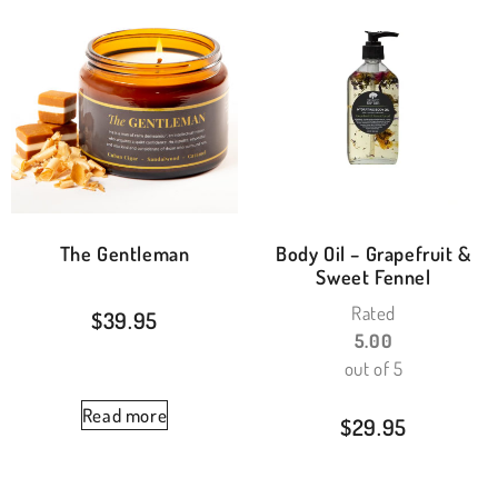
The Gentleman
Body Oil – Grapefruit &
Sweet Fennel
Rated
$
39.95
5.00
out of 5
Read more
$
29.95