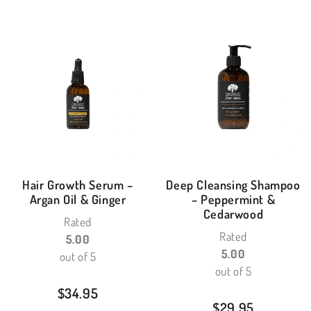
Hair Growth Serum –
Deep Cleansing Shampoo
Argan Oil & Ginger
– Peppermint &
Cedarwood
Rated
Rated
5.00
5.00
out of 5
out of 5
$
34.95
$
29.95