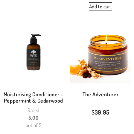
Add to cart
Moisturising Conditioner –
The Adventurer
Peppermint & Cedarwood
Rated
$
39.95
5.00
out of 5