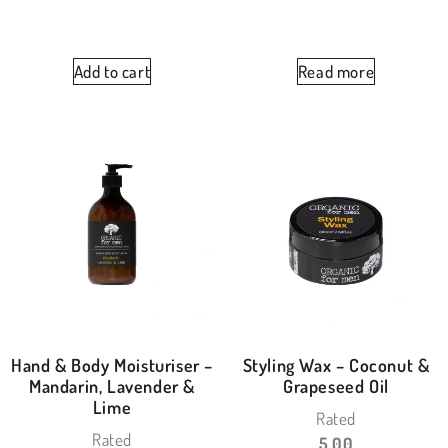
Add to cart
Read more
Hand & Body Moisturiser –
Styling Wax – Coconut &
Mandarin, Lavender &
Grapeseed Oil
Lime
Rated
Rated
5.00