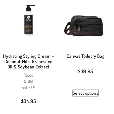
Hydrating Styling Cream –
Canvas Toiletry Bag
Coconut Milk, Grapeseed
Oil & Soybean Extract
$
39.95
Rated
5.00
out of 5
Select options
$
34.95