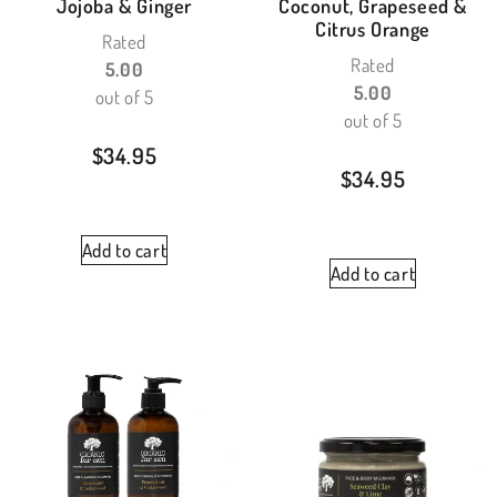
Jojoba & Ginger
Coconut, Grapeseed &
Citrus Orange
Rated
Rated
5.00
5.00
out of 5
out of 5
$
34.95
$
34.95
Add to cart
Add to cart