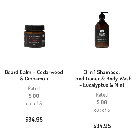
Beard Balm – Cedarwood
3 in 1 Shampoo,
& Cinnamon
Conditioner & Body Wash
– Eucalyptus & Mint
Rated
Rated
5.00
5.00
out of 5
out of 5
$
34.95
$
34.95