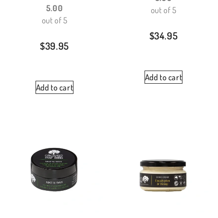
5.00
out of 5
out of 5
$
34.95
$
39.95
Add to cart
Add to cart