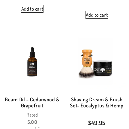
Add to cart
Add to cart
Beard Oil – Cedarwood &
Shaving Cream & Brush
Grapefruit
Set- Eucalyptus & Hemp
Rated
5.00
$
49.95