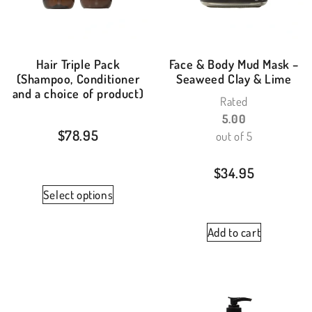
Hair Triple Pack
Face & Body Mud Mask –
(Shampoo, Conditioner
Seaweed Clay & Lime
and a choice of product)
Rated
5.00
$
78.95
out of 5
$
34.95
Select options
Add to cart