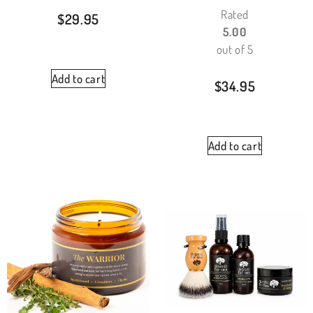
Rated
$
29.95
5.00
out of 5
Add to cart
$
34.95
Add to cart