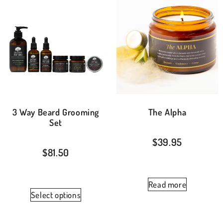
3 Way Beard Grooming
The Alpha
Set
$
39.95
$
81.50
Read more
Select options