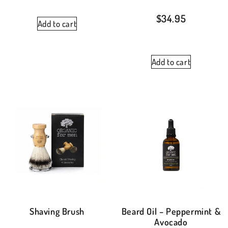
$
34.95
Add to cart
Add to cart
Shaving Brush
Beard Oil – Peppermint &
Avocado