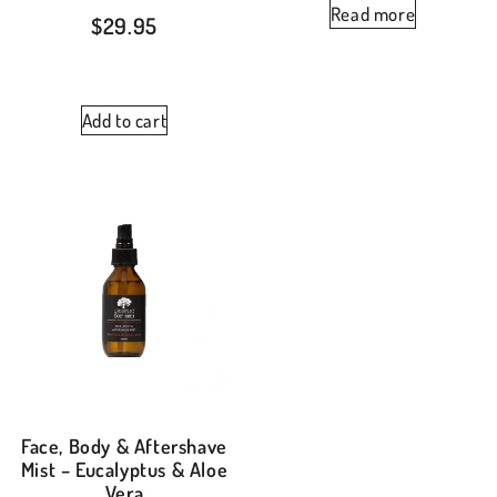
Read more
$
29.95
Add to cart
Face, Body & Aftershave
Mist – Eucalyptus & Aloe
Vera