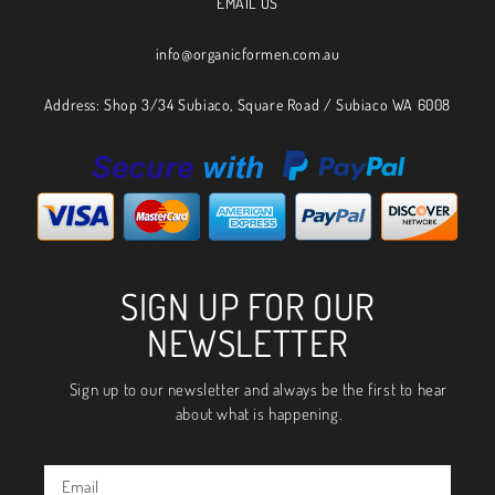
EMAIL US
info@organicformen.com.au
Address: Shop 3/34 Subiaco, Square Road / Subiaco WA 6008
SIGN UP FOR OUR
NEWSLETTER
Sign up to our newsletter and always be the first to hear
about what is happening.