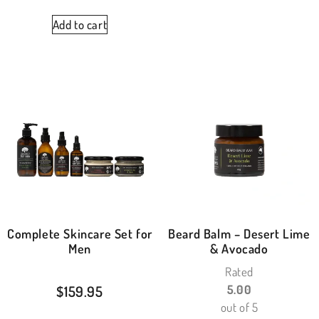
Add to cart
Complete Skincare Set for
Beard Balm – Desert Lime
Men
& Avocado
Rated
$
159.95
5.00
out of 5