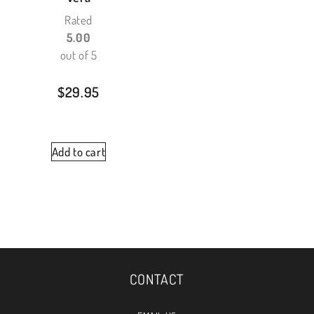
Rated
5.00
out of 5
$
29.95
Add to cart
CONTACT