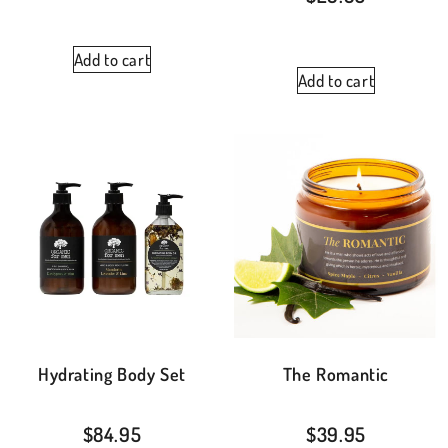
Add to cart
Add to cart
Hydrating Body Set
The Romantic
$
84.95
$
39.95