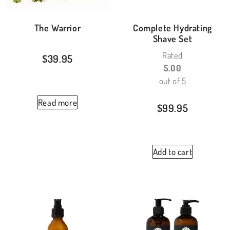
The Warrior
Complete Hydrating
Shave Set
Rated
$
39.95
5.00
out of 5
Read more
$
99.95
Add to cart