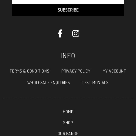
SUBSCRIBE
INFO
TERMS & CONDITIONS
PRIVACY POLICY
MY ACCOUNT
WHOLESALE ENQUIRIES
TESTIMONIALS
HOME
SHOP
OUR RANGE