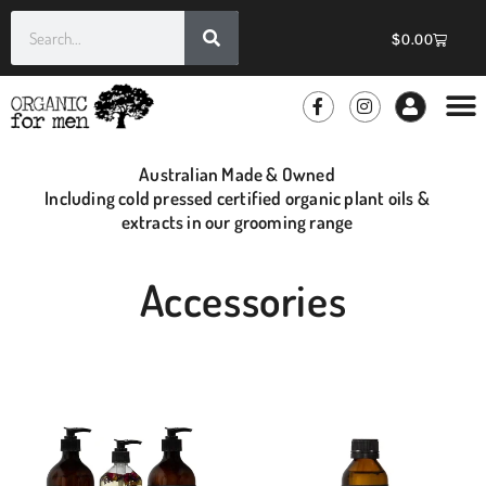
$
0.00
GROOMIN
WHOLE
Australian Made & Owned
Including cold pressed certified organic plant oils &
extracts in our grooming range
Accessories