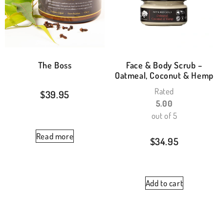
The Boss
Face & Body Scrub –
Oatmeal, Coconut & Hemp
Rated
$
39.95
5.00
out of 5
Read more
$
34.95
Add to cart