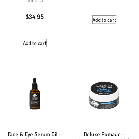
out of 5
$
34.95
Add to cart
Add to cart
Face & Eye Serum Oil –
Deluxe Pomade –