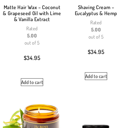
Matte Hair Wax – Coconut
Shaving Cream –
& Grapeseed Oil with Lime
Eucalyptus & Hemp
& Vanilla Extract
Rated
Rated
5.00
5.00
out of 5
out of 5
$
34.95
$
34.95
Add to cart
Add to cart