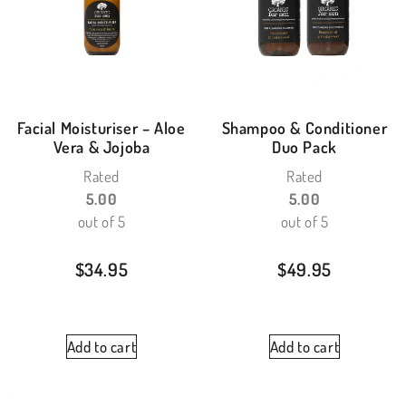
Facial Moisturiser – Aloe
Shampoo & Conditioner
Vera & Jojoba
Duo Pack
Rated
Rated
5.00
5.00
out of 5
out of 5
$
34.95
$
49.95
Add to cart
Add to cart