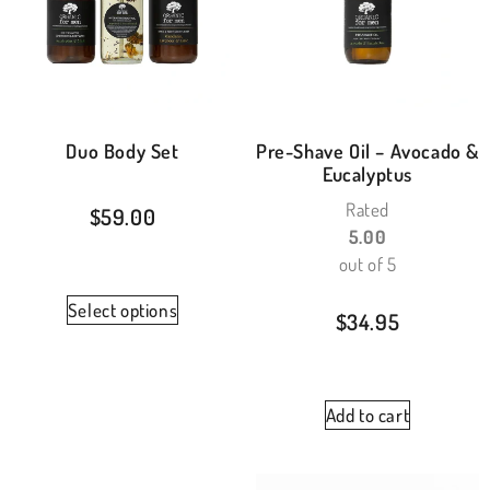
Duo Body Set
Pre-Shave Oil – Avocado &
Eucalyptus
Rated
$
59.00
5.00
out of 5
Select options
$
34.95
Add to cart